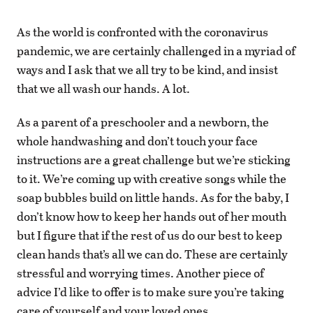
As the world is confronted with the coronavirus
pandemic, we are certainly challenged in a myriad of
ways and I ask that we all try to be kind, and insist
that we all wash our hands. A lot.
As a parent of a preschooler and a newborn, the
whole handwashing and don’t touch your face
instructions are a great challenge but we’re sticking
to it. We’re coming up with creative songs while the
soap bubbles build on little hands. As for the baby, I
don’t know how to keep her hands out of her mouth
but I figure that if the rest of us do our best to keep
clean hands that’s all we can do. These are certainly
stressful and worrying times. Another piece of
advice I’d like to offer is to make sure you’re taking
care of yourself and your loved ones.