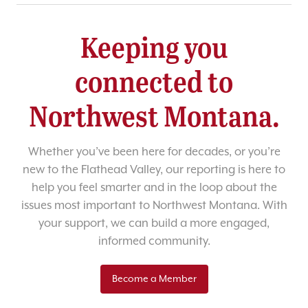
Keeping you
connected to
Northwest Montana.
Whether you’ve been here for decades, or you’re
new to the Flathead Valley, our reporting is here to
help you feel smarter and in the loop about the
issues most important to Northwest Montana. With
your support, we can build a more engaged,
informed community.
Become a Member