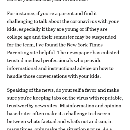
For instance, if you’re a parent and find it
challenging to talk about the coronavirus with your
kids, especially if they are young or if they are
college age and their semester may be suspended
for the term, I’ve found the New York Times
Parenting site helpful. The newspaper has enlisted
trusted medical professionals who provide
informational and instructional advice on how to
handle those conversations with your kids.
Speaking of the news, do yourself a favor and make
sure you’re keeping tabs on the virus with reputable,
trustworthy news sites. Misinformation and opinion-
based sites often make it a challenge to discern
between what’s factual and what’s not and can, in
many times, only make the situation worse. As a