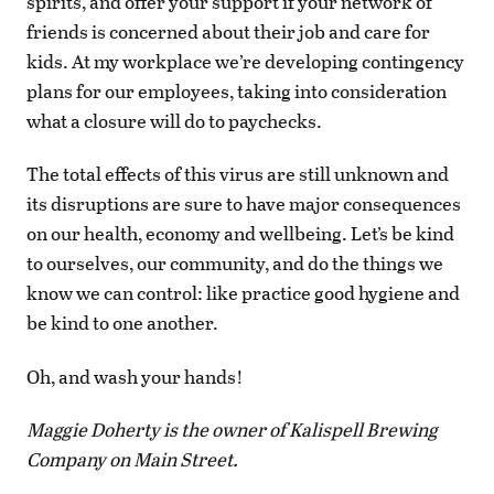
spirits, and offer your support if your network of
friends is concerned about their job and care for
kids. At my workplace we’re developing contingency
plans for our employees, taking into consideration
what a closure will do to paychecks.
The total effects of this virus are still unknown and
its disruptions are sure to have major consequences
on our health, economy and wellbeing. Let’s be kind
to ourselves, our community, and do the things we
know we can control: like practice good hygiene and
be kind to one another.
Oh, and wash your hands!
Maggie Doherty is the owner of Kalispell Brewing
Company on Main Street.