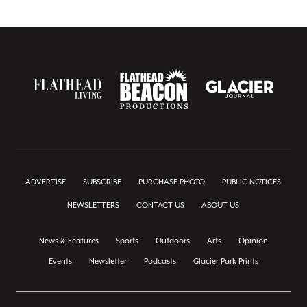
ADVERTISE
SUBSCRIBE
PURCHASE PHOTO
PUBLIC NOTICES
NEWSLETTERS
CONTACT US
ABOUT US
News & Features
Sports
Outdoors
Arts
Opinion
Events
Newsletter
Podcasts
Glacier Park Prints