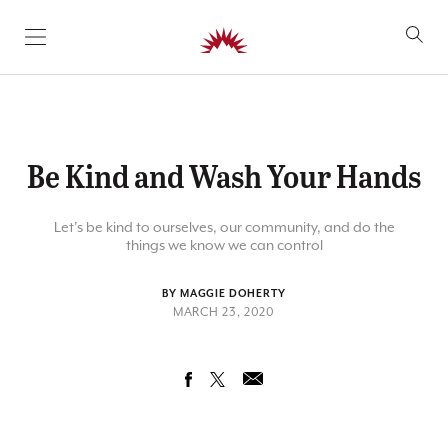
SKIP TO CONTENT
Be Kind and Wash Your Hands
Let’s be kind to ourselves, our community, and do the
things we know we can control
BY MAGGIE DOHERTY
MARCH 23, 2020