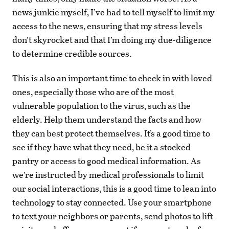
news junkie myself, I’ve had to tell myself to limit my
access to the news, ensuring that my stress levels
don’t skyrocket and that I’m doing my due-diligence
to determine credible sources.
This is also an important time to check in with loved
ones, especially those who are of the most
vulnerable population to the virus, such as the
elderly. Help them understand the facts and how
they can best protect themselves. It’s a good time to
see if they have what they need, be it a stocked
pantry or access to good medical information. As
we’re instructed by medical professionals to limit
our social interactions, this is a good time to lean into
technology to stay connected. Use your smartphone
to text your neighbors or parents, send photos to lift