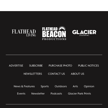
ADVERTISE
SUBSCRIBE
PURCHASE PHOTO
PUBLIC NOTICES
NEWSLETTERS
CONTACT US
ABOUT US
News & Features
Sports
Outdoors
Arts
Opinion
Events
Newsletter
Podcasts
Glacier Park Prints