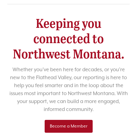
Keeping you
connected to
Northwest Montana.
Whether you’ve been here for decades, or you’re
new to the Flathead Valley, our reporting is here to
help you feel smarter and in the loop about the
issues most important to Northwest Montana. With
your support, we can build a more engaged,
informed community.
Become a Member