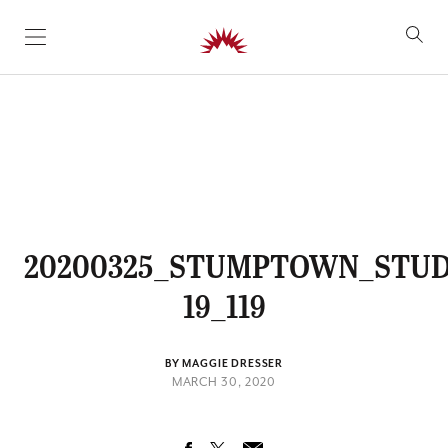
SKIP TO CONTENT
20200325_STUMPTOWN_STUD
19_119
BY MAGGIE DRESSER
MARCH 30, 2020