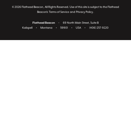
© 2026 Flathead Beacon, All Rights Reserved. Use of this site is subject to the Flathead
Beacon's
Terms of Service
and
Privacy Policy
.
Flathead Beacon
•
69 North Main Street, Suite B
Kalispell
•
Montana
•
59901
•
USA
•
(406) 257-9220