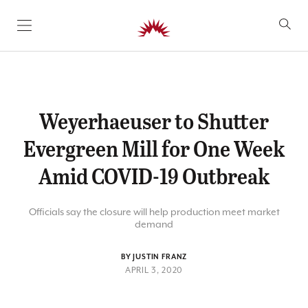
SKIP TO CONTENT
Weyerhaeuser to Shutter
Evergreen Mill for One Week
Amid COVID-19 Outbreak
Officials say the closure will help production meet market
demand
BY JUSTIN FRANZ
APRIL 3, 2020