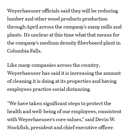
Weyerhaeuser officials said they will be reducing
lumber and other wood products production
through April across the company’s many mills and
plants. It’s unclear at this time what that means for
the company’s medium density fiberboard plant in
Columbia Falls.
Like many companies across the country,
Weyerhaeuser has said it is increasing the amount
of cleaning it is doing at its properties and having
employees practice social distancing.
“We have taken significant steps to protect the
health and well-being of our employees, consistent
with Weyerhaeuser’s core values,” said Devin W.
Stockfish, president and chief executive officer.