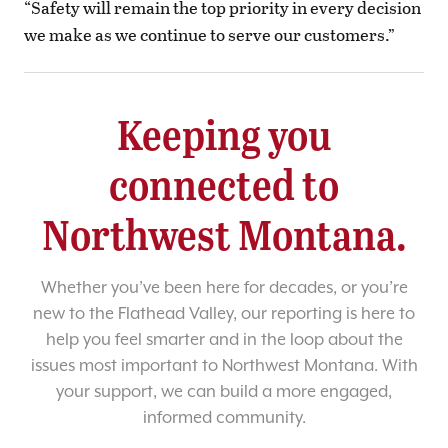
“Safety will remain the top priority in every decision
we make as we continue to serve our customers.”
Keeping you
connected to
Northwest Montana.
Whether you’ve been here for decades, or you’re
new to the Flathead Valley, our reporting is here to
help you feel smarter and in the loop about the
issues most important to Northwest Montana. With
your support, we can build a more engaged,
informed community.