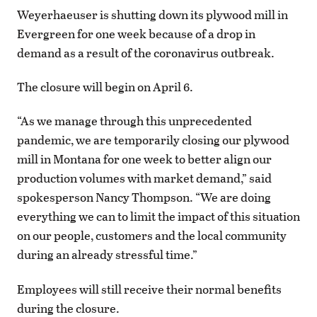
Weyerhaeuser is shutting down its plywood mill in
Evergreen for one week because of a drop in
demand as a result of the coronavirus outbreak.
The closure will begin on April 6.
“As we manage through this unprecedented
pandemic, we are temporarily closing our plywood
mill in Montana for one week to better align our
production volumes with market demand,” said
spokesperson Nancy Thompson. “We are doing
everything we can to limit the impact of this situation
on our people, customers and the local community
during an already stressful time.”
Employees will still receive their normal benefits
during the closure.