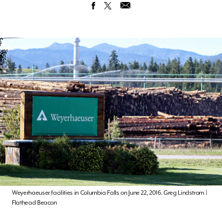
Weyerhaeuser facilities in Columbia Falls on June 22, 2016. Greg Lindstrom |
Flathead Beacon