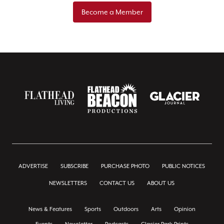
Become a Member
ADVERTISE
SUBSCRIBE
PURCHASE PHOTO
PUBLIC NOTICES
NEWSLETTERS
CONTACT US
ABOUT US
News & Features
Sports
Outdoors
Arts
Opinion