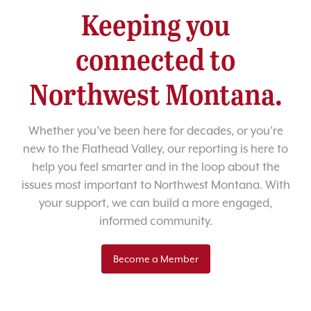
Keeping you
connected to
Northwest Montana.
Whether you’ve been here for decades, or you’re
new to the Flathead Valley, our reporting is here to
help you feel smarter and in the loop about the
issues most important to Northwest Montana. With
your support, we can build a more engaged,
informed community.
Become a Member