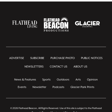
ADVERTISE
SUBSCRIBE
PURCHASE PHOTO
PUBLIC NOTICES
NEWSLETTERS
CONTACT US
ABOUT US
News & Features
Sports
Outdoors
Arts
Opinion
Events
Newsletter
Podcasts
Glacier Park Prints
© 2026 Flathead Beacon, All Rights Reserved. Use of this site is subject to the Flathead