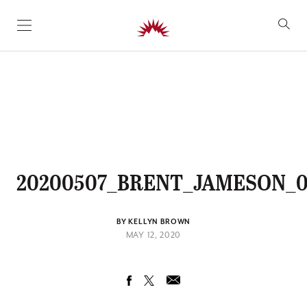
SKIP TO CONTENT
20200507_BRENT_JAMESON_0
BY KELLYN BROWN
MAY 12, 2020