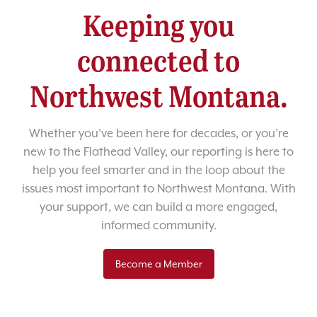
Keeping you
connected to
Northwest Montana.
Whether you’ve been here for decades, or you’re
new to the Flathead Valley, our reporting is here to
help you feel smarter and in the loop about the
issues most important to Northwest Montana. With
your support, we can build a more engaged,
informed community.
Become a Member