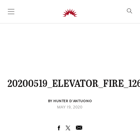
SKIP TO CONTENT
20200519_ELEVATOR_FIRE_12
BY HUNTER D'ANTUONO
MAY 19, 2020