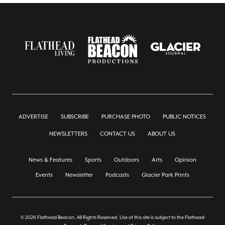
ADVERTISE
SUBSCRIBE
PURCHASE PHOTO
PUBLIC NOTICES
NEWSLETTERS
CONTACT US
ABOUT US
News & Features
Sports
Outdoors
Arts
Opinion
Events
Newsletter
Podcasts
Glacier Park Prints
© 2026 Flathead Beacon, All Rights Reserved. Use of this site is subject to the Flathead