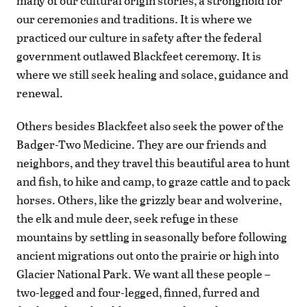
many of our cultural origin stories, a stronghold for
our ceremonies and traditions. It is where we
practiced our culture in safety after the federal
government outlawed Blackfeet ceremony. It is
where we still seek healing and solace, guidance and
renewal.
Others besides Blackfeet also seek the power of the
Badger-Two Medicine. They are our friends and
neighbors, and they travel this beautiful area to hunt
and fish, to hike and camp, to graze cattle and to pack
horses. Others, like the grizzly bear and wolverine,
the elk and mule deer, seek refuge in these
mountains by settling in seasonally before following
ancient migrations out onto the prairie or high into
Glacier National Park. We want all these people –
two-legged and four-legged, finned, furred and