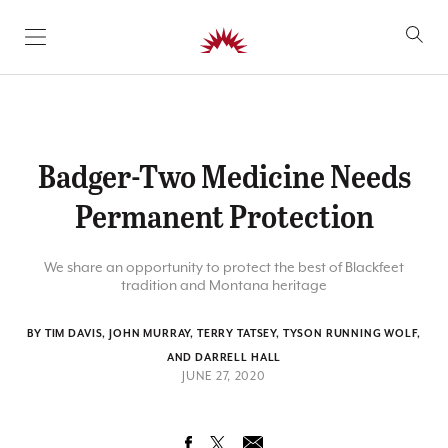
SKIP TO CONTENT
Badger-Two Medicine Needs
Permanent Protection
We share an opportunity to protect the best of Blackfeet
tradition and Montana heritage
BY TIM DAVIS, JOHN MURRAY, TERRY TATSEY, TYSON RUNNING WOLF,
AND DARRELL HALL
JUNE 27, 2020