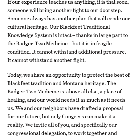
If our experience teaches us anything, it is that soon,
someone will bring another fight to our doorstep.
Someone always has another plan that will erode our
cultural heritage. Our Blackfeet Traditional
Knowledge System is intact – thanks in large part to
the Badger-Two Medicine – but it is in fragile
condition. It cannot withstand additional pressure.
It cannot withstand another fight.
Today, we share an opportunity to protect the best of
Blackfeet tradition and Montana heritage. The
Badger-Two Medicine is, above all else, a place of
healing, and our world needs it as much as it needs
us. We and our neighbors have drafted a proposal
for our future, but only Congress can make it a
reality. We invite all of you, and specifically our
congressional delegation, to work together and