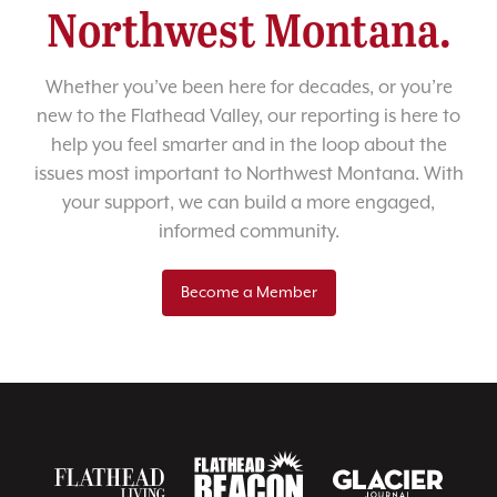
Northwest Montana.
Whether you’ve been here for decades, or you’re
new to the Flathead Valley, our reporting is here to
help you feel smarter and in the loop about the
issues most important to Northwest Montana. With
your support, we can build a more engaged,
informed community.
Become a Member