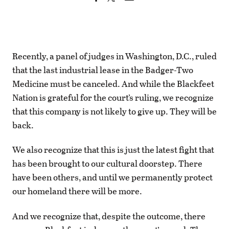
Recently, a panel of judges in Washington, D.C., ruled
that the last industrial lease in the Badger-Two
Medicine must be canceled. And while the Blackfeet
Nation is grateful for the court’s ruling, we recognize
that this company is not likely to give up. They will be
back.
We also recognize that this is just the latest fight that
has been brought to our cultural doorstep. There
have been others, and until we permanently protect
our homeland there will be more.
And we recognize that, despite the outcome, there