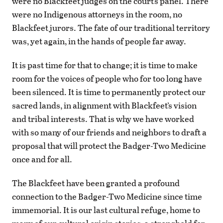
were no Blackfeet judges on the court’s panel. There
were no Indigenous attorneys in the room, no
Blackfeet jurors. The fate of our traditional territory
was, yet again, in the hands of people far away.
It is past time for that to change; it is time to make
room for the voices of people who for too long have
been silenced. It is time to permanently protect our
sacred lands, in alignment with Blackfeet’s vision
and tribal interests. That is why we have worked
with so many of our friends and neighbors to draft a
proposal that will protect the Badger-Two Medicine
once and for all.
The Blackfeet have been granted a profound
connection to the Badger-Two Medicine since time
immemorial. It is our last cultural refuge, home to