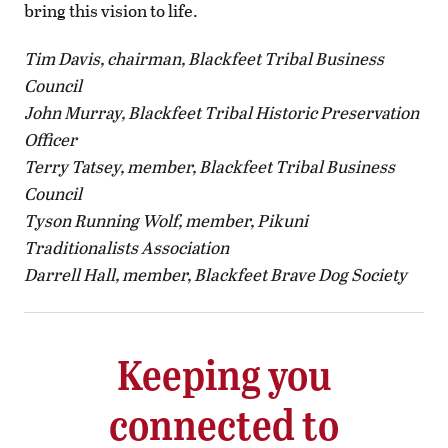
bring this vision to life.
Tim Davis, chairman,
Blackfeet Tribal Business
Council
John Murray,
Blackfeet Tribal Historic Preservation
Officer
Terry Tatsey, member,
Blackfeet Tribal Business
Council
Tyson Running Wolf, member,
Pikuni
Traditionalists Association
Darrell Hall, member,
Blackfeet Brave Dog Society
Keeping you
connected to