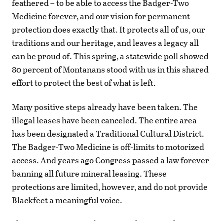
feathered – to be able to access the Badger-Two
Medicine forever, and our vision for permanent
protection does exactly that. It protects all of us, our
traditions and our heritage, and leaves a legacy all
can be proud of. This spring, a statewide poll showed
80 percent of Montanans stood with us in this shared
effort to protect the best of what is left.
Many positive steps already have been taken. The
illegal leases have been canceled. The entire area
has been designated a Traditional Cultural District.
The Badger-Two Medicine is off-limits to motorized
access. And years ago Congress passed a law forever
banning all future mineral leasing. These
protections are limited, however, and do not provide
Blackfeet a meaningful voice.