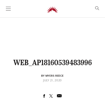
SKIP TO CONTENT
WEB_AP18160539483996
BY MYERS REECE
JULY 21, 2020