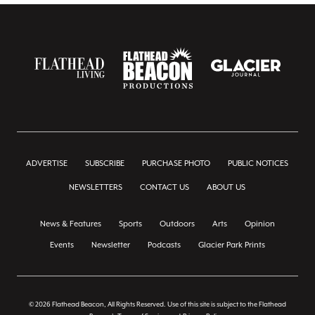
ADVERTISE
SUBSCRIBE
PURCHASE PHOTO
PUBLIC NOTICES
NEWSLETTERS
CONTACT US
ABOUT US
News & Features
Sports
Outdoors
Arts
Opinion
Events
Newsletter
Podcasts
Glacier Park Prints
© 2026 Flathead Beacon, All Rights Reserved. Use of this site is subject to the Flathead