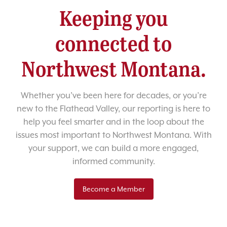
Keeping you
connected to
Northwest Montana.
Whether you’ve been here for decades, or you’re
new to the Flathead Valley, our reporting is here to
help you feel smarter and in the loop about the
issues most important to Northwest Montana. With
your support, we can build a more engaged,
informed community.
Become a Member