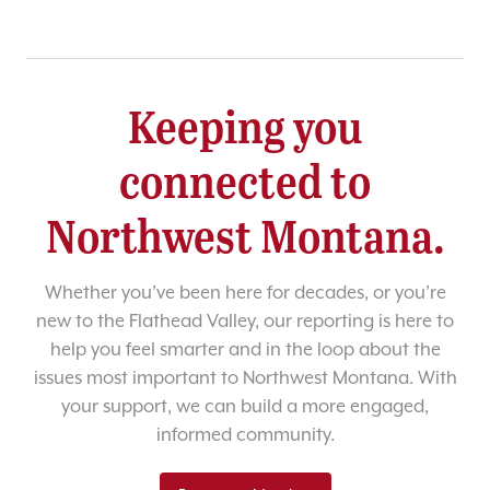
Keeping you
connected to
Northwest Montana.
Whether you’ve been here for decades, or you’re
new to the Flathead Valley, our reporting is here to
help you feel smarter and in the loop about the
issues most important to Northwest Montana. With
your support, we can build a more engaged,
informed community.