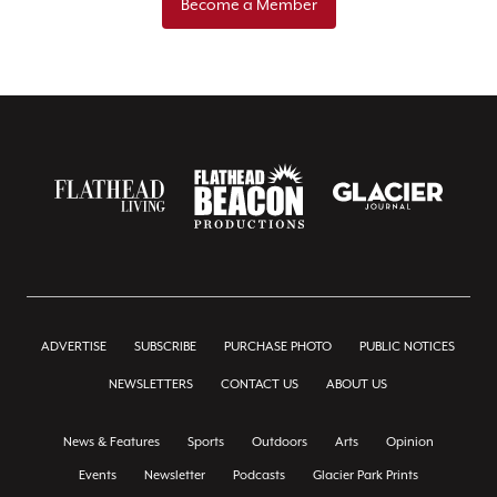
Become a Member
ADVERTISE
SUBSCRIBE
PURCHASE PHOTO
PUBLIC NOTICES
NEWSLETTERS
CONTACT US
ABOUT US
News & Features
Sports
Outdoors
Arts
Opinion
Events
Newsletter
Podcasts
Glacier Park Prints