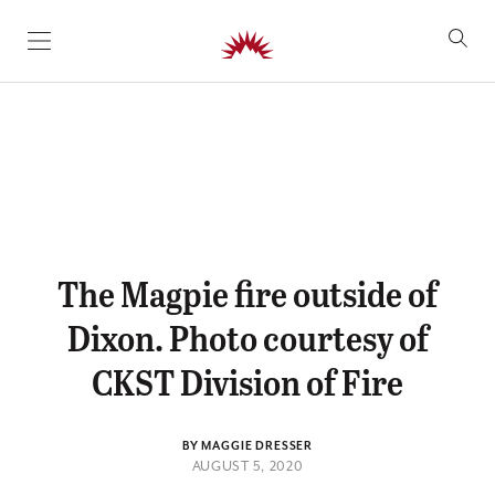
SKIP TO CONTENT
The Magpie fire outside of
Dixon. Photo courtesy of
CKST Division of Fire
BY MAGGIE DRESSER
AUGUST 5, 2020