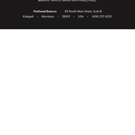
Beacon's
Terms of Service
and
Privacy Policy
.
Flathead Beacon
•
69 North Main Street, Suite B
Kalispell
•
Montana
•
59901
•
USA
•
(406) 257-9220