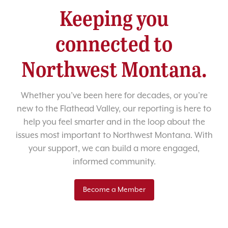
Keeping you
connected to
Northwest Montana.
Whether you’ve been here for decades, or you’re
new to the Flathead Valley, our reporting is here to
help you feel smarter and in the loop about the
issues most important to Northwest Montana. With
your support, we can build a more engaged,
informed community.
Become a Member