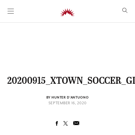
SKIP TO CONTENT
20200915_XTOWN_SOCCER_GI
BY HUNTER D'ANTUONO
SEPTEMBER 16, 2020