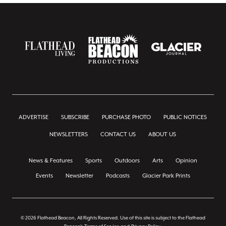
ADVERTISE
SUBSCRIBE
PURCHASE PHOTO
PUBLIC NOTICES
NEWSLETTERS
CONTACT US
ABOUT US
News & Features
Sports
Outdoors
Arts
Opinion
Events
Newsletter
Podcasts
Glacier Park Prints
© 2026 Flathead Beacon, All Rights Reserved. Use of this site is subject to the Flathead