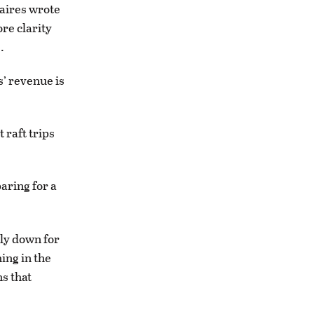
naires wrote
re clarity
.
s’ revenue is
 raft trips
aring for a
ly down for
ing in the
s that