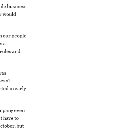
ile business
er would
 on our people
s a
 rules and
was
esn’t
rted in early
ompany even
t have to
ctober, but