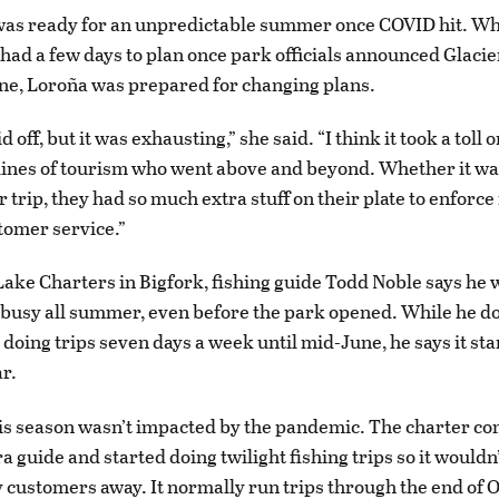
was ready for an unpredictable summer once COVID hit. Wh
had a few days to plan once park officials announced Glaci
ne, Loroña was prepared for changing plans.
id off, but it was exhausting,” she said. “I think it took a toll
 lines of tourism who went above and beyond. Whether it wa
 trip, they had so much extra stuff on their plate to enforce
stomer service.”
Lake Charters in Bigfork, fishing guide Todd Noble says he 
 busy all summer, even before the park opened. While he do
 doing trips seven days a week until mid-June, he says it sta
ar.
is season wasn’t impacted by the pandemic. The charter c
a guide and started doing twilight fishing trips so it wouldn’
 customers away. It normally run trips through the end of O