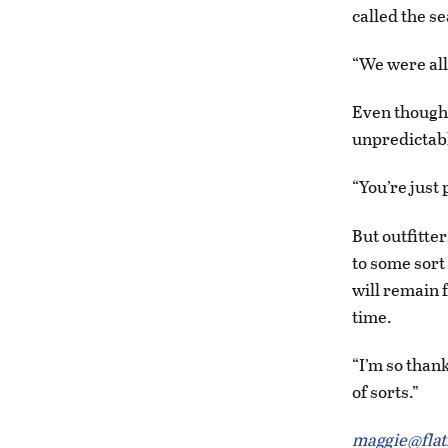
called the s
“We were all
Even though 
unpredictabl
“You’re just
But outfitte
to some sort
will remain 
time.
“I’m so thank
of sorts.”
maggie@fla