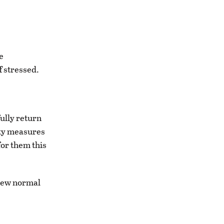
e
f stressed.
ully return
ety measures
for them this
a new normal