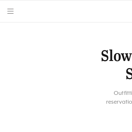
SKIP TO CONTENT
Slow
Outfitt
reservatio