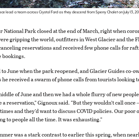
e lead a team across Crystal Ford as they descend from Sperry Chalet on July 13, 20
 National Park closed at the end of March, right when coro
re gripping the world, outfitters in West Glacier and the 
canceling reservations and received few phone calls for raft
de bookings.
d to June when the park reopened, and Glacier Guides co-
 he received a swarm of phone calls from tourists looking to
middle of June and then we had a whole flurry of new people
 a reservation,” Gignoux said. “But they wouldn’t call once —
 times and they’d want to discuss COVID policies. Our poor of
g to people all the time. It was exhausting.”
mer was a stark contrast to earlier this spring, when near