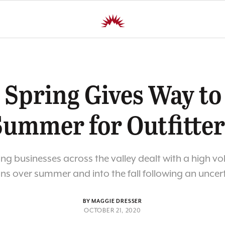
 Spring Gives Way to
Summer for Outfitter
ing businesses across the valley dealt with a high v
ns over summer and into the fall following an uncer
BY MAGGIE DRESSER
OCTOBER 21, 2020