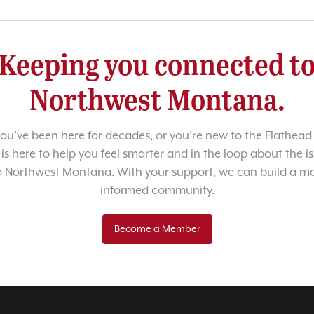
Keeping you connected t
Northwest Montana.
u’ve been here for decades, or you’re new to the Flathead 
 is here to help you feel smarter and in the loop about the i
o Northwest Montana. With your support, we can build a m
informed community.
Become a Member