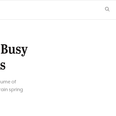
 Busy
s
olume of
tain spring