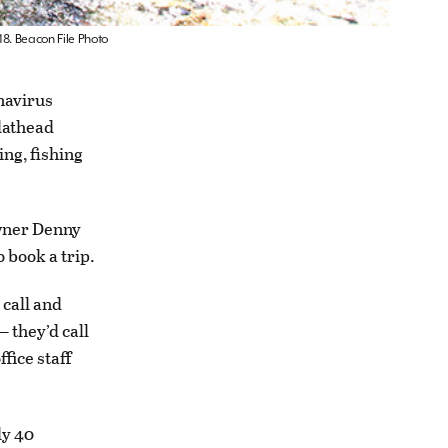
18. Beacon File Photo
navirus
Flathead
ing, fishing
owner Denny
 book a trip.
 call and
 they’d call
fice staff
ly 40