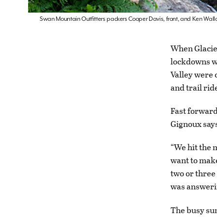
Swan Mountain Outfitters packers Cooper Davis, front, and Ken Wallac
When Glacier
lockdowns we
Valley were 
and trail ri
Fast forwar
Gignoux says
“We hit the 
want to make
two or three
was answerin
The busy sum