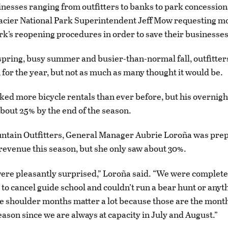
nesses ranging from outfitters to banks to park concessio
Glacier National Park Superintendent Jeff Mow requesting mo
rk’s reopening procedures in order to save their businesses
spring, busy summer and busier-than-normal fall, outfitter
for the year, but not as much as many thought it would be.
ed more bicycle rentals than ever before, but his overnight
out 25% by the end of the season.
ntain Outfitters, General Manager Aubrie Loroña was prep
revenue this season, but she only saw about 30%.
were pleasantly surprised,” Loroña said. “We were complete
to cancel guide school and couldn’t run a bear hunt or anyth
 shoulder months matter a lot because those are the month
eason since we are always at capacity in July and August.”