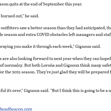
eason quits at the end of September this year.
 burned out,” he said.
outfitters saw a better season than they had anticipated, th
e season and extra COVID obstacles left managers and staf
 praying you make it through each week,” Gignoux said.
rs are also looking forward to next year when they can hopef
 of normalcy. But both Loroña and Gignoux think many saf
for the 2021 season. They’re just glad they will be prepared 
ful it’s over,” Gignoux said. “But I think this is going to be 
theadbeacon.com