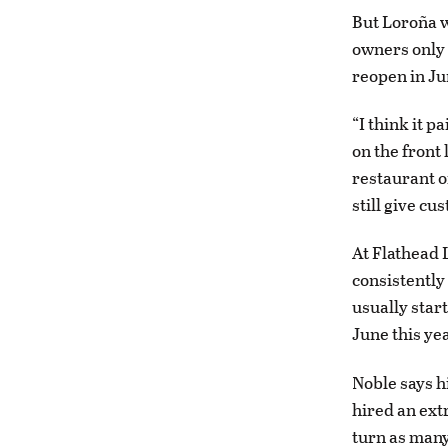
But Loroña 
owners only 
reopen in Ju
“I think it pa
on the front
restaurant or
still give cu
At Flathead 
consistently
usually start
June this ye
Noble says h
hired an extr
turn as many