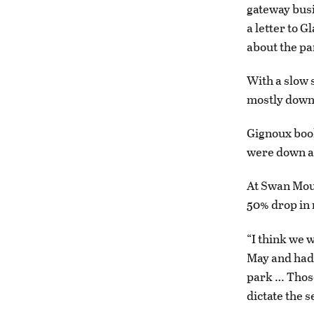
gateway busi
a letter to 
about the pa
With a slow 
mostly down 
Gignoux book
were down ab
At Swan Mou
50% drop in 
“I think we 
May and had 
park … Those
dictate the s