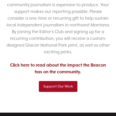
community journalism is expensive to produce. Your
support makes our reporting possible. Please
consider a one-time or recurring gift to help sustain
local independent journalism in northwest Montana.
By joining the Editor’s Club and signing up for a
recurring contribution, you will receive a custom-
designed Glacier National Park print, as well as other
exciting perks.
Click here to read about the impact the Beacon
has on the community.
Support Our Work