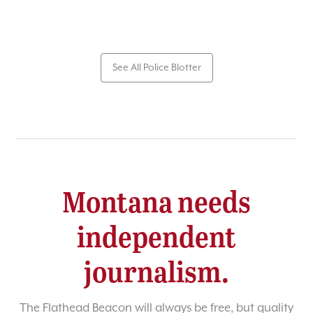
See All Police Blotter
Montana needs
independent
journalism.
The Flathead Beacon will always be free, but quality