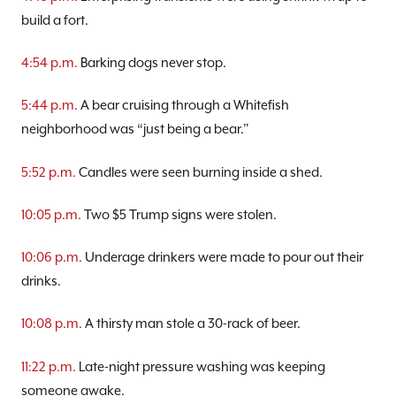
build a fort.
4:54 p.m.
Barking dogs never stop.
5:44 p.m.
A bear cruising through a Whitefish
neighborhood was “just being a bear.”
5:52 p.m.
Candles were seen burning inside a shed.
10:05 p.m.
Two $5 Trump signs were stolen.
10:06 p.m.
Underage drinkers were made to pour out their
drinks.
10:08 p.m.
A thirsty man stole a 30-rack of beer.
11:22 p.m.
Late-night pressure washing was keeping
someone awake.