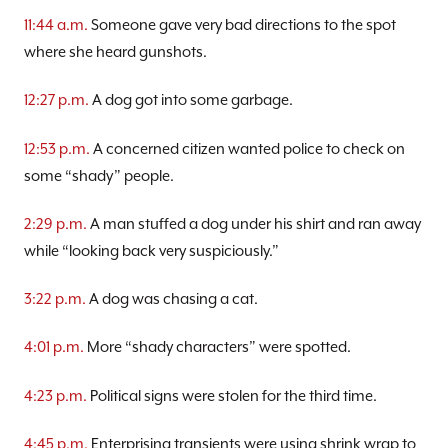
11:44 a.m.
Someone gave very bad directions to the spot
where she heard gunshots.
12:27 p.m.
A dog got into some garbage.
12:53 p.m.
A concerned citizen wanted police to check on
some “shady” people.
2:29 p.m.
A man stuffed a dog under his shirt and ran away
while “looking back very suspiciously.”
3:22 p.m.
A dog was chasing a cat.
4:01 p.m.
More “shady characters” were spotted.
4:23 p.m.
Political signs were stolen for the third time.
4:45 p.m.
Enterprising transients were using shrink wrap to