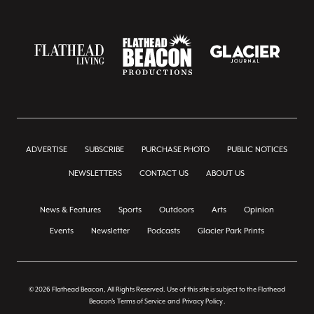
ADVERTISE
SUBSCRIBE
PURCHASE PHOTO
PUBLIC NOTICES
NEWSLETTERS
CONTACT US
ABOUT US
News & Features
Sports
Outdoors
Arts
Opinion
Events
Newsletter
Podcasts
Glacier Park Prints
© 2026 Flathead Beacon, All Rights Reserved. Use of this site is subject to the Flathead
Beacon's
Terms of Service
and
Privacy Policy
.