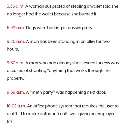
3:35 a.m.
A woman suspected of stealing a wallet said she
no longer had the wallet because she burned it.
6:42 a.m.
Dogs were barking at passing cars.
9:20 a.m.
A man has been standing in an alley for two
hours.
9:37 a.m.
A man who had already shot several turkeys was
accused of shooting “anything that walks through the
property.”
9:59 a.m.
A “meth party” was happening next door.
10:02 a.m.
An office phone system that requires the user to
dial 9 + 1 to make outbound calls was giving an employee
fits.