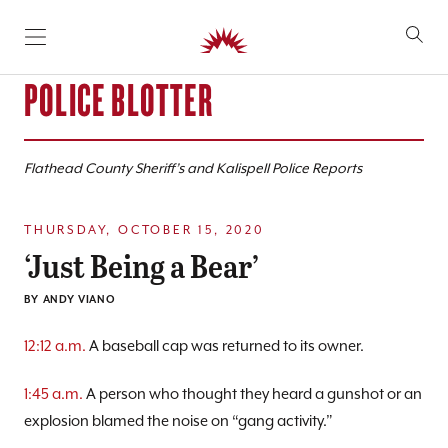
SKIP TO CONTENT
POLICE BLOTTER
Flathead County Sheriff’s and Kalispell Police Reports
THURSDAY, OCTOBER 15, 2020
‘Just Being a Bear’
BY
ANDY VIANO
12:12 a.m.
A baseball cap was returned to its owner.
1:45 a.m.
A person who thought they heard a gunshot or an
explosion blamed the noise on “gang activity.”