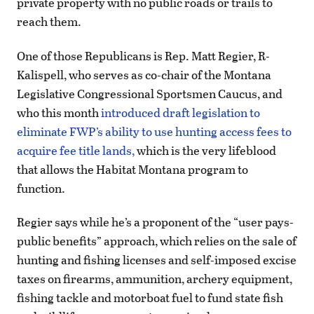
private property with no public roads or trails to
reach them.
One of those Republicans is Rep. Matt Regier, R-
Kalispell, who serves as co-chair of the Montana
Legislative Congressional Sportsmen Caucus, and
who this month
introduced draft legislation to
eliminate FWP’s ability to use hunting access fees to
acquire fee title lands,
which is the very lifeblood
that allows the Habitat Montana program to
function.
Regier says while he’s a proponent of the “user pays-
public benefits” approach, which relies on the sale of
hunting and fishing licenses and self-imposed excise
taxes on firearms, ammunition, archery equipment,
fishing tackle and motorboat fuel to fund state fish