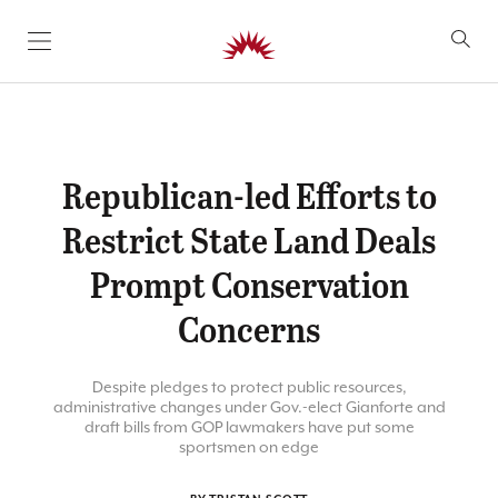
SKIP TO CONTENT
Republican-led Efforts to
Restrict State Land Deals
Prompt Conservation
Concerns
Despite pledges to protect public resources,
administrative changes under Gov.-elect Gianforte and
draft bills from GOP lawmakers have put some
sportsmen on edge