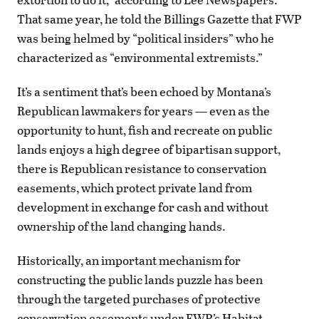
That same year, he told the Billings Gazette that FWP
was being helmed by “political insiders” who he
characterized as “environmental extremists.”
It’s a sentiment that’s been echoed by Montana’s
Republican lawmakers for years — even as the
opportunity to hunt, fish and recreate on public
lands enjoys a high degree of bipartisan support,
there is Republican resistance to conservation
easements, which protect private land from
development in exchange for cash and without
ownership of the land changing hands.
Historically, an important mechanism for
constructing the public lands puzzle has been
through the targeted purchases of protective
conservation easements under FWP’s Habitat