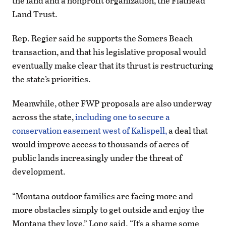
the land and a nonprofit organization, the Flathead
Land Trust.
Rep. Regier said he supports the Somers Beach
transaction, and that his legislative proposal would
eventually make clear that its thrust is restructuring
the state’s priorities.
Meanwhile, other FWP proposals are also underway
across the state,
including one to secure a
conservation easement west of Kalispell,
a deal that
would improve access to thousands of acres of
public lands increasingly under the threat of
development.
“Montana outdoor families are facing more and
more obstacles simply to get outside and enjoy the
Montana they love,” Long said. “It’s a shame some