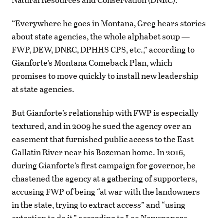
“Everywhere he goes in Montana, Greg hears stories
about state agencies, the whole alphabet soup —
FWP, DEW, DNRC, DPHHS CPS, etc.,” according to
Gianforte’s Montana Comeback Plan, which
promises to move quickly to install new leadership
at state agencies.
But Gianforte’s relationship with FWP is especially
textured, and in 2009 he sued the agency over an
easement that furnished public access to the East
Gallatin River near his Bozeman home. In 2016,
during Gianforte’s first campaign for governor, he
chastened the agency at a gathering of supporters,
accusing FWP of being “at war with the landowners
in the state, trying to extract access” and “using
extortion to do it,” according to Lee Newspapers.