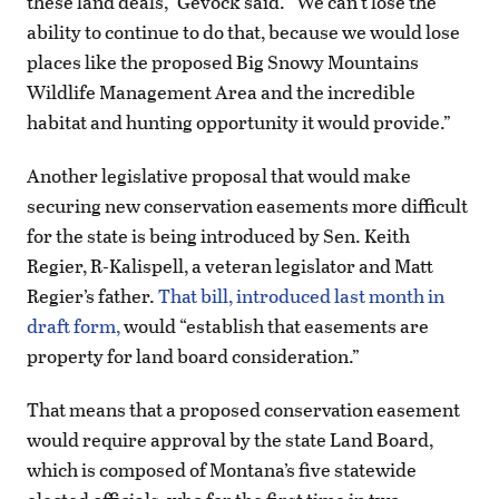
these land deals,” Gevock said. “We can’t lose the
ability to continue to do that, because we would lose
places like the proposed Big Snowy Mountains
Wildlife Management Area and the incredible
habitat and hunting opportunity it would provide.”
Another legislative proposal that would make
securing new conservation easements more difficult
for the state is being introduced by Sen. Keith
Regier, R-Kalispell, a veteran legislator and Matt
Regier’s father.
That bill, introduced last month in
draft form,
would “establish that easements are
property for land board consideration.”
That means that a proposed conservation easement
would require approval by the state Land Board,
which is composed of Montana’s five statewide