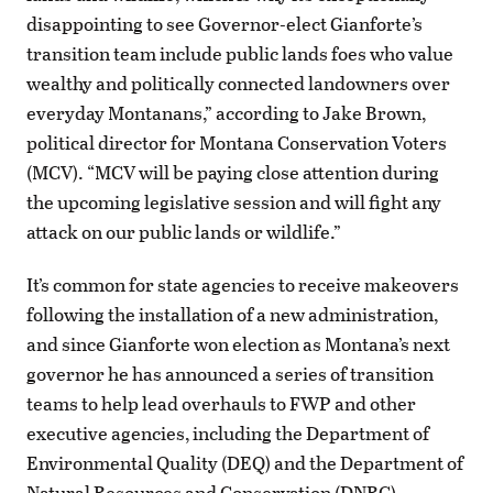
disappointing to see Governor-elect Gianforte’s
transition team include public lands foes who value
wealthy and politically connected landowners over
everyday Montanans,” according to Jake Brown,
political director for Montana Conservation Voters
(MCV). “MCV will be paying close attention during
the upcoming legislative session and will fight any
attack on our public lands or wildlife.”
It’s common for state agencies to receive makeovers
following the installation of a new administration,
and since Gianforte won election as Montana’s next
governor he has announced a series of transition
teams to help lead overhauls to FWP and other
executive agencies, including the Department of
Environmental Quality (DEQ) and the Department of
Natural Resources and Conservation (DNRC).