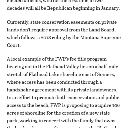
elected officials, who for the first time in two
decades will all be Republican beginning in January.
Currently, state conservation easements on private
lands don’t require approval from the Land Board,
which follows a 2018 ruling by the Montana Supreme
Court.
A local example of the FWP’s fee title program
bearing out in the Flathead Valley lies on a half-mile
stretch of Flathead Lake shoreline east of Somers,
where access has been conducted through a
handshake agreement with its private landowners.
In an effort to promote both conservation and public
access to the beach, FWP is proposing to acquire 106
acres of shoreline for the creation of a new state
park, working in concert with the family that owns