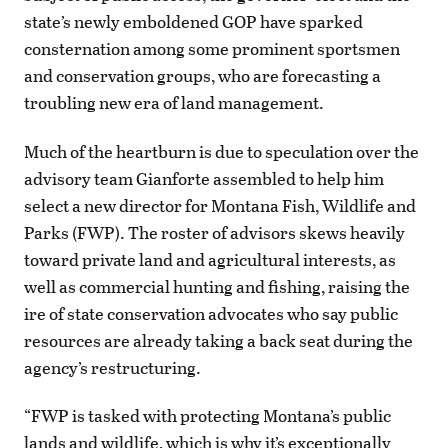
state’s newly emboldened GOP have sparked
consternation among some prominent sportsmen
and conservation groups, who are forecasting a
troubling new era of land management.
Much of the heartburn is due to speculation over the
advisory team Gianforte assembled to help him
select a new director for Montana Fish, Wildlife and
Parks (FWP). The roster of advisors skews heavily
toward private land and agricultural interests, as
well as commercial hunting and fishing, raising the
ire of state conservation advocates who say public
resources are already taking a back seat during the
agency’s restructuring.
“FWP is tasked with protecting Montana’s public
lands and wildlife, which is why it’s exceptionally