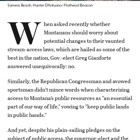
Somers Beach. Hunter D’Antuono | Flathead Beacon
W
hen asked recently whether
Montanans should worry about
potential changes to their vaunted
stream-access laws, which are hailed as some of the
best in the nation, Gov.-elect Greg Gianforte
answered unequivocally: no.
Similarly, the Republican Congressman and avowed
sportsman didn’t mince words when characterizing
access to Montana’s public resources as “an essential
part of our way of life,” vowing to “keep public lands
in public hands.”
And yet, despite his plain-sailing pledges on the
subject of public access, the governor-elect and the