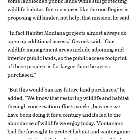
some landlocked public lands while still protecting
wildlife habitat. But measures like the one Regier is
proposing will hinder, not help, that mission, he said.
“In fact Habitat Montana projects almost always do
open up additional access,” Gevock said. “Our
wildlife management areas include adjoining and
interior public lands, so the public access footprint
of these projects is far larger than the acres
purchased.”
“But this would ban any future land purchases,” he
added. “We know that restoring wildlife and habitat
through conservation efforts works, because we
have been doing it for a century and it’s led to the
abundance of wildlife we enjoy today. Montanans
had the foresight to protect habitat and winter game