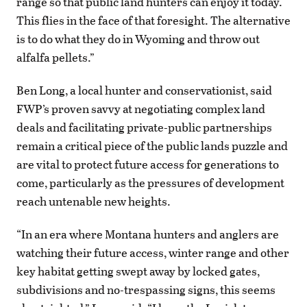
range so that public land hunters can enjoy it today.
This flies in the face of that foresight. The alternative
is to do what they do in Wyoming and throw out
alfalfa pellets.”
Ben Long, a local hunter and conservationist, said
FWP’s proven savvy at negotiating complex land
deals and facilitating private-public partnerships
remain a critical piece of the public lands puzzle and
are vital to protect future access for generations to
come, particularly as the pressures of development
reach untenable new heights.
“In an era where Montana hunters and anglers are
watching their future access, winter range and other
key habitat getting swept away by locked gates,
subdivisions and no-trespassing signs, this seems