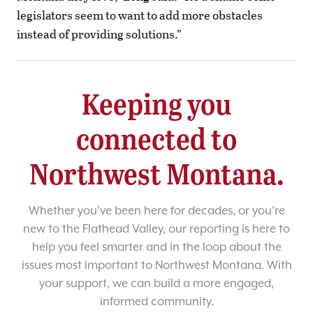
legislators seem to want to add more obstacles
instead of providing solutions.”
Keeping you
connected to
Northwest Montana.
Whether you’ve been here for decades, or you’re
new to the Flathead Valley, our reporting is here to
help you feel smarter and in the loop about the
issues most important to Northwest Montana. With
your support, we can build a more engaged,
informed community.