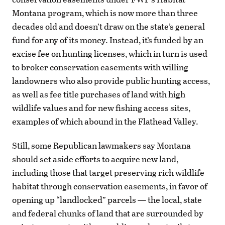
Montana program, which is now more than three
decades old and doesn’t draw on the state’s general
fund for any of its money. Instead, it’s funded by an
excise fee on hunting licenses, which in turn is used
to broker conservation easements with willing
landowners who also provide public hunting access,
as well as fee title purchases of land with high
wildlife values and for new fishing access sites,
examples of which abound in the Flathead Valley.
Still, some Republican lawmakers say Montana
should set aside efforts to acquire new land,
including those that target preserving rich wildlife
habitat through conservation easements, in favor of
opening up “landlocked” parcels — the local, state
and federal chunks of land that are surrounded by