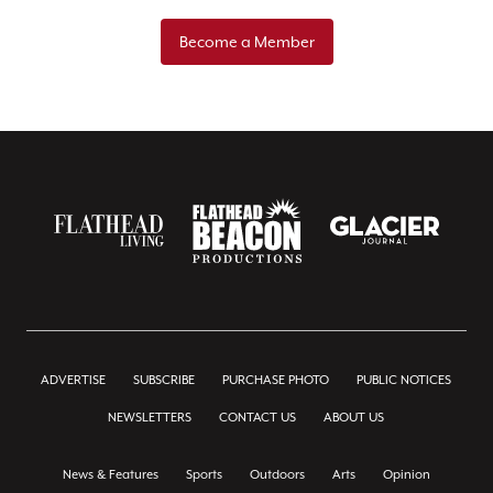
Become a Member
ADVERTISE
SUBSCRIBE
PURCHASE PHOTO
PUBLIC NOTICES
NEWSLETTERS
CONTACT US
ABOUT US
News & Features
Sports
Outdoors
Arts
Opinion