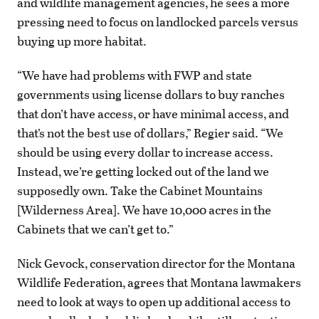
and wildlife management agencies, he sees a more
pressing need to focus on landlocked parcels versus
buying up more habitat.
“We have had problems with FWP and state
governments using license dollars to buy ranches
that don’t have access, or have minimal access, and
that’s not the best use of dollars,” Regier said. “We
should be using every dollar to increase access.
Instead, we’re getting locked out of the land we
supposedly own. Take the Cabinet Mountains
[Wilderness Area]. We have 10,000 acres in the
Cabinets that we can’t get to.”
Nick Gevock, conservation director for the Montana
Wildlife Federation, agrees that Montana lawmakers
need to look at ways to open up additional access to