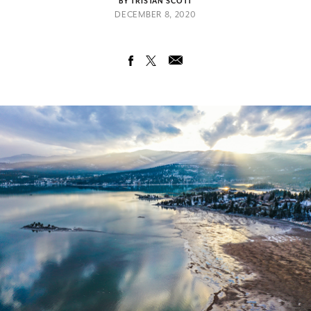
BY TRISTAN SCOTT
DECEMBER 8, 2020