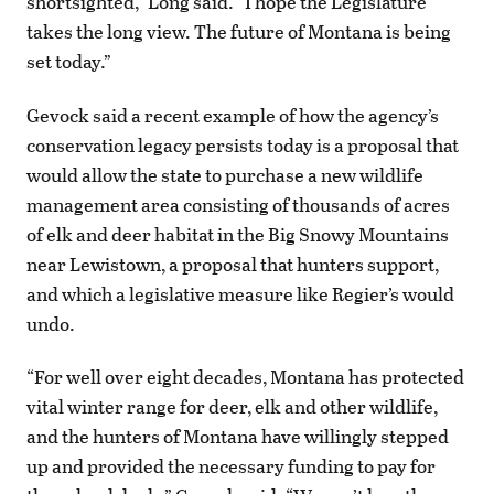
shortsighted,” Long said. “I hope the Legislature
takes the long view. The future of Montana is being
set today.”
Gevock said a recent example of how the agency’s
conservation legacy persists today is a proposal that
would allow the state to purchase a new wildlife
management area consisting of thousands of acres
of elk and deer habitat in the Big Snowy Mountains
near Lewistown, a proposal that hunters support,
and which a legislative measure like Regier’s would
undo.
“For well over eight decades, Montana has protected
vital winter range for deer, elk and other wildlife,
and the hunters of Montana have willingly stepped
up and provided the necessary funding to pay for