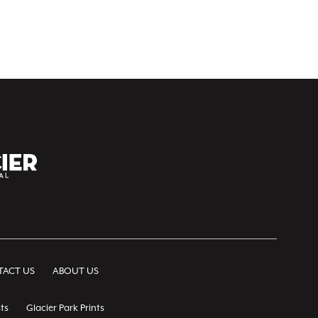
ACT US
ABOUT US
ts
Glacier Park Prints