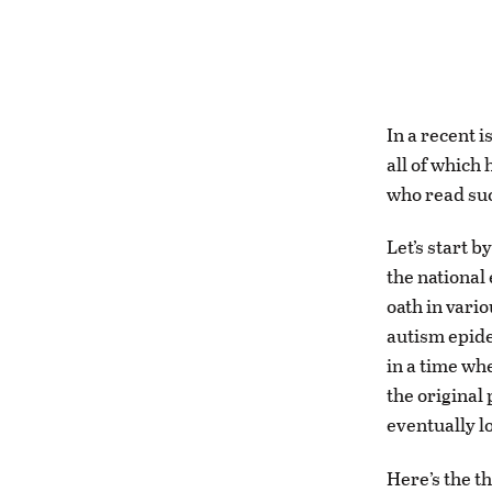
In a recent 
all of which 
who read suc
Let’s start 
the national
oath in vario
autism epide
in a time wh
the original
eventually lo
Here’s the th