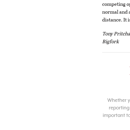
competing op
normal and a
distance. It i
Tony Pritch
Bigfork
Whether yo
reporting
important t