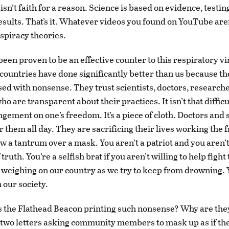
t isn’t faith for a reason. Science is based on evidence, testin
results. That’s it. Whatever videos you found on YouTube are
nspiracy theories.
een proven to be an effective counter to this respiratory vi
ountries have done significantly better than us because th
sed with nonsense. They trust scientists, doctors, research
ho are transparent about their practices. It isn’t that diffic
ingement on one’s freedom. It’s a piece of cloth. Doctors and
r them all day. They are sacrificing their lives working the f
w a tantrum over a mask. You aren’t a patriot and you aren’
truth. You’re a selfish brat if you aren’t willing to help fight 
 weighing on our country as we try to keep from drowning. 
our society.
is the Flathead Beacon printing such nonsense? Why are they
o two letters asking community members to mask up as if the