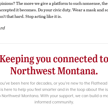
inions? The more we give a platform to such nonsense, th
ccepted it becomes. Do your civic duty. Wear a mask and so
sn’t that hard. Stop acting like it is.
ard
Keeping you connected t
Northwest Montana.
u’ve been here for decades, or you’re new to the Flathead 
 is here to help you feel smarter and in the loop about the i
o Northwest Montana. With your support, we can build a m
informed community.