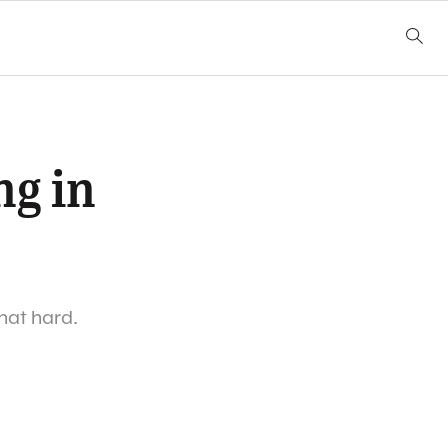
ng in
that hard.