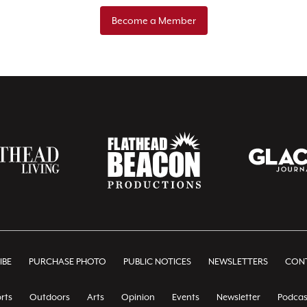
Become a Member
IBE
PURCHASE PHOTO
PUBLIC NOTICES
NEWSLETTERS
CONT
rts
Outdoors
Arts
Opinion
Events
Newsletter
Podcas