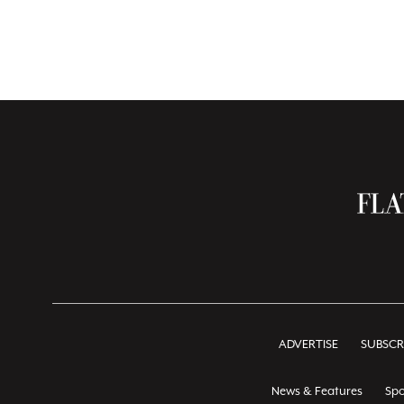
ADVERTISE
SUBSCR
News & Features
Spo