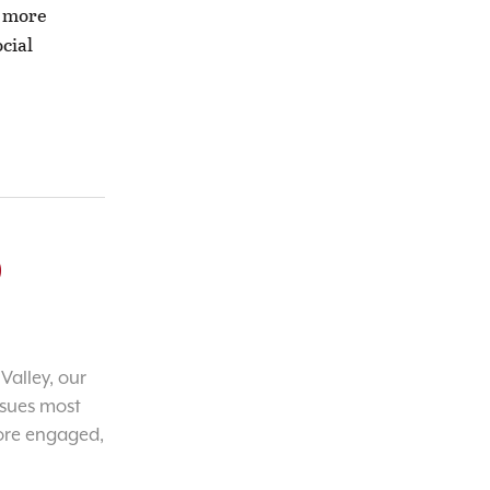
e more
cial
o
Valley, our
ssues most
ore engaged,