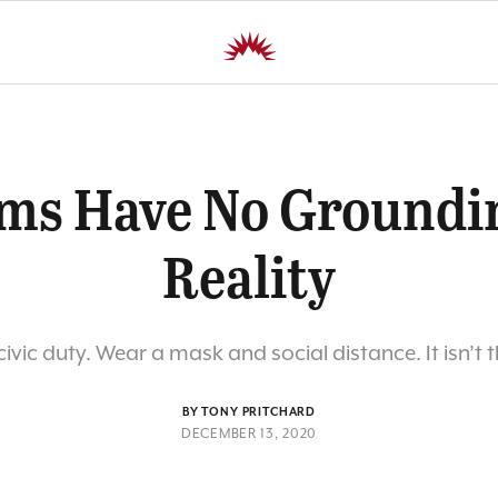
ms Have No Groundi
Reality
ivic duty. Wear a mask and social distance. It isn’t 
BY TONY PRITCHARD
DECEMBER 13, 2020