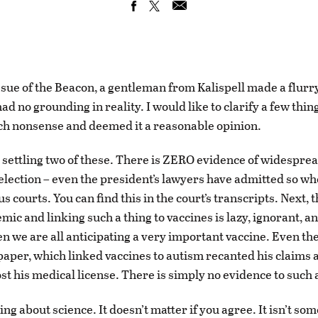
issue of the Beacon, a gentleman from Kalispell made a flurry
had no grounding in reality. I would like to clarify a few thi
h nonsense and deemed it a reasonable opinion.
by settling two of these. There is ZERO evidence of widesprea
 election – even the president’s lawyers have admitted so w
us courts. You can find this in the court’s transcripts. Next, t
mic and linking such a thing to vaccines is lazy, ignorant, 
en we are all anticipating a very important vaccine. Even th
 paper, which linked vaccines to autism recanted his claims 
st his medical license. There is simply no evidence to such 
ing about science. It doesn’t matter if you agree. It isn’t so