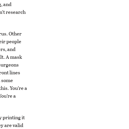
g, and
n’t research
rus. Other
eir people
ers, and
ult. A mask
 surgeons
ront lines
t some
this. You’re a
You’re a
 printing it
y are valid