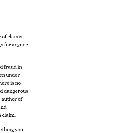
 of claims,
ngs for anyone
d fraud in
hen under
here is no
and dangerous
e author of
and
a claim.
mething you