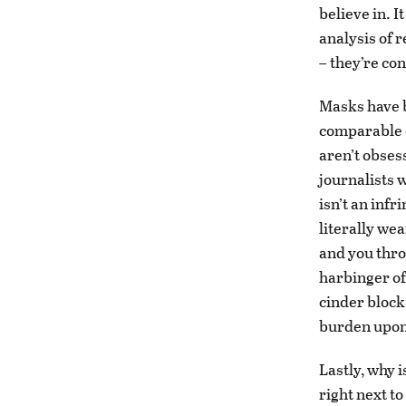
believe in. I
analysis of 
– they’re co
Masks have b
comparable c
aren’t obses
journalists w
isn’t an infr
literally wea
and you thro
harbinger of 
cinder block
burden upon 
Lastly, why 
right next t