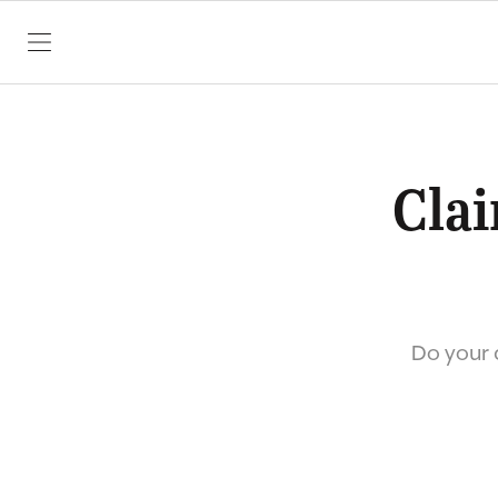
SKIP TO CONTENT
Clai
Do your c