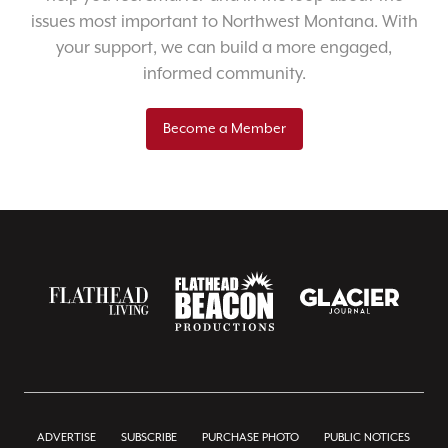
issues most important to Northwest Montana. With
your support, we can build a more engaged,
informed community.
Become a Member
ADVERTISE
SUBSCRIBE
PURCHASE PHOTO
PUBLIC NOTICES