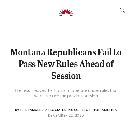
SKIP TO CONTENT
Montana Republicans Fail to
Pass New Rules Ahead of
Session
The result leaves the House to operate under rules that
were in place the previous session
BY IRIS SAMUELS, ASSOCIATED PRESS/REPORT FOR AMERICA
DECEMBER 22, 2020