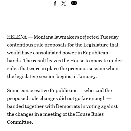
HELENA — Montana lawmakers rejected Tuesday
contentious rule proposals for the Legislature that
would have consolidated power in Republican
hands. The result leaves the House to operate under
rules that were in place the previous session when
the legislative session begins in January.
Some conservative Republicans — who said the
proposed rule changes did not go far enough —
banded together with Democrats in voting against
the changes in a meeting of the House Rules
Committee.