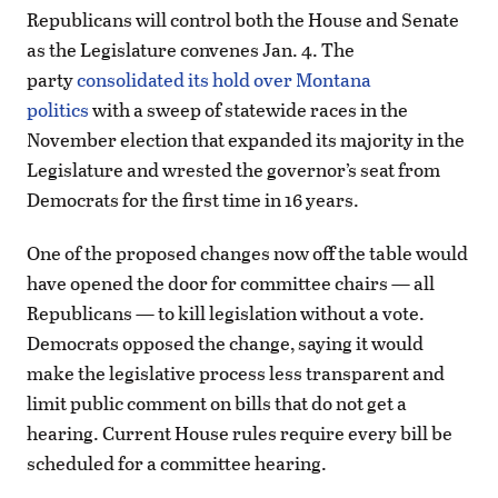
Republicans will control both the House and Senate
as the Legislature convenes Jan. 4. The
party
consolidated its hold over Montana
politics
with a sweep of statewide races in the
November election that expanded its majority in the
Legislature and wrested the governor’s seat from
Democrats for the first time in 16 years.
One of the proposed changes now off the table would
have opened the door for committee chairs — all
Republicans — to kill legislation without a vote.
Democrats opposed the change, saying it would
make the legislative process less transparent and
limit public comment on bills that do not get a
hearing. Current House rules require every bill be
scheduled for a committee hearing.