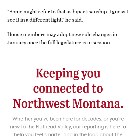
“Some might refer to that as bipartisanship. I guess I
see it in a different light,” he said.
House members may adopt new rule changes in
January once the full legislature is in session.
Keeping you
connected to
Northwest Montana.
Whether you’ve been here for decades, or you’re
new to the Flathead Valley, our reporting is here to
help you feel smarter and in the loop about the