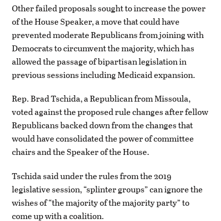
Other failed proposals sought to increase the power
of the House Speaker, a move that could have
prevented moderate Republicans from joining with
Democrats to circumvent the majority, which has
allowed the passage of bipartisan legislation in
previous sessions including Medicaid expansion.
Rep. Brad Tschida, a Republican from Missoula,
voted against the proposed rule changes after fellow
Republicans backed down from the changes that
would have consolidated the power of committee
chairs and the Speaker of the House.
Tschida said under the rules from the 2019
legislative session, “splinter groups” can ignore the
wishes of “the majority of the majority party” to
come up with a coalition.