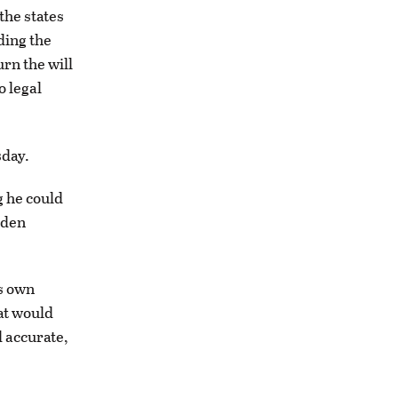
the states
ding the
rn the will
o legal
sday.
g he could
iden
is own
at would
d accurate,