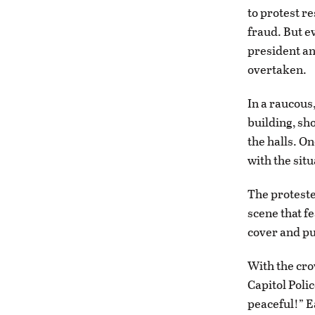
to protest re
fraud. But e
president an
overtaken.
In a raucous
building, s
the halls. O
with the sit
The proteste
scene that f
cover and pu
With the cro
Capitol Poli
peaceful!” Ea