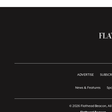
ADVERTISE
SUBSCR
News & Features
Spo
© 2026 Flathead Beacon, All 