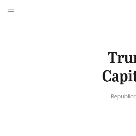
SKIP TO CONTENT
Tru
Capi
Republica