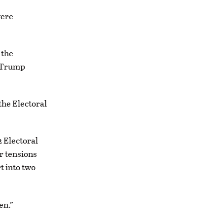
were
 the
h Trump
the Electoral
 Electoral
r tensions
t into two
en.”