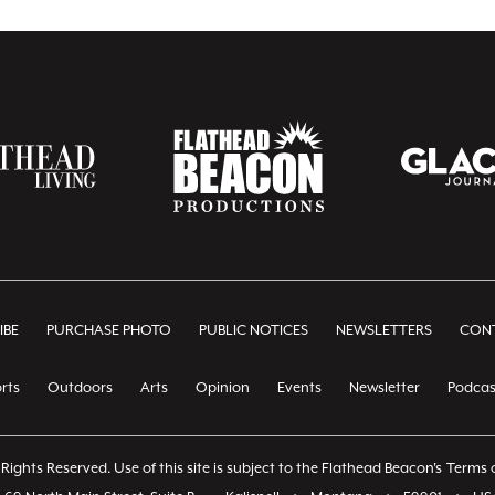
IBE
PURCHASE PHOTO
PUBLIC NOTICES
NEWSLETTERS
CONT
rts
Outdoors
Arts
Opinion
Events
Newsletter
Podcas
Rights Reserved. Use of this site is subject to the Flathead Beacon's
Terms o