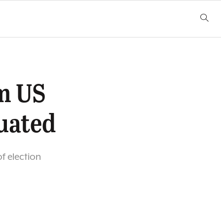
m US
uated
f election