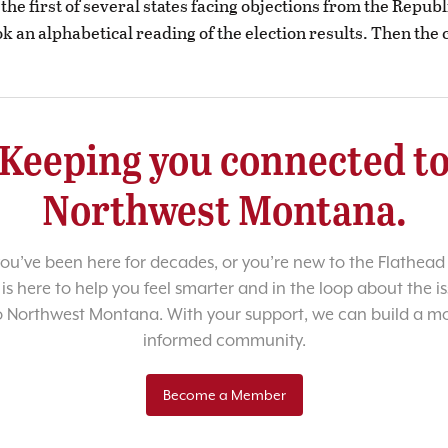
the first of several states facing objections from the Republ
k an alphabetical reading of the election results. Then the
Keeping you connected t
Northwest Montana.
u’ve been here for decades, or you’re new to the Flathead 
 is here to help you feel smarter and in the loop about the i
o Northwest Montana. With your support, we can build a m
informed community.
Become a Member