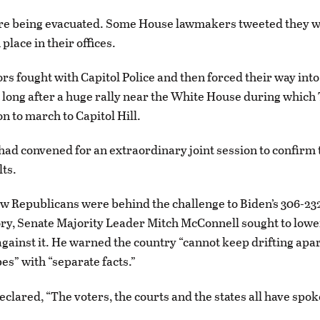
re being evacuated. Some House lawmakers tweeted they 
 place in their offices.
s fought with Capitol Police and then forced their way into
t long after a huge rally near the White House during whic
n to march to Capitol Hill.
d convened for an extraordinary joint session to confirm 
lts.
w Republicans were behind the challenge to Biden’s 306-232
ory, Senate Majority Leader Mitch McConnell sought to lowe
gainst it. He warned the country “cannot keep drifting apar
es” with “separate facts.”
clared, “The voters, the courts and the states all have spok