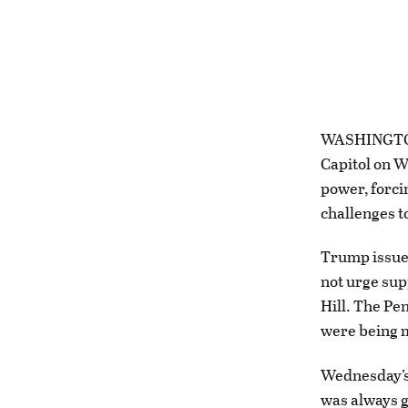
WASHINGTON 
Capitol on W
power, forci
challenges to
Trump issued
not urge sup
Hill. The Pe
were being m
Wednesday’s
was always g