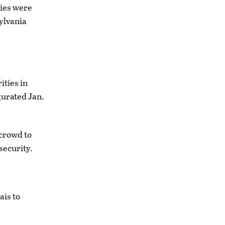
ies were
ylvania
ities in
gurated Jan.
crowd to
security.
ais to