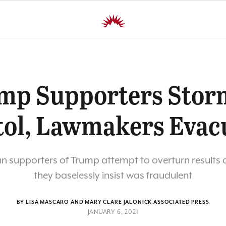
mp Supporters Stor
tol, Lawmakers Evac
n supporters of Trump attempt to overturn results o
they baselessly insist was fraudulent
BY LISA MASCARO AND MARY CLARE JALONICK ASSOCIATED PRESS
JANUARY 6, 2021