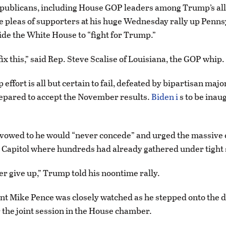
publicans, including House GOP leaders among Trump’s all
he pleas of supporters at his huge Wednesday rally up Penns
de the White House to “fight for Trump.”
ix this,” said Rep. Steve Scalise of Louisiana, the GOP whip.
 effort is all but certain to fail, defeated by bipartisan major
epared to accept the November results.
Biden i
s to be inau
 vowed to he would “never concede” and urged the massive 
 Capitol where hundreds had already gathered under tight 
er give up,” Trump told his noontime rally.
nt Mike Pence was closely watched as he stepped onto the d
 the joint session in the House chamber.