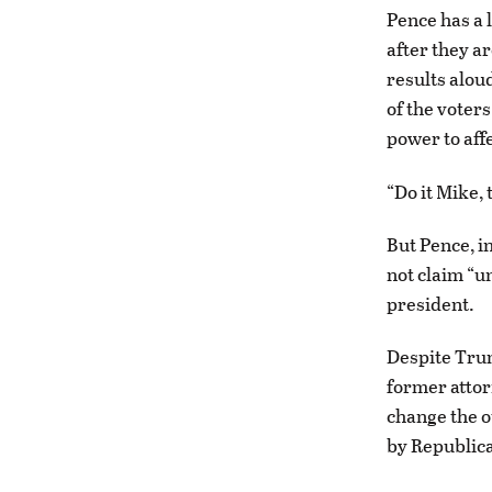
Pence has a 
after they a
results alou
of the voters
power to aff
“Do it Mike,
But Pence, i
not claim “un
president.
Despite Trum
former attor
change the ou
by Republica