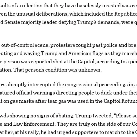
sults of an election that they have baselessly insisted was 
ven the unusual deliberations, which included the Republic
d Senate majority leader defying Trump’s demands, were q
, out-of-control scene, protesters fought past police and br
houting and waving Trump and American flags as they marc
ne person was reported shot at the Capitol, according to a pe
uation. That person’s condition was unknown.
rs abruptly interrupted the congressional proceedings in a
eatured official warnings directing people to duck under thei
t on gas masks after tear gas was used in the Capitol Rotun
wds showing no signs of abating, Trump tweeted, “Please s
ce and Law Enforcement. They are truly on the side of our C
rlier, at his rally, he had urged supporters to march to the 