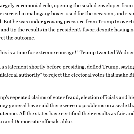
largely ceremonial role, opening the sealed envelopes from 
re carried in mahogany boxes used for the occasion, and rea
d. But he was under growing pressure from Trump to overtu
 and tip the results in the president’s favor, despite having n
ect the outcome.
 this is a time for extreme courage!” Trump tweeted Wedne
n a statement shortly before presiding, defied Trump, sayin
ilateral authority” to reject the electoral votes that make B
p’s repeated claims of voter fraud, election officials and h
ney general have said there were no problems on a scale th
tcome. All the states have certified their results as fair an
n and Democratic officials alike.