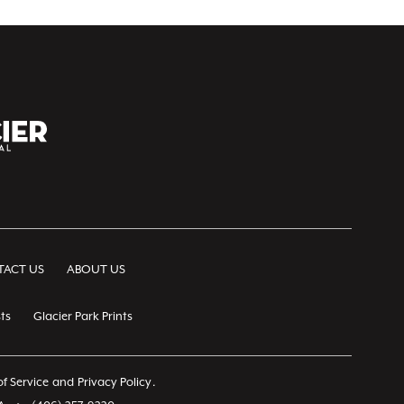
ACT US
ABOUT US
ts
Glacier Park Prints
f Service
and
Privacy Policy
.