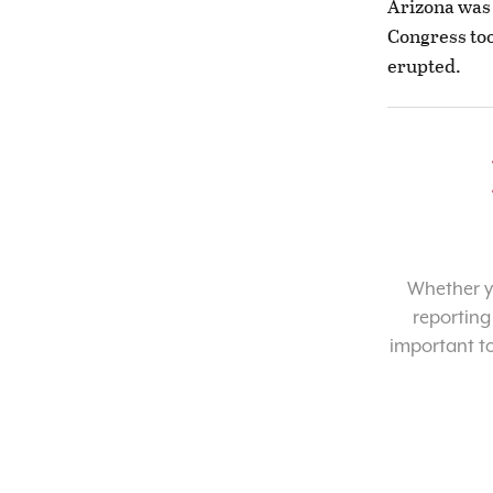
Arizona was 
Congress too
erupted.
Whether yo
reporting
important t