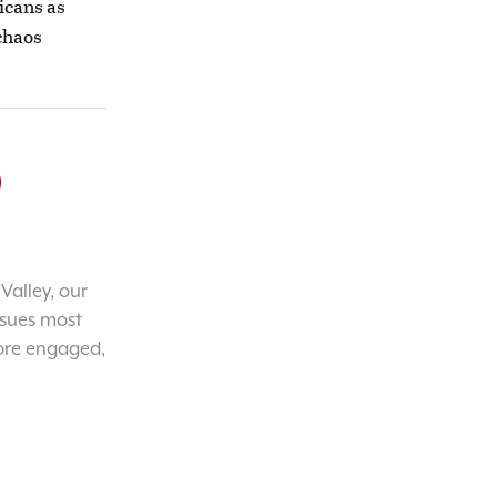
icans as
 chaos
o
Valley, our
ssues most
ore engaged,