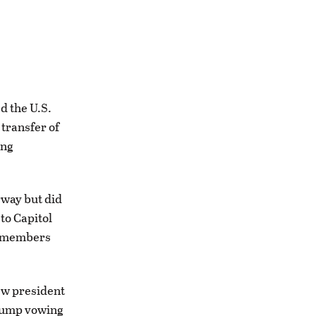
 the U.S.
 transfer of
ing
rway but did
to Capitol
rd members
ew president
Trump vowing