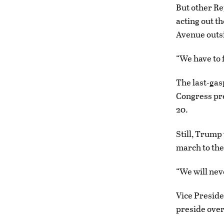
But other Re
acting out t
Avenue outsi
“We have to f
The last-gasp
Congress pr
20.
Still, Trump
march to the
“We will nev
Vice Preside
preside over