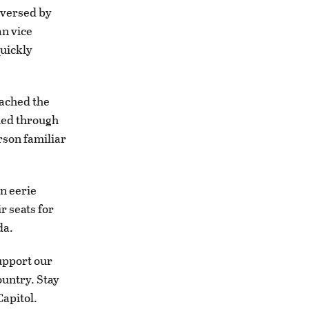
reversed by
an vice
uickly
eached the
hed through
rson familiar
n eerie
r seats for
da.
upport our
ountry. Stay
Capitol.