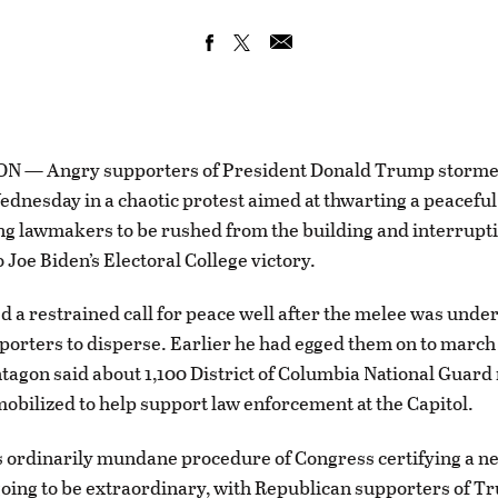
— Angry supporters of President Donald Trump stormed
ednesday in a chaotic protest aimed at thwarting a peaceful
ng lawmakers to be rushed from the building and interrupt
 Joe Biden’s Electoral College victory.
 a restrained call for peace well after the melee was unde
porters to disperse. Earlier he had egged them on to march 
ntagon said about 1,100 District of Columbia National Gua
obilized to help support law enforcement at the Capitol.
 ordinarily mundane procedure of Congress certifying a n
oing to be extraordinary, with Republican supporters of 