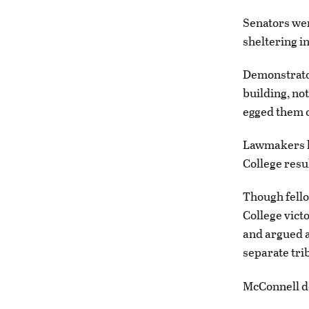
Senators we
sheltering in
Demonstrator
building, no
egged them o
Lawmakers ha
College resu
Though fello
College vict
and argued a
separate trib
McConnell de