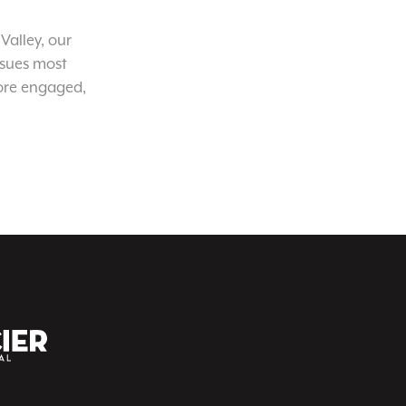
Valley, our
ssues most
ore engaged,