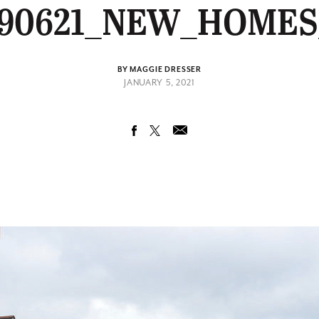
90621_NEW_HOMES
BY MAGGIE DRESSER
JANUARY 5, 2021