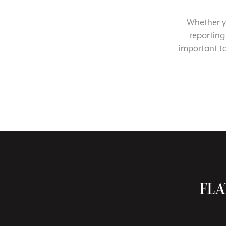
Whether yo
reporting
important t