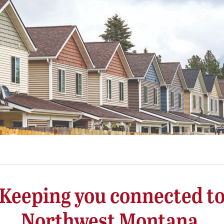
Keeping you connected t
Northwest Montana.