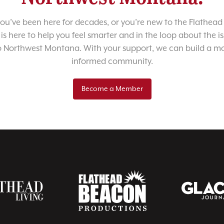
u’ve been here for decades, or you’re new to the Flathead 
 is here to help you feel smarter and in the loop about the i
o Northwest Montana. With your support, we can build a m
informed community.
Become a Member