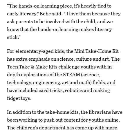
“The hands-on learning piece, it’s heavily tied to
early literacy,” Behe said. “ I love them because they
ask parents to be involved with the child, and we
know that the hands-on learning makes literacy
stick.”
For elementary-aged kids, the Mini Take-Home Kit
has extra emphasis on science, culture and art. The
Teen Take & Make Kits challenge youths with in-
depth explorations of the STEAM (science,
technology, engineering, art and math) fields, and
have included card tricks, robotics and making
fidget toys.
In addition to the take-home kits, the librarians have
been working to push out content for youths online.
The children’s department has come up with more