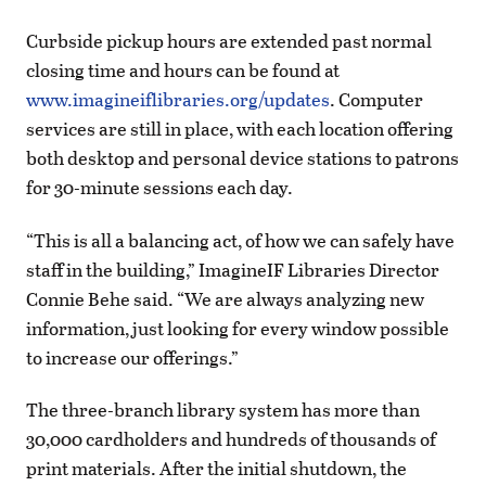
Curbside pickup hours are extended past normal
closing time and hours can be found at
www.imagineiflibraries.org/updates
. Computer
services are still in place, with each location offering
both desktop and personal device stations to patrons
for 30-minute sessions each day.
“This is all a balancing act, of how we can safely have
staff in the building,” ImagineIF Libraries Director
Connie Behe said. “We are always analyzing new
information, just looking for every window possible
to increase our offerings.”
The three-branch library system has more than
30,000 cardholders and hundreds of thousands of
print materials. After the initial shutdown, the