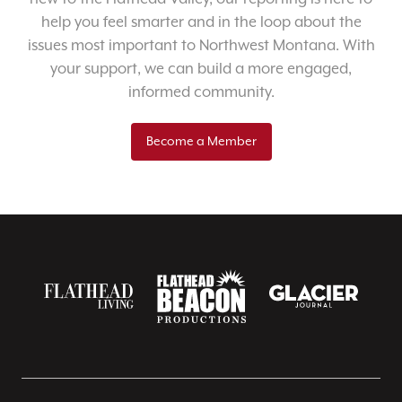
help you feel smarter and in the loop about the
issues most important to Northwest Montana. With
your support, we can build a more engaged,
informed community.
Become a Member