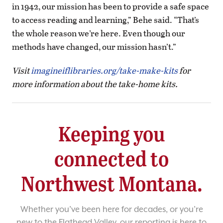
in 1942, our mission has been to provide a safe space
to access reading and learning,” Behe said. “That’s
the whole reason we’re here. Even though our
methods have changed, our mission hasn’t.”
Visit
imagineiflibraries.org/take-make-kits
for
more information about the take-home kits.
Keeping you
connected to
Northwest Montana.
Whether you’ve been here for decades, or you’re
new to the Flathead Valley, our reporting is here to