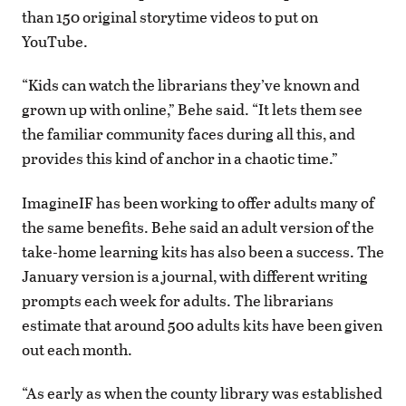
than 150 original storytime videos to put on
YouTube.
“Kids can watch the librarians they’ve known and
grown up with online,” Behe said. “It lets them see
the familiar community faces during all this, and
provides this kind of anchor in a chaotic time.”
ImagineIF has been working to offer adults many of
the same benefits. Behe said an adult version of the
take-home learning kits has also been a success. The
January version is a journal, with different writing
prompts each week for adults. The librarians
estimate that around 500 adults kits have been given
out each month.
“As early as when the county library was established