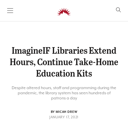
SKIP TO CONTENT
ImagineIF Libraries Extend
Hours, Continue Take-Home
Education Kits
Despite altered hours, staff and programming during the
pandemic, the library system has seen hundreds of
patrons a day
BY MICAH DREW
JANUARY 17, 2021