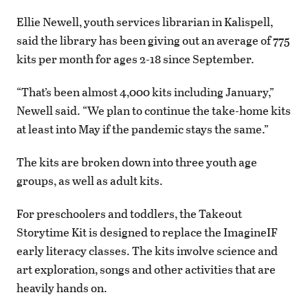
Ellie Newell, youth services librarian in Kalispell,
said the library has been giving out an average of 775
kits per month for ages 2-18 since September.
“That’s been almost 4,000 kits including January,”
Newell said. “We plan to continue the take-home kits
at least into May if the pandemic stays the same.”
The kits are broken down into three youth age
groups, as well as adult kits.
For preschoolers and toddlers, the Takeout
Storytime Kit is designed to replace the ImagineIF
early literacy classes. The kits involve science and
art exploration, songs and other activities that are
heavily hands on.