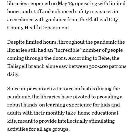
libraries reopened on May 19, operating with limited
hours and staff and enhanced safety measures in
accordance with guidance from the Flathead City-
County Health Department.
Despite limited hours, throughout the pandemic the
libraries still had an “incredible” number of people
coming through the doors. According to Behe, the
Kalispell branch alone saw between 300-400 patrons
daily.
Since in-person activities are on hiatus during the
pandemic, the libraries have pivoted to providing a
robust hands-on learning experience for kids and
adults with their monthly take-home educational
kits, meant to provide intellectually stimulating
activities for all age groups.