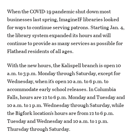
When the COVID-19 pandemic shut down most
businesses last spring, ImagineIF libraries looked
for ways to continue serving patrons. Starting Jan. 4,
the library system expanded its hours and will
continue to provide as many services as possible for
Flathead residents of all ages.
With the new hours, the Kalispell branch is open 10
a.m. to 3 p.m. Monday through Saturday, except for
Wednesday, when it’s open 10 a.m. to 6 p.m. to
accommodate early school releases. In Columbia
Falls, hours are 12 to 6 p.m. Monday and Tuesday and
10 a.m. to 1 p.m. Wednesday through Saturday, while
the Bigfork location’s hours are from 12 to 6 p.m.
Tuesday and Wednesday and 10 a.m. to 1 p.m.
Thursday through Saturday.