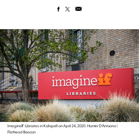
ImagineIF Libraries in Kalispell on April 24, 2020. Hunter D’Antuono |
Flathead Beacon