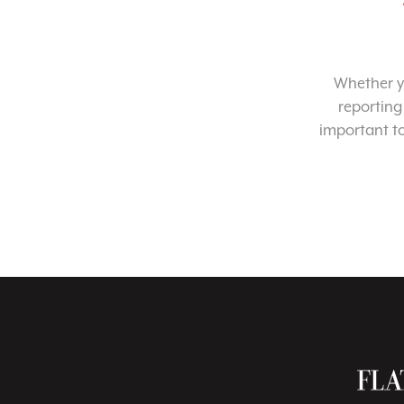
Whether yo
reporting
important t