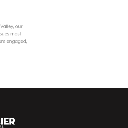
Valley, our
ssues most
ore engaged,