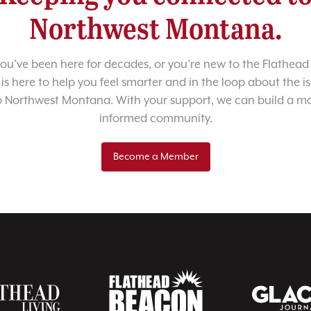
Northwest Montana.
u’ve been here for decades, or you’re new to the Flathead 
 is here to help you feel smarter and in the loop about the i
o Northwest Montana. With your support, we can build a m
informed community.
Become a Member