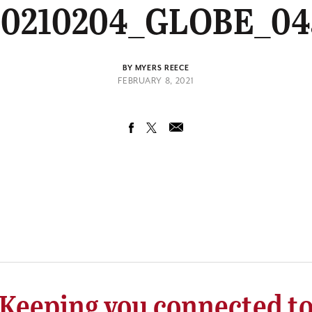
20210204_GLOBE_04
BY MYERS REECE
FEBRUARY 8, 2021
Keeping you connected t