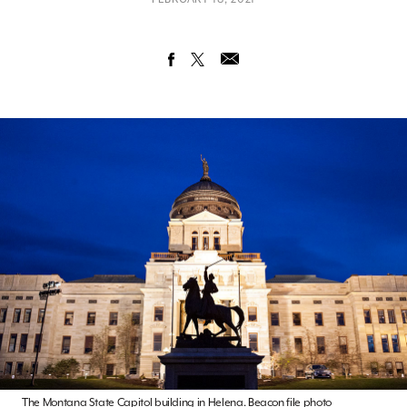
The Montana State Capitol building in Helena. Beacon file photo