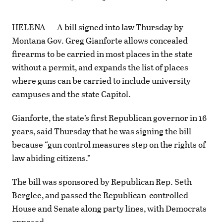
HELENA — A bill signed into law Thursday by
Montana Gov. Greg Gianforte allows concealed
firearms to be carried in most places in the state
without a permit, and expands the list of places
where guns can be carried to include university
campuses and the state Capitol.
Gianforte, the state’s first Republican governor in 16
years, said Thursday that he was signing the bill
because “gun control measures step on the rights of
law abiding citizens.”
The bill was sponsored by Republican Rep. Seth
Berglee, and passed the Republican-controlled
House and Senate along party lines, with Democrats
opposed.