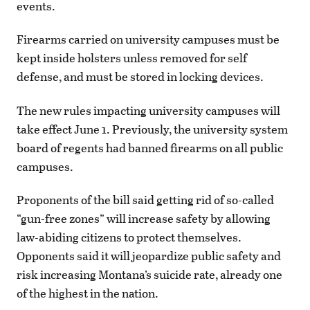
events.
Firearms carried on university campuses must be
kept inside holsters unless removed for self
defense, and must be stored in locking devices.
The new rules impacting university campuses will
take effect June 1. Previously, the university system
board of regents had banned firearms on all public
campuses.
Proponents of the bill said getting rid of so-called
“gun-free zones” will increase safety by allowing
law-abiding citizens to protect themselves.
Opponents said it will jeopardize public safety and
risk increasing Montana’s suicide rate, already one
of the highest in the nation.