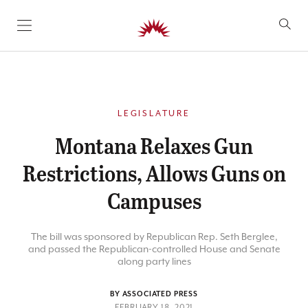
SKIP TO CONTENT
LEGISLATURE
Montana Relaxes Gun
Restrictions, Allows Guns on
Campuses
The bill was sponsored by Republican Rep. Seth Berglee,
and passed the Republican-controlled House and Senate
along party lines
BY ASSOCIATED PRESS
FEBRUARY 18, 2021