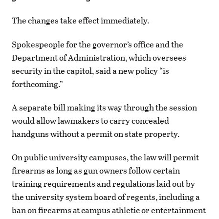
The changes take effect immediately.
Spokespeople for the governor’s office and the
Department of Administration, which oversees
security in the capitol, said a new policy “is
forthcoming.”
A separate bill making its way through the session
would allow lawmakers to carry concealed
handguns without a permit on state property.
On public university campuses, the law will permit
firearms as long as gun owners follow certain
training requirements and regulations laid out by
the university system board of regents, including a
ban on firearms at campus athletic or entertainment