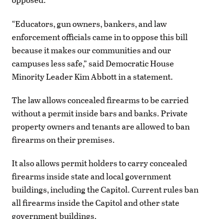
“Educators, gun owners, bankers, and law
enforcement officials came in to oppose this bill
because it makes our communities and our
campuses less safe,” said Democratic House
Minority Leader Kim Abbott in a statement.
The law allows concealed firearms to be carried
without a permit inside bars and banks. Private
property owners and tenants are allowed to ban
firearms on their premises.
It also allows permit holders to carry concealed
firearms inside state and local government
buildings, including the Capitol. Current rules ban
all firearms inside the Capitol and other state
government buildings.