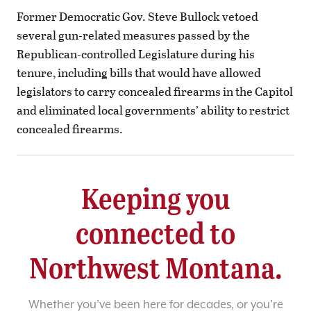
Former Democratic Gov. Steve Bullock vetoed
several gun-related measures passed by the
Republican-controlled Legislature during his
tenure, including bills that would have allowed
legislators to carry concealed firearms in the Capitol
and eliminated local governments’ ability to restrict
concealed firearms.
Keeping you
connected to
Northwest Montana.
Whether you’ve been here for decades, or you’re