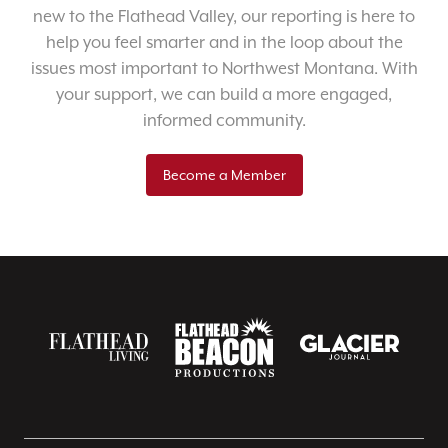
new to the Flathead Valley, our reporting is here to
help you feel smarter and in the loop about the
issues most important to Northwest Montana. With
your support, we can build a more engaged,
informed community.
Become a Member