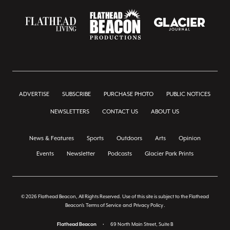
ADVERTISE
SUBSCRIBE
PURCHASE PHOTO
PUBLIC NOTICES
NEWSLETTERS
CONTACT US
ABOUT US
News & Features
Sports
Outdoors
Arts
Opinion
Events
Newsletter
Podcasts
Glacier Park Prints
© 2026 Flathead Beacon, All Rights Reserved. Use of this site is subject to the Flathead
Beacon's
Terms of Service
and
Privacy Policy
.
Flathead Beacon
•
69 North Main Street, Suite B