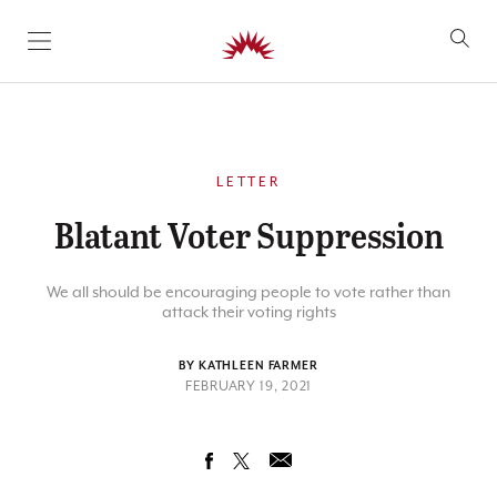
SKIP TO CONTENT
LETTER
Blatant Voter Suppression
We all should be encouraging people to vote rather than
attack their voting rights
BY KATHLEEN FARMER
FEBRUARY 19, 2021