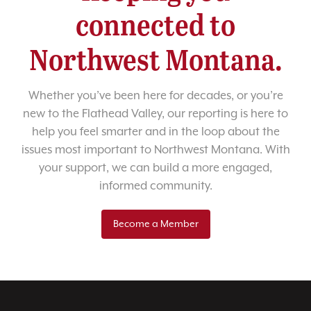
connected to
Northwest Montana.
Whether you’ve been here for decades, or you’re
new to the Flathead Valley, our reporting is here to
help you feel smarter and in the loop about the
issues most important to Northwest Montana. With
your support, we can build a more engaged,
informed community.
Become a Member