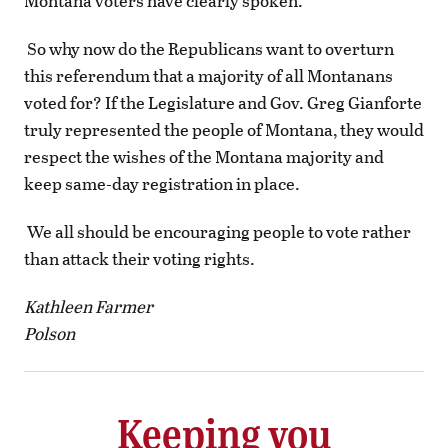
Montana voters have clearly spoken.
So why now do the Republicans want to overturn
this referendum that a majority of all Montanans
voted for? If the Legislature and Gov. Greg Gianforte
truly represented the people of Montana, they would
respect the wishes of the Montana majority and
keep same-day registration in place.
We all should be encouraging people to vote rather
than attack their voting rights.
Kathleen Farmer
Polson
Keeping you