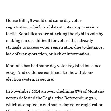
House Bill 176 would end same day voter
registration, which is a blatant voter suppression
tactic. Republicans are attacking the right to vote by
making it more difficult for voters that already
struggle to access voter registration due to distance,
lack of transportation, or lack of information.
Montana has had same day voter registration since
2005. And evidence continues to show that our
election system is secure.
In November 2014 an overwhelming 57% of Montana
voters defeated the Legislative Referendum 326,
which attempted to end same-day voter registration.