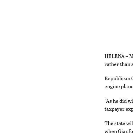
HELENA – Mon
rather than a
Republican G
engine plan
“As he did w
taxpayer exp
The state wil
when Gianfort