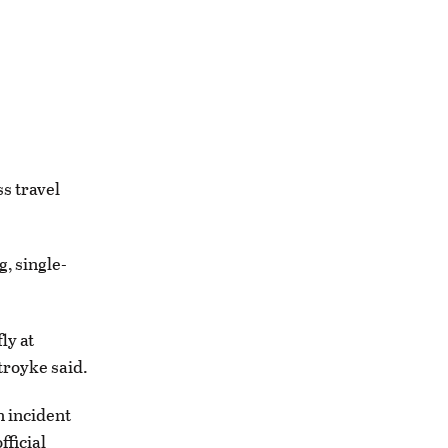
s travel
, single-
ly at
troyke said.
n incident
fficial