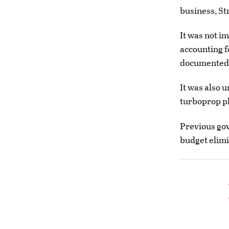
business, St
It was not i
accounting fo
documented.
It was also u
turboprop p
Previous gov
budget elimi