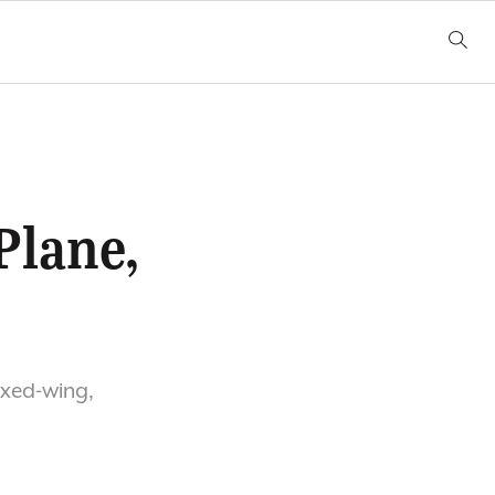
Plane,
ixed-wing,