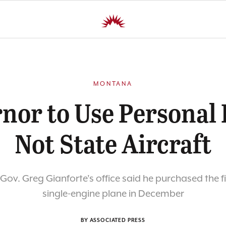
MONTANA
nor to Use Personal 
Not State Aircraft
ov. Greg Gianforte's office said he purchased the f
single-engine plane in December
BY ASSOCIATED PRESS