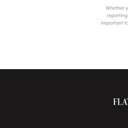
Whether yo
reporting
important t