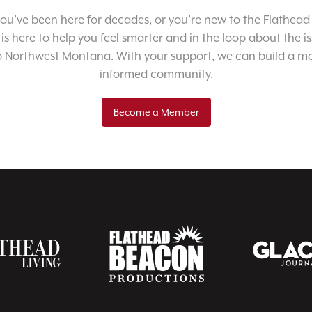
u’ve been here for decades, or you’re new to the Flathead 
 is here to help you feel smarter and in the loop about the i
o Northwest Montana. With your support, we can build a m
informed community.
Become a Member