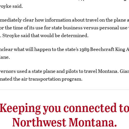
royke said.
mmediately clear how information about travel on the plane 
r the time of its use for state business versus personal use 
 Stroyke said that would be determined.
nclear what will happen to the state’s 1989 Beechcraft King 
lane.
ernors used a state plane and pilots to travel Montana. Gian
nated the air transportation program.
Keeping you connected t
Northwest Montana.