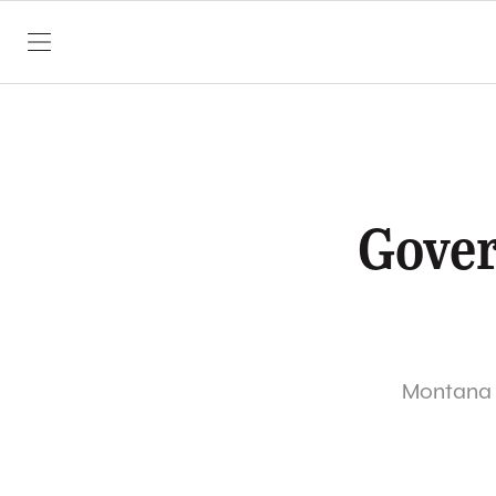
SKIP TO CONTENT
Gover
Montana G