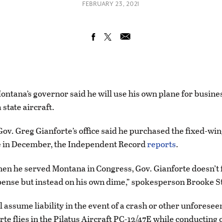
FEBRUARY 23, 2021
tana’s governor said he will use his own plane for busines
 state aircraft.
ov. Greg Gianforte’s office said he purchased the fixed-wing
e in December, the Independent Record
reports
.
hen he served Montana in Congress, Gov. Gianforte doesn’t f
ense but instead on his own dime,” spokesperson Brooke S
l assume liability in the event of a crash or other unforesee
e flies in the Pilatus Aircraft PC-12/47E while conducting o