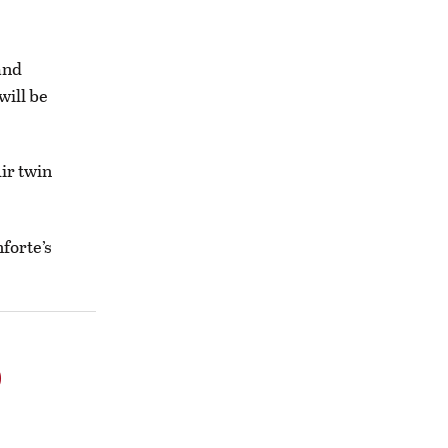
and
will be
Air twin
forte’s
o