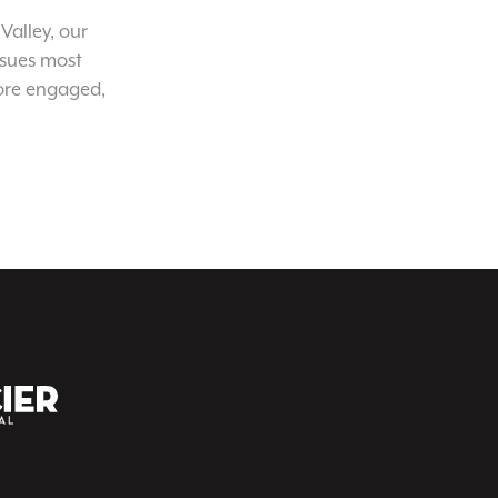
Valley, our
ssues most
ore engaged,