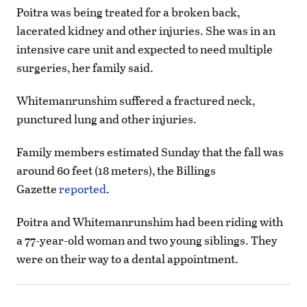
Poitra was being treated for a broken back,
lacerated kidney and other injuries. She was in an
intensive care unit and expected to need multiple
surgeries, her family said.
Whitemanrunshim suffered a fractured neck,
punctured lung and other injuries.
Family members estimated Sunday that the fall was
around 60 feet (18 meters), the Billings
Gazette
reported
.
Poitra and Whitemanrunshim had been riding with
a 77-year-old woman and two young siblings. They
were on their way to a dental appointment.