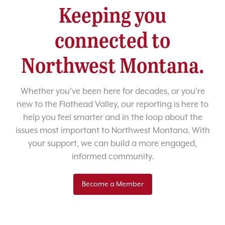
Keeping you
connected to
Northwest Montana.
Whether you’ve been here for decades, or you’re
new to the Flathead Valley, our reporting is here to
help you feel smarter and in the loop about the
issues most important to Northwest Montana. With
your support, we can build a more engaged,
informed community.
Become a Member