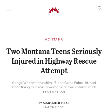
SKIP TO CONTENT
MONTANA
Two Montana Teens Seriously
Injured in Highway Rescue
Attempt
Gahge Whitemanrunshim, 17, and Celea Poitra, 19, had
been trying to rescue a woman and two children stuck
inside a vehicle
BY ASSOCIATED PRESS
MARCH 1, 2021