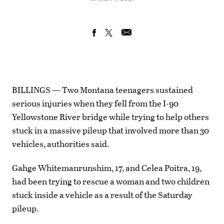
BILLINGS — Two Montana teenagers sustained
serious injuries when they fell from the I-90
Yellowstone River bridge while trying to help others
stuck in a massive pileup that involved more than 30
vehicles, authorities said.
Gahge Whitemanrunshim, 17, and Celea Poitra, 19,
had been trying to rescue a woman and two children
stuck inside a vehicle as a result of the Saturday
pileup.