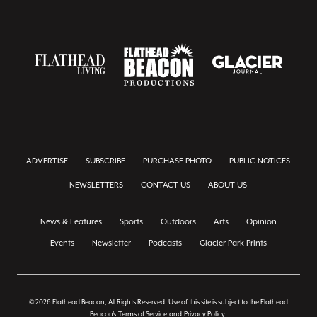
ADVERTISE
SUBSCRIBE
PURCHASE PHOTO
PUBLIC NOTICES
NEWSLETTERS
CONTACT US
ABOUT US
News & Features
Sports
Outdoors
Arts
Opinion
Events
Newsletter
Podcasts
Glacier Park Prints
© 2026 Flathead Beacon, All Rights Reserved. Use of this site is subject to the Flathead
Beacon's
Terms of Service
and
Privacy Policy
.