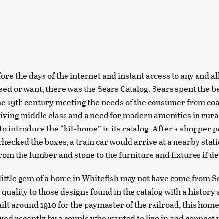
fore the days of the internet and instant access to any and al
eed or want, there was the Sears Catalog. Sears spent the be
he 19th century meeting the needs of the consumer from coas
hriving middle class and a need for modern amenities in rura
to introduce the “kit-home” in its catalog. After a shopper 
checked the boxes, a train car would arrive at a nearby stat
rom the lumber and stone to the furniture and fixtures if de
little gem of a home in Whitefish may not have come from Sear
 quality to those designs found in the catalog with a history a
uilt around 1910 for the paymaster of the railroad, this hom
ived recently by a couple who wanted to live in and connect 