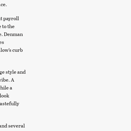
ace.
t payroll
 to the
be. Denman
es
alow’s curb
ge style and
vibe. A
hile a
 look
astefully
and several