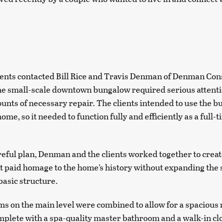
ents contacted Bill Rice and Travis Denman of Denman Cons
he small-scale downtown bungalow required serious attenti
nts of necessary repair. The clients intended to use the b
e, so it needed to function fully and efficiently as a full-
areful plan, Denman and the clients worked together to crea
at paid homage to the home’s history without expanding the 
 basic structure.
 on the main level were combined to allow for a spacious
lete with a spa-quality master bathroom and a walk-in cl