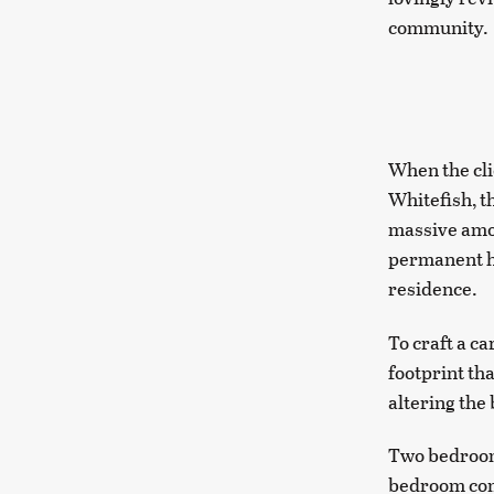
community.
When the cli
Whitefish, t
massive amou
permanent hom
residence.
To craft a c
footprint th
altering the
Two bedrooms
bedroom comp