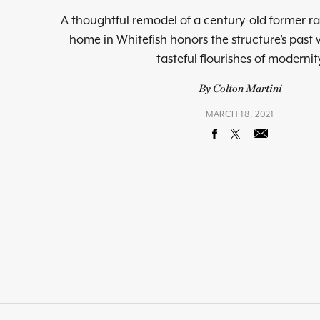
A thoughtful remodel of a century-old former ra
home in Whitefish honors the structure’s past 
tasteful flourishes of modernit
By Colton Martini
MARCH 18, 2021