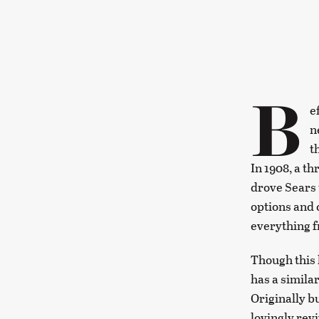
B
e
n
t
In 1908, a t
drove Sears 
options and 
everything f
Though this 
has a similar
Originally b
lovingly rev