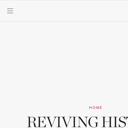
SKIP TO CONTENT
HOME
REVIVING HI