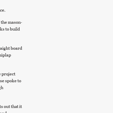
ice.
 the mason-
ks to build
raight board
hiplap
e project
use spoke to
gh
 out that it