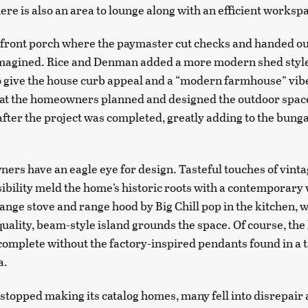
ere is also an area to lounge along with an efficient worksp
 front porch where the paymaster cut checks and handed ou
imagined. Rice and Denman added a more modern shed style
o give the house curb appeal and a “modern farmhouse” vi
hat the homeowners planned and designed the outdoor spac
fter the project was completed, greatly adding to the bung
rs have an eagle eye for design. Tasteful touches of vinta
bility meld the home’s historic roots with a contemporary 
ange stove and range hood by Big Chill pop in the kitchen, w
ality, beam-style island grounds the space. Of course, the
complete without the factory-inspired pendants found in a t
a.
topped making its catalog homes, many fell into disrepair 