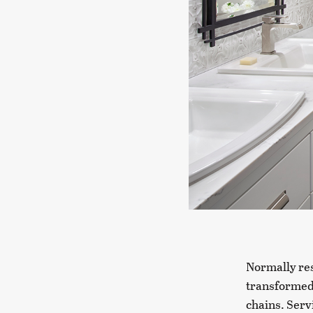
Normally res
transformed 
chains. Serv