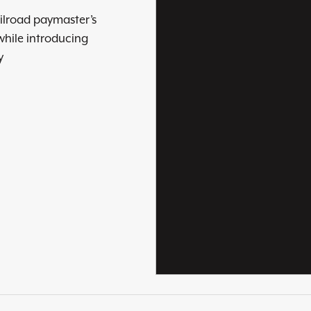
ilroad paymaster’s
while introducing
y