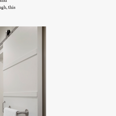
 and
gh, this