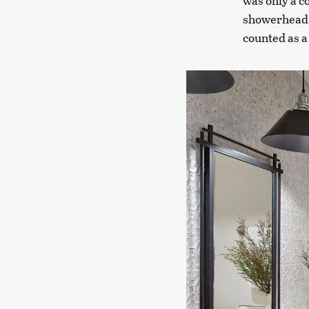
was only a c
showerhead, 
counted as a