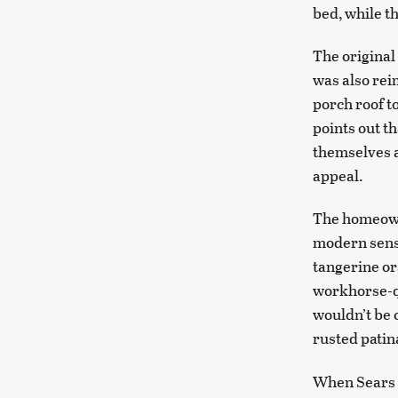
bed, while th
The original
was also re
porch roof t
points out t
themselves a
appeal.
The homeowne
modern sensi
tangerine or
workhorse-qu
wouldn’t be 
rusted patin
When Sears s