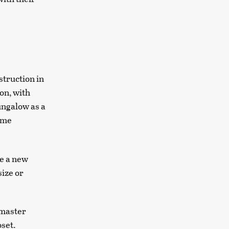
truction in
on, with
ungalow as a
time
te a new
size or
 master
oset.