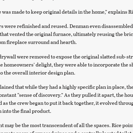
e was made to keep original details in the home,” explains R
ors were refinished and reused. Denman even disassembled
that vented the original furnace, ultimately reusing the bric
oom fireplace surround and hearth.
drywall were removed to expose the original slatted sub-st
the homeowners’ delight, they were able to incorporate the s
o the overall interior design plan.
ined that while they had a highly specific plan in place, th
onstant “sense of discovery.” As they pulled it apart, the ho
d as the crew began to put it back together, it evolved throu
n into the final product.
 may be the most transcendent of all the spaces. Rice points