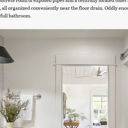
oncrete room of exposed pipes and a centrally located toilet
all organized conveniently near the floor drain. Oddly enou
 full bathroom.