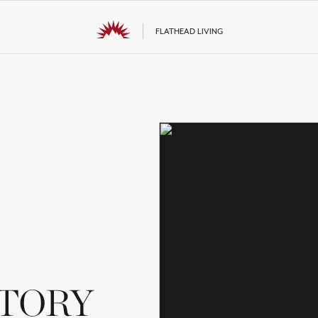
FLATHEAD LIVING
STORY