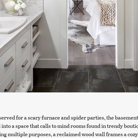
erved for a scary furnace and spider parties, the basemen
into a space that calls to mind rooms found in trendy bouti
ing multiple purposes, a reclaimed wood wall frames a cozy