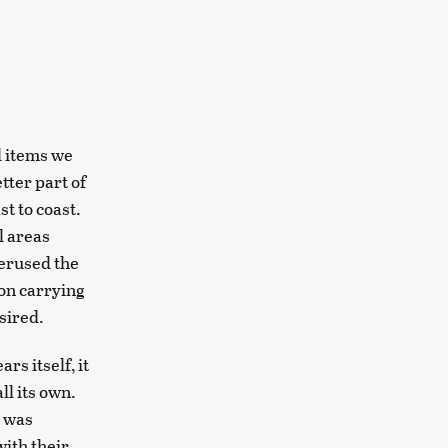
l items we
tter part of
t to coast.
l areas
perused the
ion carrying
sired.
s itself, it
ll its own.
e was
with their