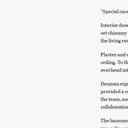
“Special car
Interior do
set chimney 
the living r
Plaster and 
ceiling. To 
overhead int
Denman expla
provided a c
the team, an
collaboratio
The basement