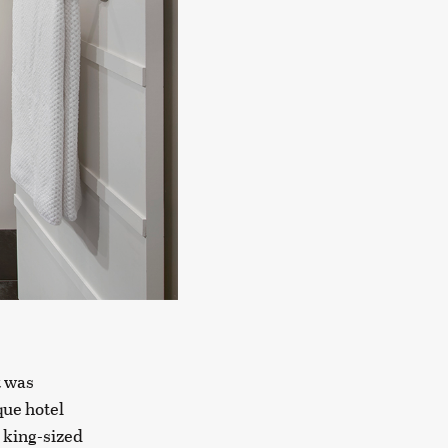
t was
que hotel
 king-sized