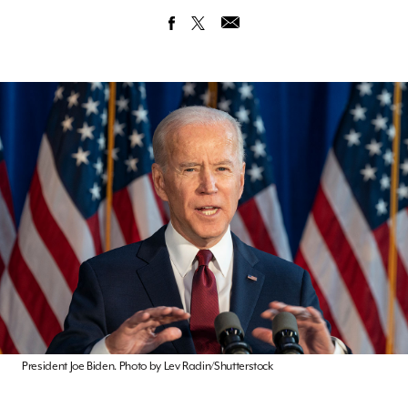
President Joe Biden. Photo by Lev Radin/Shutterstock