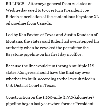
BILLINGS – Attorneys general from 21 states on
Wednesday sued to to overturn President Joe
Biden’s cancellation of the contentious Keystone XL
oil pipeline from Canada.
Led by Ken Paxton of Texas and Austin Knudsen of
Montana, the states said Biden had overstepped his
authority when he revoked the permit for the
Keystone pipeline on his first day in office.
Because the line would run through multiple U.S.
states, Congress should have the final say over
whether it’s built, according to the lawsuit filed in
U.S. District Court in Texas.
Construction on the 1,200-mile (1,930-kilometer)
pipeline began last year when former President