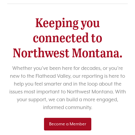
Keeping you
connected to
Northwest Montana.
Whether you’ve been here for decades, or you’re
new to the Flathead Valley, our reporting is here to
help you feel smarter and in the loop about the
issues most important to Northwest Montana. With
your support, we can build a more engaged,
informed community.
Become a Member