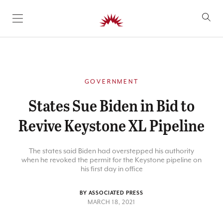
SKIP TO CONTENT
GOVERNMENT
States Sue Biden in Bid to
Revive Keystone XL Pipeline
The states said Biden had overstepped his authority
when he revoked the permit for the Keystone pipeline on
his first day in office
BY ASSOCIATED PRESS
MARCH 18, 2021