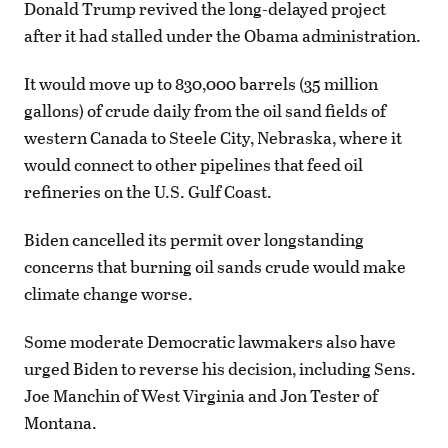
Donald Trump revived the long-delayed project
after it had stalled under the Obama administration.
It would move up to 830,000 barrels (35 million
gallons) of crude daily from the oil sand fields of
western Canada to Steele City, Nebraska, where it
would connect to other pipelines that feed oil
refineries on the U.S. Gulf Coast.
Biden cancelled its permit over longstanding
concerns that burning oil sands crude would make
climate change worse.
Some moderate Democratic lawmakers also have
urged Biden to reverse his decision, including Sens.
Joe Manchin of West Virginia and Jon Tester of
Montana.