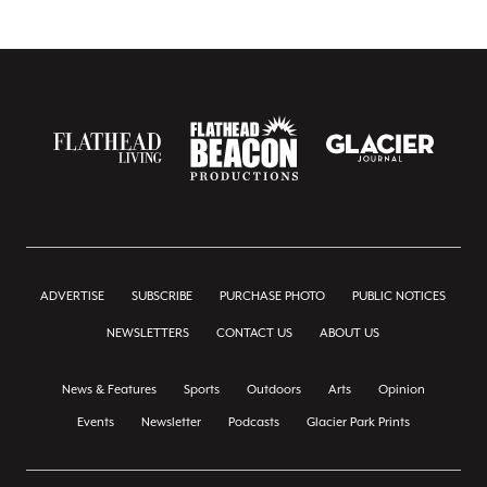
ADVERTISE
SUBSCRIBE
PURCHASE PHOTO
PUBLIC NOTICES
NEWSLETTERS
CONTACT US
ABOUT US
News & Features
Sports
Outdoors
Arts
Opinion
Events
Newsletter
Podcasts
Glacier Park Prints