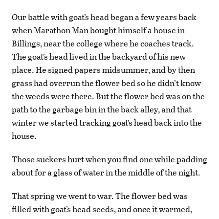
Our battle with goat’s head began a few years back
when Marathon Man bought himself a house in
Billings, near the college where he coaches track.
The goat’s head lived in the backyard of his new
place. He signed papers midsummer, and by then
grass had overrun the flower bed so he didn’t know
the weeds were there. But the flower bed was on the
path to the garbage bin in the back alley, and that
winter we started tracking goat’s head back into the
house.
Those suckers hurt when you find one while padding
about for a glass of water in the middle of the night.
That spring we went to war. The flower bed was
filled with goat’s head seeds, and once it warmed,