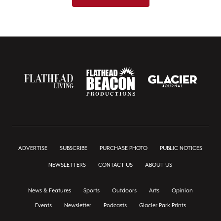
ADVERTISE
SUBSCRIBE
PURCHASE PHOTO
PUBLIC NOTICES
NEWSLETTERS
CONTACT US
ABOUT US
News & Features
Sports
Outdoors
Arts
Opinion
Events
Newsletter
Podcasts
Glacier Park Prints