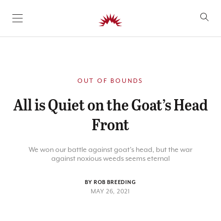
SKIP TO CONTENT
OUT OF BOUNDS
All is Quiet on the Goat’s Head
Front
We won our battle against goat’s head, but the war
against noxious weeds seems eternal
BY ROB BREEDING
MAY 26, 2021