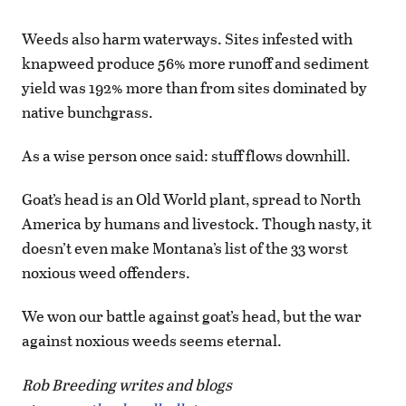
Weeds also harm waterways. Sites infested with
knapweed produce 56% more runoff and sediment
yield was 192% more than from sites dominated by
native bunchgrass.
As a wise person once said: stuff flows downhill.
Goat’s head is an Old World plant, spread to North
America by humans and livestock. Though nasty, it
doesn’t even make Montana’s list of the 33 worst
noxious weed offenders.
We won our battle against goat’s head, but the war
against noxious weeds seems eternal.
Rob Breeding writes and blogs