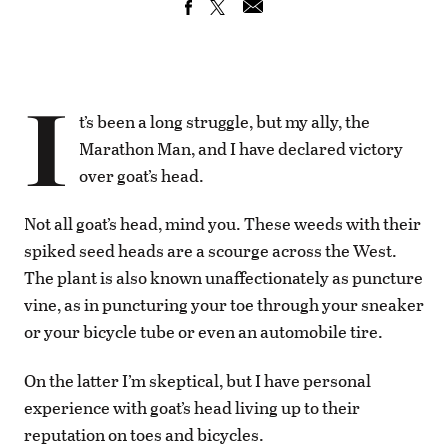
I
t’s been a long struggle, but my ally, the
Marathon Man, and I have declared victory
over goat’s head.
Not all goat’s head, mind you. These weeds with their
spiked seed heads are a scourge across the West.
The plant is also known unaffectionately as puncture
vine, as in puncturing your toe through your sneaker
or your bicycle tube or even an automobile tire.
On the latter I’m skeptical, but I have personal
experience with goat’s head living up to their
reputation on toes and bicycles.