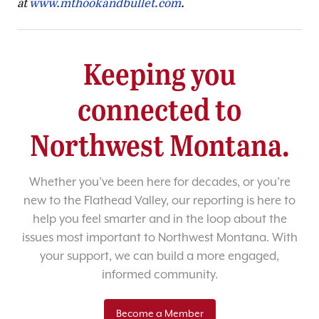
at
www.mthookandbullet.com
.
Keeping you
connected to
Northwest Montana.
Whether you’ve been here for decades, or you’re
new to the Flathead Valley, our reporting is here to
help you feel smarter and in the loop about the
issues most important to Northwest Montana. With
your support, we can build a more engaged,
informed community.
Become a Member