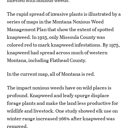
infested with noxious weeds.
The rapid spread of invasive plants is illustrated by a
series of maps in the Montana Noxious Weed
Management Plan that show the extent of spotted
knapweed. In 1925, only Missoula County was
colored red to mark knapweed infestations. By 1975,
knapweed had spread across much of western
Montana, including Flathead County.
In the current map, all of Montana is red.
The impact noxious weeds have on wild places is
profound. Knapweed and leafy spurge displace
forage plants and make the land less productive for
wildlife and livestock. One study showed elk use on
winter range increased 266% after knapweed was
removed.