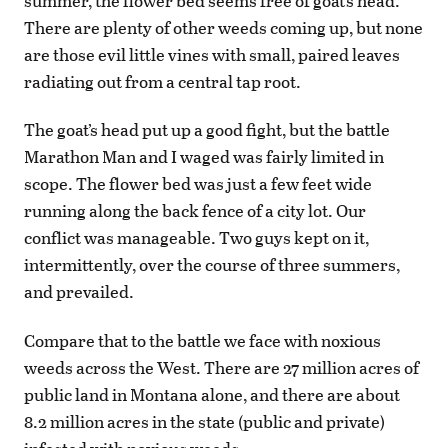
summer, the flower bed seems free of goat’s head.
There are plenty of other weeds coming up, but none
are those evil little vines with small, paired leaves
radiating out from a central tap root.
The goat’s head put up a good fight, but the battle
Marathon Man and I waged was fairly limited in
scope. The flower bed was just a few feet wide
running along the back fence of a city lot. Our
conflict was manageable. Two guys kept on it,
intermittently, over the course of three summers,
and prevailed.
Compare that to the battle we face with noxious
weeds across the West. There are 27 million acres of
public land in Montana alone, and there are about
8.2 million acres in the state (public and private)