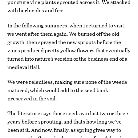
puncture vine plants sprouted across it. We attacked
with herbicides and fire.
In the following summers, when I returned to visit,
we went after them again. We burned off the old
growth, then sprayed the new sprouts before the
vines produced pretty yellow flowers that eventually
turned into nature’s version of the business end of a
medieval flail.
We were relentless, making sure none of the weeds
matured, which would add to the seed bank
preserved in the soil.
The literature says those seeds can last two or three
years before sprouting, and that’s how long we’ve
been at it. And now, finally, as spring gives way to