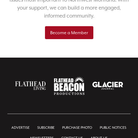
your support, we can build a more engaged,
informed community.
Become a Member
ADVERTISE
SUBSCRIBE
PURCHASE PHOTO
PUBLIC NOTICES