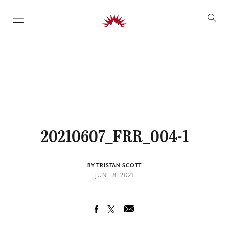
SKIP TO CONTENT
20210607_FRR_004-1
BY TRISTAN SCOTT
JUNE 8, 2021