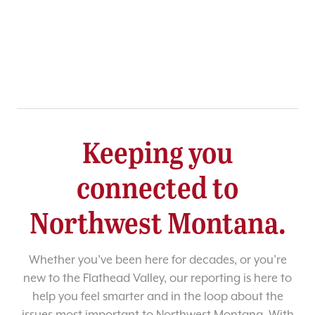
Keeping you
connected to
Northwest Montana.
Whether you’ve been here for decades, or you’re
new to the Flathead Valley, our reporting is here to
help you feel smarter and in the loop about the
issues most important to Northwest Montana. With