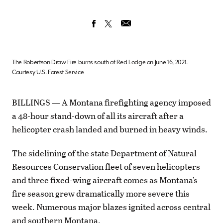
The Robertson Draw Fire burns south of Red Lodge on June 16, 2021.
Courtesy U.S. Forest Service
BILLINGS — A Montana firefighting agency imposed
a 48-hour stand-down of all its aircraft after a
helicopter crash landed and burned in heavy winds.
The sidelining of the state Department of Natural
Resources Conservation fleet of seven helicopters
and three fixed-wing aircraft comes as Montana’s
fire season grew dramatically more severe this
week. Numerous major blazes ignited across central
and southern Montana.