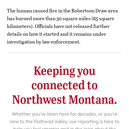
The human caused fire in the Robertson Draw area
has burned more than 30 square miles (85 square
kilometers). Officials have not released further
details on how it started and it remains under
investigation by law enforcement.
Keeping you
connected to
Northwest Montana.
Whether you’ve been here for decades, or you’re
new to the Flathead Valley, our reporting is here to