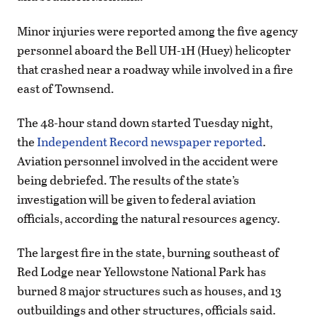
Minor injuries were reported among the five agency
personnel aboard the Bell UH-1H (Huey) helicopter
that crashed near a roadway while involved in a fire
east of Townsend.
The 48-hour stand down started Tuesday night,
the
Independent Record newspaper reported
.
Aviation personnel involved in the accident were
being debriefed. The results of the state’s
investigation will be given to federal aviation
officials, according the natural resources agency.
The largest fire in the state, burning southeast of
Red Lodge near Yellowstone National Park has
burned 8 major structures such as houses, and 13
outbuildings and other structures, officials said.