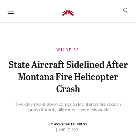
SKIP TO CONTENT
WILDFIRE
State Aircraft Sidelined After
Montana Fire Helicopter
Crash
Two-day stand-down comes as Montana's fire season
grew dramatically more severe this week
BY ASSOCIATED PRESS
JUNE 17, 2021