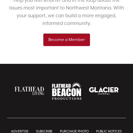
help you feel smarter and in the loop about the
issues most important to Northwest Montana. With
your support, we can build a more engaged,
informed community.
Become a Member
ADVERTISE
SUBSCRIBE
PURCHASE PHOTO
PUBLIC NOTICES