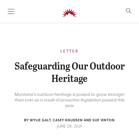
SKIP TO CONTENT
LETTER
Safeguarding Our Outdoor
Heritage
Montana’s outdoor heritage is poised to grow stronger
than ever as a result of proactive legislation passed this
year
BY WYLIE GALT, CASEY KNUDSEN AND SUE VINTON
JUNE 28, 2021