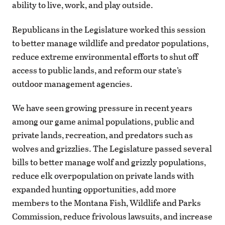
ability to live, work, and play outside.
Republicans in the Legislature worked this session
to better manage wildlife and predator populations,
reduce extreme environmental efforts to shut off
access to public lands, and reform our state’s
outdoor management agencies.
We have seen growing pressure in recent years
among our game animal populations, public and
private lands, recreation, and predators such as
wolves and grizzlies. The Legislature passed several
bills to better manage wolf and grizzly populations,
reduce elk overpopulation on private lands with
expanded hunting opportunities, add more
members to the Montana Fish, Wildlife and Parks
Commission, reduce frivolous lawsuits, and increase