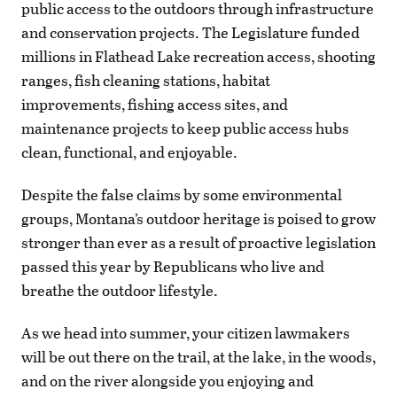
public access to the outdoors through infrastructure
and conservation projects. The Legislature funded
millions in Flathead Lake recreation access, shooting
ranges, fish cleaning stations, habitat
improvements, fishing access sites, and
maintenance projects to keep public access hubs
clean, functional, and enjoyable.
Despite the false claims by some environmental
groups, Montana’s outdoor heritage is poised to grow
stronger than ever as a result of proactive legislation
passed this year by Republicans who live and
breathe the outdoor lifestyle.
As we head into summer, your citizen lawmakers
will be out there on the trail, at the lake, in the woods,
and on the river alongside you enjoying and