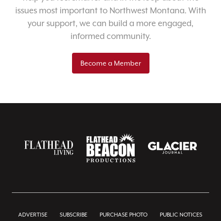
issues most important to Northwest Montana. With
your support, we can build a more engaged,
informed community.
Become a Member
ADVERTISE
SUBSCRIBE
PURCHASE PHOTO
PUBLIC NOTICES