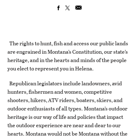
The rights to hunt, fish and access our public lands
are engrained in Montana’s Constitution, our state’s
heritage, and in the hearts and minds of the people
you elect to represent you in Helena.
Republican legislators include landowners, avid
hunters, fishermen and women, competitive
shooters, hikers, ATV riders, boaters, skiers, and
outdoor enthusiasts of all types. Montana’s outdoor
heritage is our way of life and policies that impact
the outdoor experience are near and dear to our
hearts. Montana would not be Montana without the