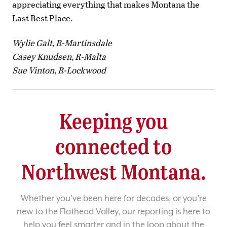
appreciating everything that makes Montana the
Last Best Place.
Wylie Galt, R-Martinsdale
Casey Knudsen, R-Malta
Sue Vinton, R-Lockwood
Keeping you
connected to
Northwest Montana.
Whether you’ve been here for decades, or you’re
new to the Flathead Valley, our reporting is here to
help you feel smarter and in the loop about the