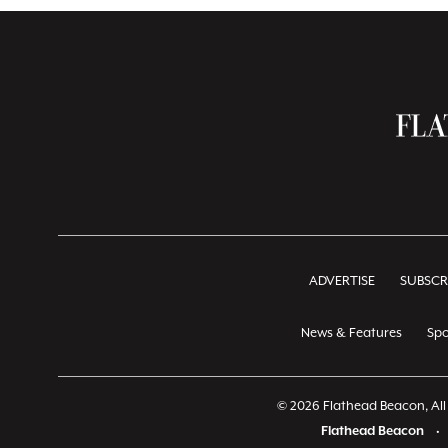
ADVERTISE
SUBSCR
News & Features
Spo
© 2026 Flathead Beacon, All 
Flathead Beacon
•