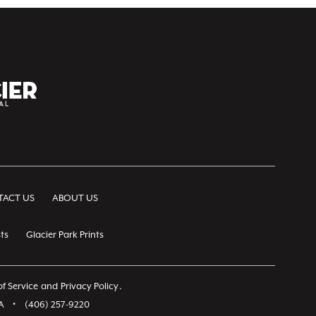
ACT US
ABOUT US
ts
Glacier Park Prints
f Service
and
Privacy Policy
.
A
•
(406) 257-9220