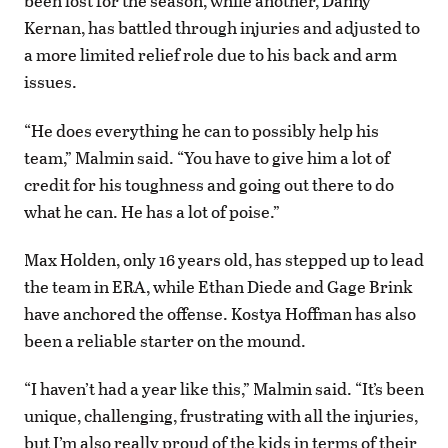
been lost for the season, while another, Danny
Kernan, has battled through injuries and adjusted to
a more limited relief role due to his back and arm
issues.
“He does everything he can to possibly help his
team,” Malmin said. “You have to give him a lot of
credit for his toughness and going out there to do
what he can. He has a lot of poise.”
Max Holden, only 16 years old, has stepped up to lead
the team in ERA, while Ethan Diede and Gage Brink
have anchored the offense. Kostya Hoffman has also
been a reliable starter on the mound.
“I haven’t had a year like this,” Malmin said. “It’s been
unique, challenging, frustrating with all the injuries,
but I’m also really proud of the kids in terms of their