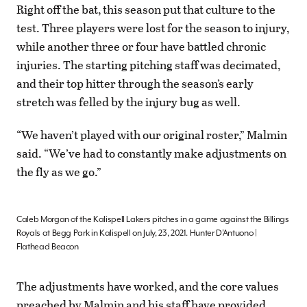
Right off the bat, this season put that culture to the
test. Three players were lost for the season to injury,
while another three or four have battled chronic
injuries. The starting pitching staff was decimated,
and their top hitter through the season’s early
stretch was felled by the injury bug as well.
“We haven’t played with our original roster,” Malmin
said. “We’ve had to constantly make adjustments on
the fly as we go.”
Caleb Morgan of the Kalispell Lakers pitches in a game against the Billings
Royals at Begg Park in Kalispell on July, 23, 2021. Hunter D’Antuono |
Flathead Beacon
The adjustments have worked, and the core values
preached by Malmin and his staff have provided