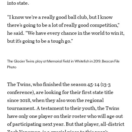
into state.
“I know we’re a really good ball club, but I know
there’s going to be a lot of really good competition,”
he said. “We have every chance in the world to win it,
but it’s going to be a tough go.”
The Glacier Twins play at Memorial Field in Whitefish in 2019. Beacon File
Photo
The Twins, who finished the season 45-14 (13-3
conference), are looking for their first state title
since 2018, when they also won the regional
tournament. A testament to their youth, the Twins
have only one player on their roster who will age out
of participating next year. But that player, all-district
Zach Veneman, is a crucial piece to this year’s