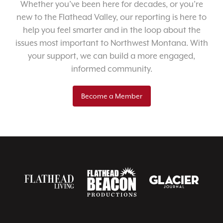
Whether you’ve been here for decades, or you’re
new to the Flathead Valley, our reporting is here to
help you feel smarter and in the loop about the
issues most important to Northwest Montana. With
your support, we can build a more engaged,
informed community.
Become a Member