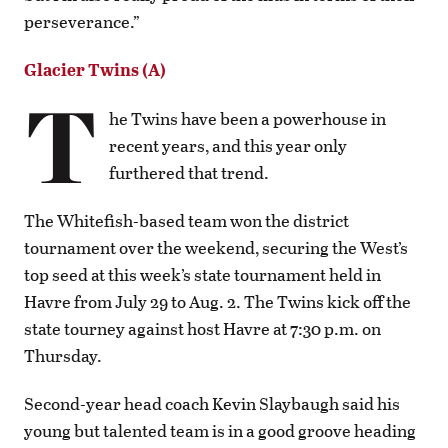
perseverance.”
Glacier Twins (A)
T
he Twins have been a powerhouse in
recent years, and this year only
furthered that trend.
The Whitefish-based team won the district
tournament over the weekend, securing the West’s
top seed at this week’s state tournament held in
Havre from July 29 to Aug. 2. The Twins kick off the
state tourney against host Havre at 7:30 p.m. on
Thursday.
Second-year head coach Kevin Slaybaugh said his
young but talented team is in a good groove heading