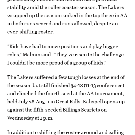
stability amid the rollercoaster season. The Lakers
wrapped up the season ranked in the top three in AA
in both runs scored and runs allowed, despite an
ever-shifting roster.
“Kids have had to move positions and play bigger
roles,” Malmin said. “They’ve risen to the challenge.
I couldn’t be more proud of a group of kids.”
The Lakers suffered a few tough losses at the end of
the season but still finished 34-18 (11-13 conference)
and clinched the fourth seed at the AA tournament,
held July 28-Aug. 1 in Great Falls. Kalispell opens up
against the fifth-seeded Billings Scarlets on
Wednesday at 1 p.m.
In addition to shifting the roster around and calling