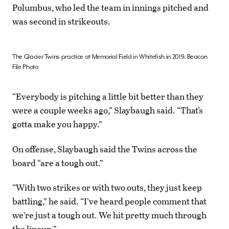
Polumbus, who led the team in innings pitched and
was second in strikeouts.
The Glacier Twins practice at Memorial Field in Whitefish in 2019. Beacon
File Photo
“Everybody is pitching a little bit better than they
were a couple weeks ago,” Slaybaugh said. “That’s
gotta make you happy.”
On offense, Slaybaugh said the Twins across the
board “are a tough out.”
“With two strikes or with two outs, they just keep
battling,” he said. “I’ve heard people comment that
we’re just a tough out. We hit pretty much through
the lineup.”