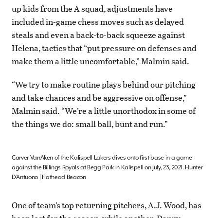
up kids from the A squad, adjustments have
included in-game chess moves such as delayed
steals and even a back-to-back squeeze against
Helena, tactics that “put pressure on defenses and
make them a little uncomfortable,” Malmin said.
“We try to make routine plays behind our pitching
and take chances and be aggressive on offense,”
Malmin said. “We’re a little unorthodox in some of
the things we do: small ball, bunt and run.”
Carver VanAken of the Kalispell Lakers dives onto first base in a game
against the Billings Royals at Begg Park in Kalispell on July, 23, 2021. Hunter
D’Antuono | Flathead Beacon
One of team’s top returning pitchers, A.J. Wood, has