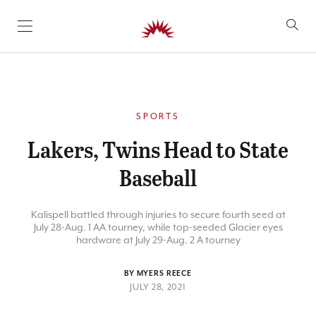
SKIP TO CONTENT
SPORTS
Lakers, Twins Head to State
Baseball
Kalispell battled through injuries to secure fourth seed at
July 28-Aug. 1 AA tourney, while top-seeded Glacier eyes
hardware at July 29-Aug. 2 A tourney
BY MYERS REECE
JULY 28, 2021