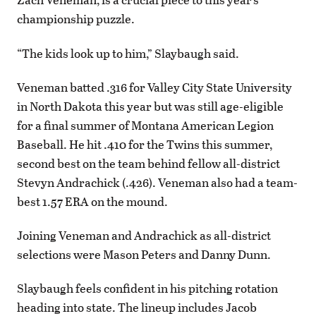
championship puzzle.
“The kids look up to him,” Slaybaugh said.
Veneman batted .316 for Valley City State University
in North Dakota this year but was still age-eligible
for a final summer of Montana American Legion
Baseball. He hit .410 for the Twins this summer,
second best on the team behind fellow all-district
Stevyn Andrachick (.426). Veneman also had a team-
best 1.57 ERA on the mound.
Joining Veneman and Andrachick as all-district
selections were Mason Peters and Danny Dunn.
Slaybaugh feels confident in his pitching rotation
heading into state. The lineup includes Jacob