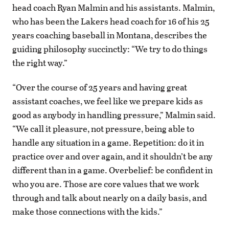
head coach Ryan Malmin and his assistants. Malmin,
who has been the Lakers head coach for 16 of his 25
years coaching baseball in Montana, describes the
guiding philosophy succinctly: “We try to do things
the right way.”
“Over the course of 25 years and having great
assistant coaches, we feel like we prepare kids as
good as anybody in handling pressure,” Malmin said.
“We call it pleasure, not pressure, being able to
handle any situation in a game. Repetition: do it in
practice over and over again, and it shouldn’t be any
different than in a game. Overbelief: be confident in
who you are. Those are core values that we work
through and talk about nearly on a daily basis, and
make those connections with the kids.”