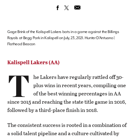
Gage Brink of the Kalispell Lakers bats in a game against the Billings
Royals at Begg Park in Kalispell on July, 23, 2021. Hunter D’Antuono |
Flathead Beacon
Kalispell Lakers (AA)
T
he Lakers have regularly rattled off 30-
plus wins in recent years, compiling one
of the best winning percentages in AA
since 2015 and reaching the state title game in 2016,
followed by a third-place finish in 2018.
The consistent success is rooted in a combination of
a solid talent pipeline and a culture cultivated by