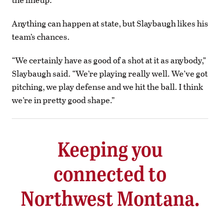
Anything can happen at state, but Slaybaugh likes his
team’s chances.
“We certainly have as good of a shot at it as anybody,”
Slaybaugh said. “We’re playing really well. We’ve got
pitching, we play defense and we hit the ball. I think
we’re in pretty good shape.”
Keeping you
connected to
Northwest Montana.