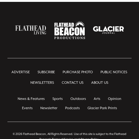
ADVERTISE
SUBSCRIBE
PURCHASE PHOTO
PUBLIC NOTICES
NEWSLETTERS
CONTACT US
ABOUT US
News & Features
Sports
Outdoors
Arts
Opinion
Events
Newsletter
Podcasts
Glacier Park Prints
© 2026 Flathead Beacon, All Rights Reserved. Use of this site is subject to the Flathead