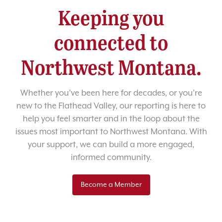
Keeping you
connected to
Northwest Montana.
Whether you’ve been here for decades, or you’re
new to the Flathead Valley, our reporting is here to
help you feel smarter and in the loop about the
issues most important to Northwest Montana. With
your support, we can build a more engaged,
informed community.
Become a Member