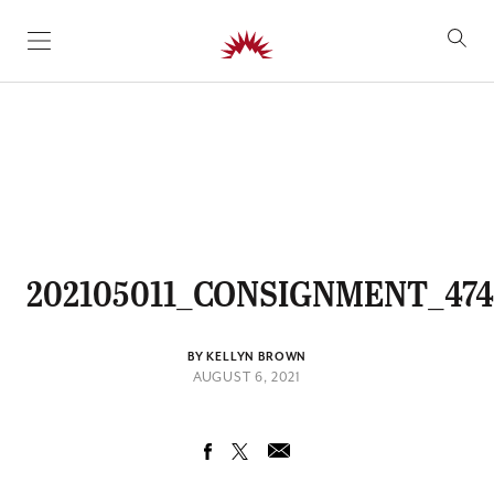
SKIP TO CONTENT
202105011_CONSIGNMENT_474
BY KELLYN BROWN
AUGUST 6, 2021