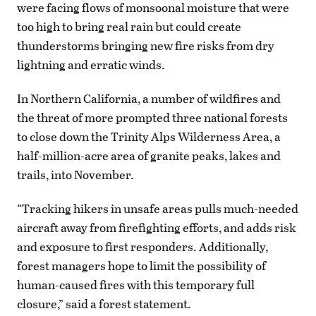
were facing flows of monsoonal moisture that were
too high to bring real rain but could create
thunderstorms bringing new fire risks from dry
lightning and erratic winds.
In Northern California, a number of wildfires and
the threat of more prompted three national forests
to close down the Trinity Alps Wilderness Area, a
half-million-acre area of granite peaks, lakes and
trails, into November.
“Tracking hikers in unsafe areas pulls much-needed
aircraft away from firefighting efforts, and adds risk
and exposure to first responders. Additionally,
forest managers hope to limit the possibility of
human-caused fires with this temporary full
closure,” said a forest statement.