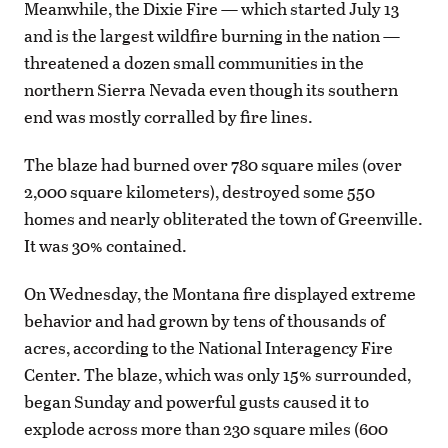
Meanwhile, the Dixie Fire — which started July 13
and is the largest wildfire burning in the nation —
threatened a dozen small communities in the
northern Sierra Nevada even though its southern
end was mostly corralled by fire lines.
The blaze had burned over 780 square miles (over
2,000 square kilometers), destroyed some 550
homes and nearly obliterated the town of Greenville.
It was 30% contained.
On Wednesday, the Montana fire displayed extreme
behavior and had grown by tens of thousands of
acres, according to the National Interagency Fire
Center. The blaze, which was only 15% surrounded,
began Sunday and powerful gusts caused it to
explode across more than 230 square miles (600