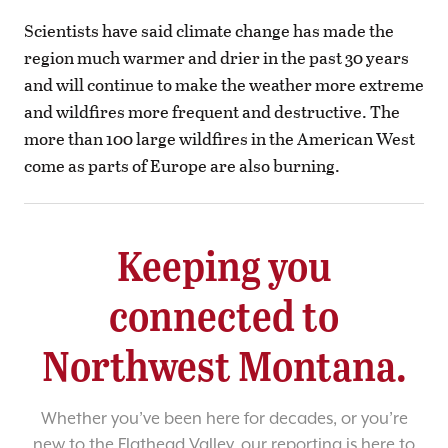
Scientists have said climate change has made the
region much warmer and drier in the past 30 years
and will continue to make the weather more extreme
and wildfires more frequent and destructive. The
more than 100 large wildfires in the American West
come as parts of Europe are also burning.
Keeping you
connected to
Northwest Montana.
Whether you’ve been here for decades, or you’re
new to the Flathead Valley, our reporting is here to