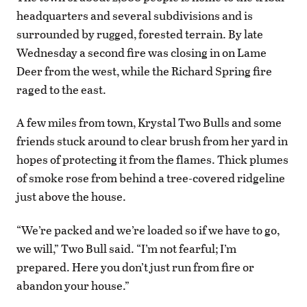
headquarters and several subdivisions and is
surrounded by rugged, forested terrain. By late
Wednesday a second fire was closing in on Lame
Deer from the west, while the Richard Spring fire
raged to the east.
A few miles from town, Krystal Two Bulls and some
friends stuck around to clear brush from her yard in
hopes of protecting it from the flames. Thick plumes
of smoke rose from behind a tree-covered ridgeline
just above the house.
“We’re packed and we’re loaded so if we have to go,
we will,” Two Bull said. “I’m not fearful; I’m
prepared. Here you don’t just run from fire or
abandon your house.”