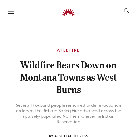
SKIP TO CONTENT
WILDFIRE
Wildfire Bears Down on
Montana Towns as West
Burns
Several thousand people remained under evacuation
orders as the Richard Spring Fire advanced across the
sparsely-populated Northern Cheyenne Indian
Reservation
BY ASSOCIATED PRESS