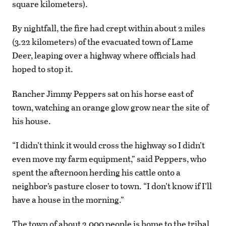
square kilometers).
By nightfall, the fire had crept within about 2 miles
(3.22 kilometers) of the evacuated town of Lame
Deer, leaping over a highway where officials had
hoped to stop it.
Rancher Jimmy Peppers sat on his horse east of
town, watching an orange glow grow near the site of
his house.
“I didn’t think it would cross the highway so I didn’t
even move my farm equipment,” said Peppers, who
spent the afternoon herding his cattle onto a
neighbor’s pasture closer to town. “I don’t know if I’ll
have a house in the morning.”
The town of about 2,000 people is home to the tribal