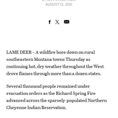
AUGUST 12, 2021
LAME DEER – A wildfire bore down on rural
southeastern Montana towns Thursday as
continuing hot, dry weather throughout the West
drove flames through more than a dozen states.
Several thousand people remained under
evacuation orders as the Richard Spring Fire
advanced across the sparsely-populated Northern
Cheyenne Indian Reservation.