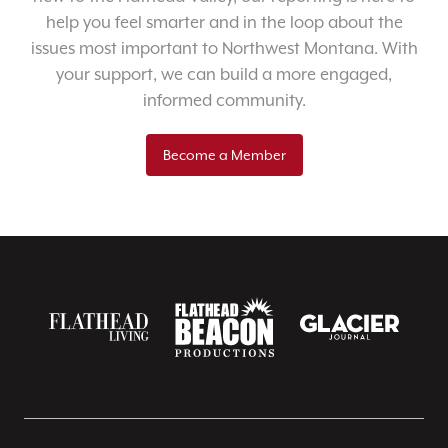
help you feel smarter and in the loop about the
issues most important to Northwest Montana. With
your support, we can build a more engaged,
informed community.
Become a Member