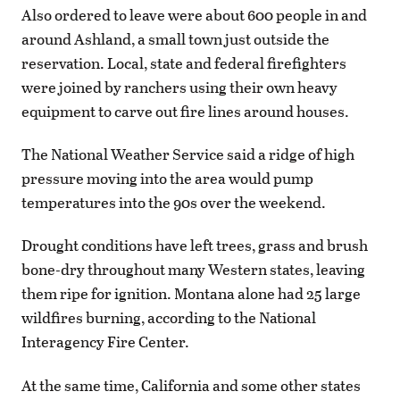
Also ordered to leave were about 600 people in and
around Ashland, a small town just outside the
reservation. Local, state and federal firefighters
were joined by ranchers using their own heavy
equipment to carve out fire lines around houses.
The National Weather Service said a ridge of high
pressure moving into the area would pump
temperatures into the 90s over the weekend.
Drought conditions have left trees, grass and brush
bone-dry throughout many Western states, leaving
them ripe for ignition. Montana alone had 25 large
wildfires burning, according to the National
Interagency Fire Center.
At the same time, California and some other states