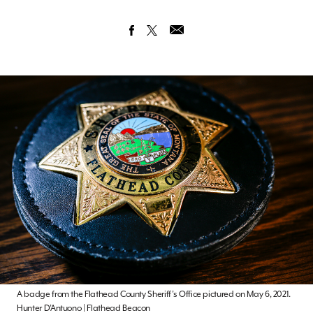
A badge from the Flathead County Sheriff’s Office pictured on May 6, 2021.
Hunter D’Antuono | Flathead Beacon