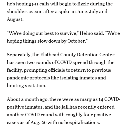
he’s hoping 911 calls will begin to fizzle during the
shoulder season after a spike in June, July and
August.
“We’re doing our best to survive,” Heino said. “We’re
hoping things slow down by October.”
Separately, the Flathead County Detention Center
has seen two rounds of COVID spread through the
facility, prompting officials to return to previous
pandemic protocols like isolating inmates and
limiting visitation.
About a month ago, there were as many as 14 COVID-
positive inmates, and the jail has recently entered
another COVID round with roughly four positive
cases as of Aug. 26 with no hospitalizations.