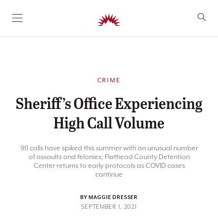
SKIP TO CONTENT
CRIME
Sheriff’s Office Experiencing
High Call Volume
911 calls have spiked this summer with an unusual number
of assaults and felonies; Flathead County Detention
Center returns to early protocols as COVID cases
continue
BY MAGGIE DRESSER
SEPTEMBER 1, 2021