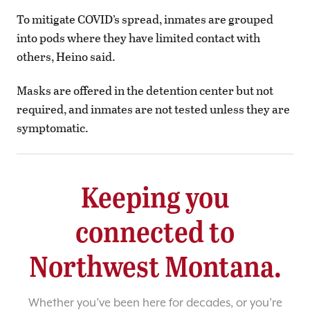
To mitigate COVID’s spread, inmates are grouped
into pods where they have limited contact with
others, Heino said.
Masks are offered in the detention center but not
required, and inmates are not tested unless they are
symptomatic.
Keeping you
connected to
Northwest Montana.
Whether you’ve been here for decades, or you’re