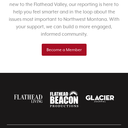
new to the Flathead Valley, our reporting is here to
help you feel smarter and in the loop about the
issues most important to Northwest Montana. With
your support, we can build a more engaged,
informed community.
Become a Member