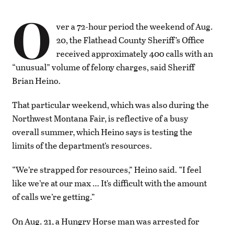
O
ver a 72-hour period the weekend of Aug.
20, the Flathead County Sheriff’s Office
received approximately 400 calls with an
“unusual” volume of felony charges, said Sheriff
Brian Heino.
That particular weekend, which was also during the
Northwest Montana Fair, is reflective of a busy
overall summer, which Heino says is testing the
limits of the department’s resources.
“We’re strapped for resources,” Heino said. “I feel
like we’re at our max … It’s difficult with the amount
of calls we’re getting.”
On Aug. 21, a Hungry Horse man was arrested for