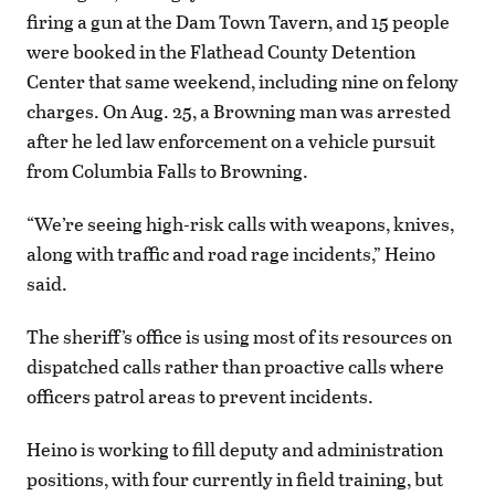
firing a gun at the Dam Town Tavern, and 15 people
were booked in the Flathead County Detention
Center that same weekend, including nine on felony
charges. On Aug. 25, a Browning man was arrested
after he led law enforcement on a vehicle pursuit
from Columbia Falls to Browning.
“We’re seeing high-risk calls with weapons, knives,
along with traffic and road rage incidents,” Heino
said.
The sheriff’s office is using most of its resources on
dispatched calls rather than proactive calls where
officers patrol areas to prevent incidents.
Heino is working to fill deputy and administration
positions, with four currently in field training, but