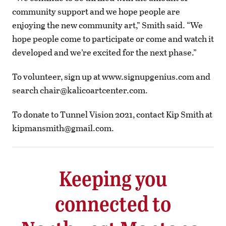
community support and we hope people are
enjoying the new community art,” Smith said. “We
hope people come to participate or come and watch it
developed and we’re excited for the next phase.”
To volunteer, sign up at www.signupgenius.com and
search
chair@kalicoartcenter.com
.
To donate to Tunnel Vision 2021, contact Kip Smith at
kipmansmith@gmail.com
.
Keeping you
connected to