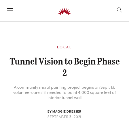
SKIP TO CONTENT
LOCAL
Tunnel Vision to Begin Phase
2
A community mural painting project begins on Sept. 13;
volunteers are still needed to paint 4,000 square feet of
interior tunnel wall
BY MAGGIE DRESSER
SEPTEMBER 3, 2021