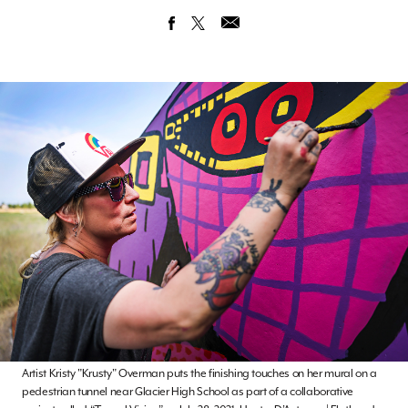
Artist Kristy "Krusty" Overman puts the finishing touches on her mural on a
pedestrian tunnel near Glacier High School as part of a collaborative