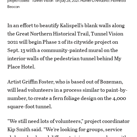
project called “Tunnel Vision” on July 28, 2021. Hunter D’Antuono | Flathead
Beacon
In an effort to beautify Kalispell’s blank walls along
the Great Northern Historical Trail, Tunnel Vision
2021 will begin Phase 2 of its citywide project on
Sept. 13 with a community-painted mural on the
interior walls of the pedestrian tunnel behind My
Place Hotel.
Artist Griffin Foster, who is based out of Bozeman,
will lead volunteers in a process similar to paint-by-
number, to create a fern foliage design on the 4,000
square-foot tunnel.
“We still need lots of volunteers,” project coordinator
Kip Smith said. “We’re looking for groups, service