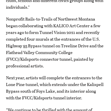
clubs, schools and different civics groups along with
individuals.”
Nonprofit Rails-to-Trails of Northwest Montana
began collaborating with KALICO Art Center a few
years ago to form Tunnel Vision 2021 and recently
completed four murals at the entrances of the U.S.
Highway 93 Bypass tunnel on Treeline Drive and the
Flathead Valley Community College
(FVCC)/Kidsports connector tunnel, painted by
professional artists.
Next year, artists will complete the entrances to the
Lone Pine tunnel, which extends under the Kalispell
Bypass south of Foys Lake, and its interior along
with the FVCC/Kidsports tunnel interior.
“We continue to be thrilled with the amount of