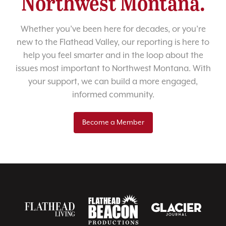
Northwest Montana.
Whether you’ve been here for decades, or you’re
new to the Flathead Valley, our reporting is here to
help you feel smarter and in the loop about the
issues most important to Northwest Montana. With
your support, we can build a more engaged,
informed community.
Become a Member