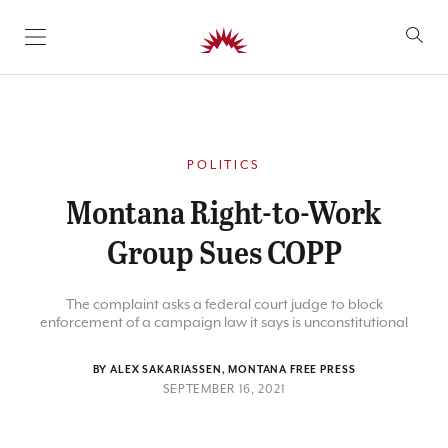
SKIP TO CONTENT
POLITICS
Montana Right-to-Work
Group Sues COPP
The complaint asks a federal court judge to block
enforcement of a campaign law it says is unconstitutional
BY ALEX SAKARIASSEN, MONTANA FREE PRESS
SEPTEMBER 16, 2021