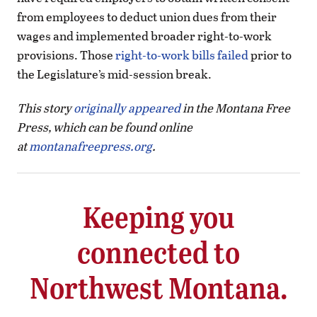
from employees to deduct union dues from their
wages and implemented broader right-to-work
provisions. Those
right-to-work bills failed
prior to
the Legislature’s mid-session break.
This story
originally appeared
in the Montana Free
Press, which can be found online
at
montanafreepress.org
.
Keeping you
connected to
Northwest Montana.