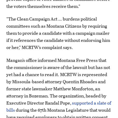
the voters themselves receive them.”
“The Clean Campaign Act … burdens political
committees such as Montana Citizens by requiring
them to provide a candidate with a campaign mailer
if it references the candidate without endorsing him
or her,” MCRTW’s complaint says.
Mangan’s office informed Montana Free Press that
the commissioner is aware of the lawsuit but has not
yet had a chance to read it. MCRTW is represented
by Missoula-based attorney Quentin Rhoades and
former state lawmaker Matthew Monforton, an
attorney in Bozeman. The organization, headed by
Executive Director Randal Pope,
supported a slate of
bills
during the 67th Montana Legislature that would
have required employers to obtain written consent