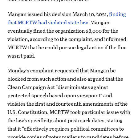
Mangan issued his decision March 10, 2021,
finding
that MCRTW had violated state law
. Mangan
eventually fined the organization $8,000 for the
violation, according to the complaint, and informed
MCRTW that he could pursue legal action if the fine
wasn’t paid.
Monday’s complaint requested that Mangan be
blocked from such action and also argued that the
Clean Campaign Act “discriminates against
protected speech based upon viewpoint” and
violates the first and fourteenth amendments of the
U.S. Constitution. MCRTW took particular issue with
the law’s specificity about postmark dates, stating
that it “effectively requires political committees to
provide copies of voter mailers to candidates before