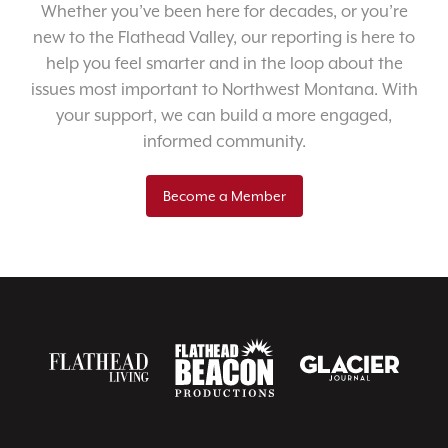
Whether you’ve been here for decades, or you’re
new to the Flathead Valley, our reporting is here to
help you feel smarter and in the loop about the
issues most important to Northwest Montana. With
your support, we can build a more engaged,
informed community.
Become a Member