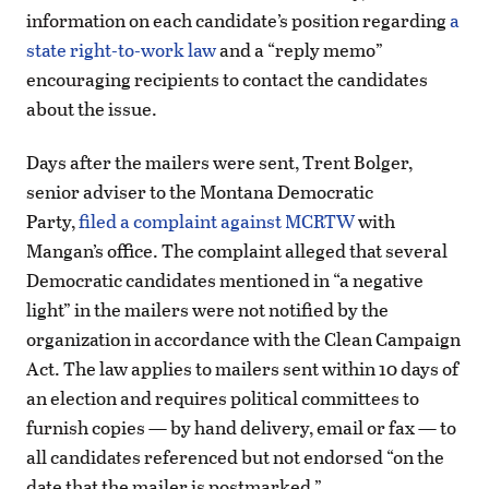
information on each candidate’s position regarding
a
state right-to-work law
and a “reply memo”
encouraging recipients to contact the candidates
about the issue.
Days after the mailers were sent, Trent Bolger,
senior adviser to the Montana Democratic
Party,
filed a complaint against MCRTW
with
Mangan’s office. The complaint alleged that several
Democratic candidates mentioned in “a negative
light” in the mailers were not notified by the
organization in accordance with the Clean Campaign
Act. The law applies to mailers sent within 10 days of
an election and requires political committees to
furnish copies — by hand delivery, email or fax — to
all candidates referenced but not endorsed “on the
date that the mailer is postmarked.”