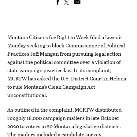
Montana Citizens for Right to Work filed a lawsuit
Monday seeking to block Commissioner of Political
Practices Jeff Mangan from pursuing legal action
against the political committee over a violation of
state campaign practice law. In its complaint,
MCRTW has asked the U.S. District Court in Helena
to rule Montana’s Clean Campaign Act
unconstitutional.
As outlined in the complaint, MCRTW distributed
roughly 16,000 campaign mailers in late October
2020 to voters in 20 Montana legislative districts.
The mailers included a candidate survey,