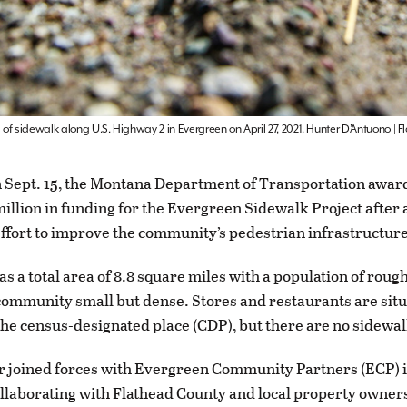
of sidewalk along U.S. Highway 2 in Evergreen on April 27, 2021. Hunter D’Antuono |
 Sept. 15, the Montana Department of Transportation award
illion in funding for the Evergreen Sidewalk Project after 
ffort to improve the community’s pedestrian infrastructure
s a total area of 8.8 square miles with a population of rough
ommunity small but dense. Stores and restaurants are sit
he census-designated place (CDP), but there are no sidewal
 joined forces with Evergreen Community Partners (ECP) i
ollaborating with Flathead County and local property owners,