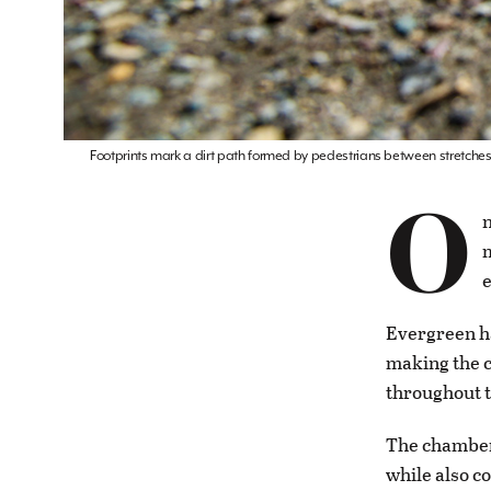
Footprints mark a dirt path formed by pedestrians between stretches 
O
n
m
e
Evergreen ha
making the c
throughout t
The chamber
while also c