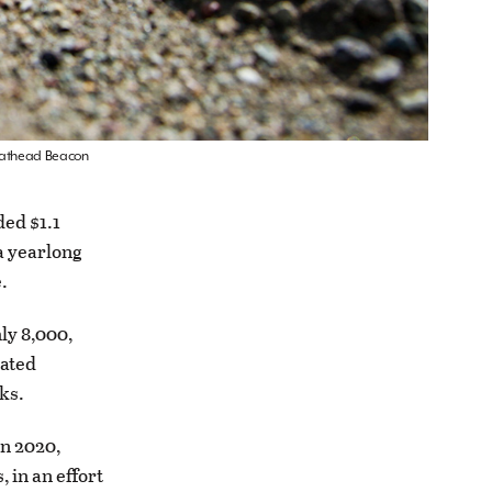
 Flathead Beacon
ed $1.1
a yearlong
.
ly 8,000,
uated
ks.
n 2020,
 in an effort