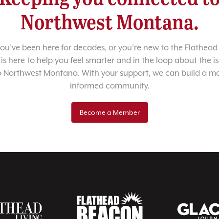
Northwest Montana.
u’ve been here for decades, or you’re new to the Flathead 
 is here to help you feel smarter and in the loop about the i
o Northwest Montana. With your support, we can build a m
informed community.
Become a Member