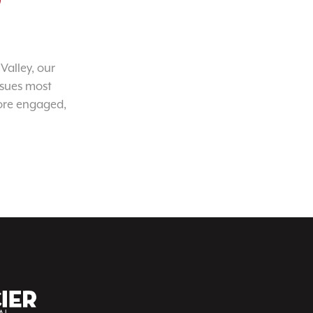
Valley, our
ssues most
ore engaged,