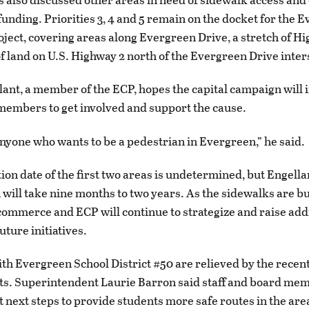
funding. Priorities 3, 4 and 5 remain on the docket for the 
ject, covering areas along Evergreen Drive, a stretch of H
of land on U.S. Highway 2 north of the Evergreen Drive inter
ant, a member of the ECP, hopes the capital campaign will 
embers to get involved and support the cause.
 anyone who wants to be a pedestrian in Evergreen,” he said.
on date of the first two areas is undetermined, but Engella
 will take nine months to two years. As the sidewalks are bui
ommerce and ECP will continue to strategize and raise add
uture initiatives.
th Evergreen School District #50 are relieved by the recen
s. Superintendent Laurie Barron said staff and board me
t next steps to provide students more safe routes in the are