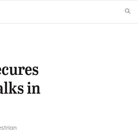
ecures
alks in
estrian