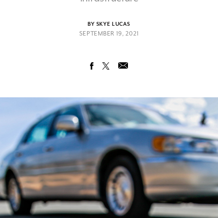
BY SKYE LUCAS
SEPTEMBER 19, 2021