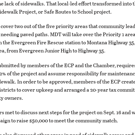
e lack of sidewalks. That local-led effort transformed into 
dewalk Project, or Safe Routes to School project.
 cover two out of the five priority areas that community lea
s needing paved paths. MDT will take over the Priority 1 are
 the Evergreen Fire Rescue station to Montana Highway 35
rea, from Evergreen Junior High to Highway 35.
ubmitted by members of the ECP and the Chamber, requires
42% of the project and assume responsibility for maintenanc
ewalk. In order to be approved, members of the ECP creat
districts to cover upkeep and arranged a 20-year tax commi
ty owners.
met to discuss next steps for the project on Sept. 16 and wil
aign to raise $50,000 to meet the community match.
s also discussed other areas in need of sidewalk access and