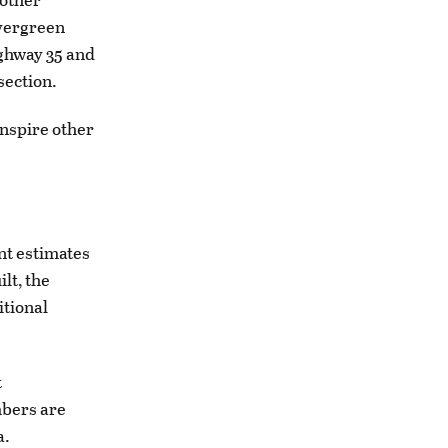
Evergreen
ighway 35 and
section.
inspire other
nt estimates
lt, the
itional
t
mbers are
a.