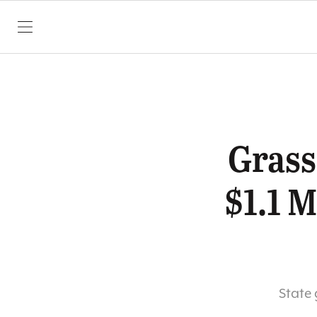
SKIP TO CONTENT
Grass
$1.1 M
State 