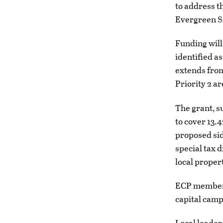
to address th
Evergreen Si
Funding will
identified a
extends from
Priority 2 a
The grant, s
to cover 13.
proposed sid
special tax 
local proper
ECP members 
capital camp
Local leader