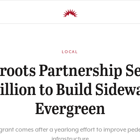
LOCAL
roots Partnership S
illion to Build Sidew
Evergreen
grant comes after a yearlong effort to improve ped
infrastructure