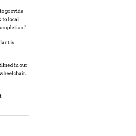
 to provide
 to local
completion.”
lant is
lined in our
 wheelchair.
t
o