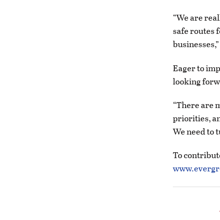
“We are real
safe routes f
businesses,”
Eager to imp
looking forw
“There are m
priorities, a
We need to t
To contribut
www.evergre