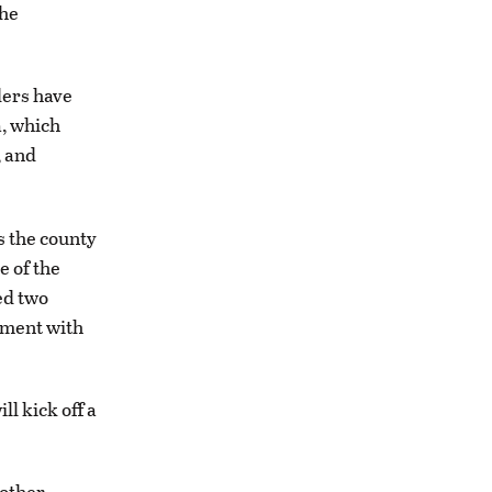
the
ders have
a, which
, and
 the county
e of the
ed two
tment with
l kick off a
 other