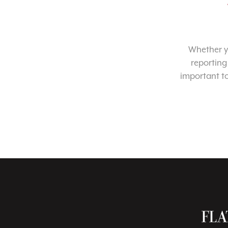
Whether yo
reporting
important t