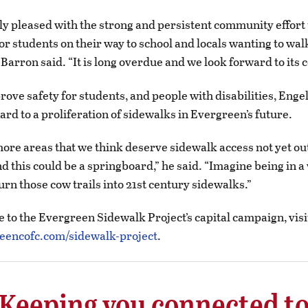
ly pleased with the strong and persistent community effort
or students on their way to school and locals wanting to walk
 Barron said. “It is long overdue and we look forward to its 
rove safety for students, and people with disabilities, Engel
ard to a proliferation of sidewalks in Evergreen’s future.
ore areas that we think deserve sidewalk access not yet out
nd this could be a springboard,” he said. “Imagine being in a
urn those cow trails into 21st century sidewalks.”
e to the Evergreen Sidewalk Project’s capital campaign, visi
encofc.com/sidewalk-project
.
Keeping you connected t