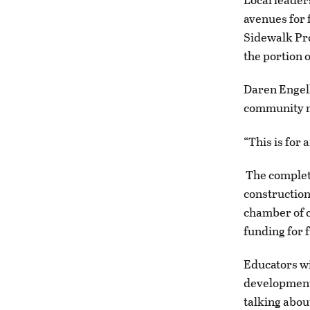
avenues for 
Sidewalk Pro
the portion 
Daren Engell
community m
“This is for
The completi
construction
chamber of c
funding for f
Educators wi
development
talking abou