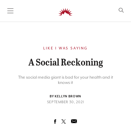
SKIP TO CONTENT
LIKE I WAS SAYING
A Social Reckoning
The social media giant is bad for your health and it
knows it
BY KELLYN BROWN
SEPTEMBER 30, 2021