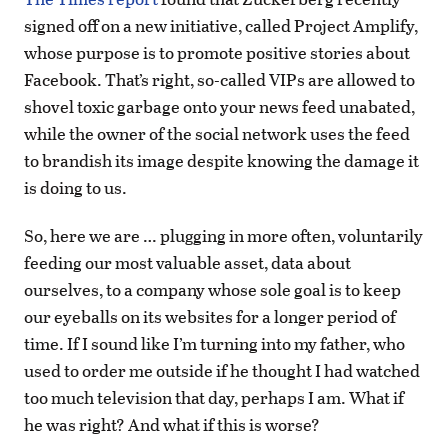
signed off on a new initiative, called Project Amplify,
whose purpose is to promote positive stories about
Facebook. That’s right, so-called VIPs are allowed to
shovel toxic garbage onto your news feed unabated,
while the owner of the social network uses the feed
to brandish its image despite knowing the damage it
is doing to us.
So, here we are … plugging in more often, voluntarily
feeding our most valuable asset, data about
ourselves, to a company whose sole goal is to keep
our eyeballs on its websites for a longer period of
time. If I sound like I’m turning into my father, who
used to order me outside if he thought I had watched
too much television that day, perhaps I am. What if
he was right? And what if this is worse?