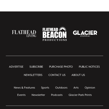
ADVERTISE
SUBSCRIBE
PURCHASE PHOTO
PUBLIC NOTICES
NEWSLETTERS
CONTACT US
ABOUT US
News & Features
Sports
Outdoors
Arts
Opinion
Events
Newsletter
Podcasts
Glacier Park Prints