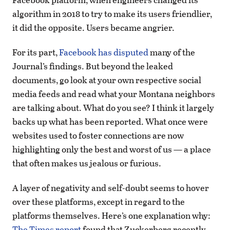
algorithm in 2018 to try to make its users friendlier,
it did the opposite. Users became angrier.
For its part,
Facebook has disputed
many of the
Journal’s findings. But beyond the leaked
documents, go look at your own respective social
media feeds and read what your Montana neighbors
are talking about. What do you see? I think it largely
backs up what has been reported. What once were
websites used to foster connections are now
highlighting only the best and worst of us — a place
that often makes us jealous or furious.
A layer of negativity and self-doubt seems to hover
over these platforms, except in regard to the
platforms themselves. Here’s one explanation why:
The Times report
found that Zuckerberg recently