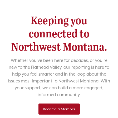
Keeping you
connected to
Northwest Montana.
Whether you’ve been here for decades, or you’re
new to the Flathead Valley, our reporting is here to
help you feel smarter and in the loop about the
issues most important to Northwest Montana. With
your support, we can build a more engaged,
informed community.
Become a Member