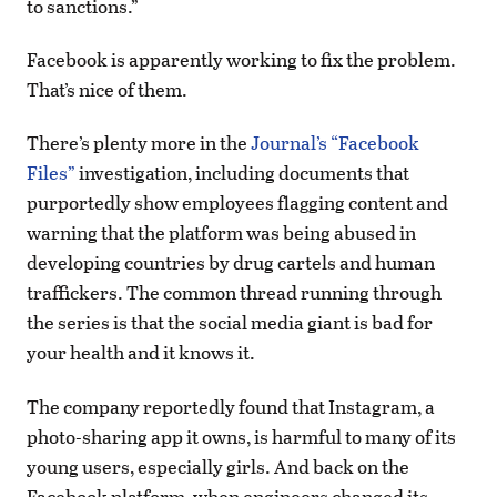
to sanctions.”
Facebook is apparently working to fix the problem.
That’s nice of them.
There’s plenty more in the
Journal’s “Facebook
Files”
investigation, including documents that
purportedly show employees flagging content and
warning that the platform was being abused in
developing countries by drug cartels and human
traffickers. The common thread running through
the series is that the social media giant is bad for
your health and it knows it.
The company reportedly found that Instagram, a
photo-sharing app it owns, is harmful to many of its
young users, especially girls. And back on the
Facebook platform, when engineers changed its