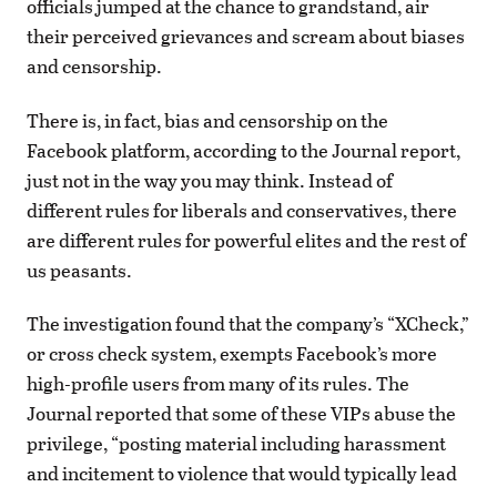
officials jumped at the chance to grandstand, air
their perceived grievances and scream about biases
and censorship.
There is, in fact, bias and censorship on the
Facebook platform, according to the Journal report,
just not in the way you may think. Instead of
different rules for liberals and conservatives, there
are different rules for powerful elites and the rest of
us peasants.
The investigation found that the company’s “XCheck,”
or cross check system, exempts Facebook’s more
high-profile users from many of its rules. The
Journal reported that some of these VIPs abuse the
privilege, “posting material including harassment
and incitement to violence that would typically lead