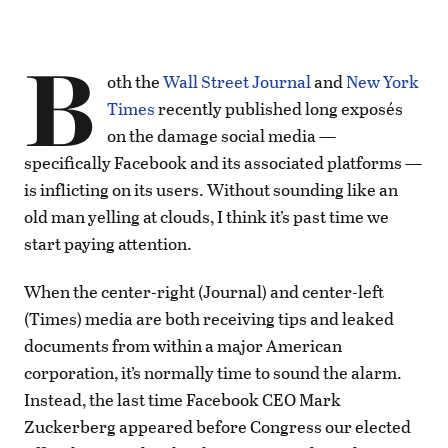
B
oth the
Wall Street Journal
and
New York
Times
recently published long exposés
on the damage social media —
specifically Facebook and its associated platforms —
is inflicting on its users. Without sounding like an
old man yelling at clouds, I think it’s past time we
start paying attention.
When the center-right (Journal) and center-left
(Times) media are both receiving tips and leaked
documents from within a major American
corporation, it’s normally time to sound the alarm.
Instead, the last time Facebook CEO Mark
Zuckerberg appeared before Congress our elected