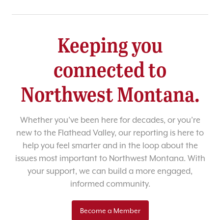
Keeping you
connected to
Northwest Montana.
Whether you’ve been here for decades, or you’re
new to the Flathead Valley, our reporting is here to
help you feel smarter and in the loop about the
issues most important to Northwest Montana. With
your support, we can build a more engaged,
informed community.
Become a Member