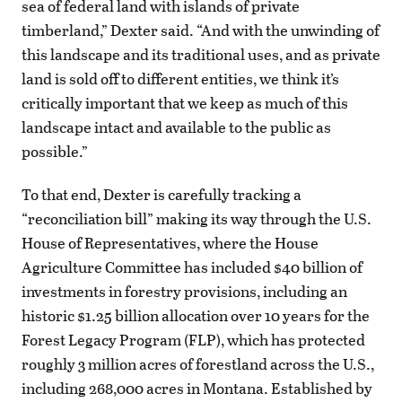
sea of federal land with islands of private
timberland,” Dexter said. “And with the unwinding of
this landscape and its traditional uses, and as private
land is sold off to different entities, we think it’s
critically important that we keep as much of this
landscape intact and available to the public as
possible.”
To that end, Dexter is carefully tracking a
“reconciliation bill” making its way through the U.S.
House of Representatives, where the House
Agriculture Committee has included $40 billion of
investments in forestry provisions, including an
historic $1.25 billion allocation over 10 years for the
Forest Legacy Program (FLP), which has protected
roughly 3 million acres of forestland across the U.S.,
including 268,000 acres in Montana. Established by