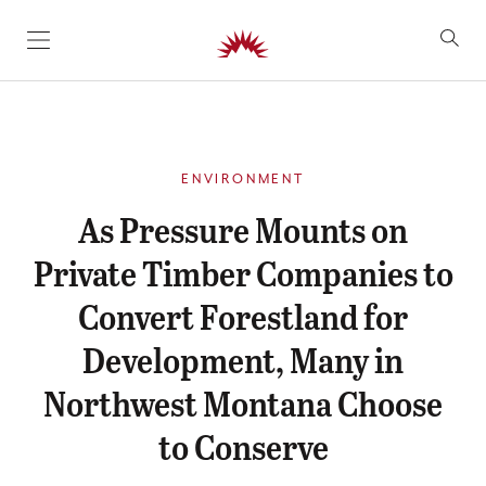
SKIP TO CONTENT
ENVIRONMENT
As Pressure Mounts on
Private Timber Companies to
Convert Forestland for
Development, Many in
Northwest Montana Choose
to Conserve