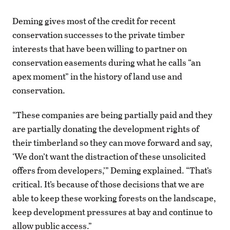
Deming gives most of the credit for recent
conservation successes to the private timber
interests that have been willing to partner on
conservation easements during what he calls “an
apex moment” in the history of land use and
conservation.
“These companies are being partially paid and they
are partially donating the development rights of
their timberland so they can move forward and say,
‘We don’t want the distraction of these unsolicited
offers from developers,’” Deming explained. “That’s
critical. It’s because of those decisions that we are
able to keep these working forests on the landscape,
keep development pressures at bay and continue to
allow public access.”