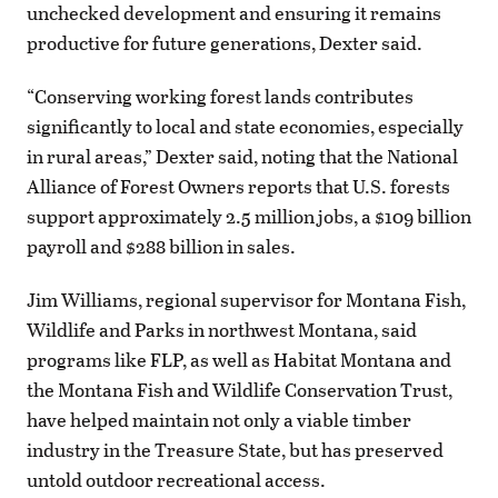
unchecked development and ensuring it remains
productive for future generations, Dexter said.
“Conserving working forest lands contributes
significantly to local and state economies, especially
in rural areas,” Dexter said, noting that the National
Alliance of Forest Owners reports that U.S. forests
support approximately 2.5 million jobs, a $109 billion
payroll and $288 billion in sales.
Jim Williams, regional supervisor for Montana Fish,
Wildlife and Parks in northwest Montana, said
programs like FLP, as well as Habitat Montana and
the Montana Fish and Wildlife Conservation Trust,
have helped maintain not only a viable timber
industry in the Treasure State, but has preserved
untold outdoor recreational access.