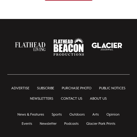
ADVERTISE
SUBSCRIBE
PURCHASE PHOTO
PUBLIC NOTICES
NEWSLETTERS
CONTACT US
ABOUT US
News & Features
Sports
Outdoors
Arts
Opinion
Events
Newsletter
Podcasts
Glacier Park Prints