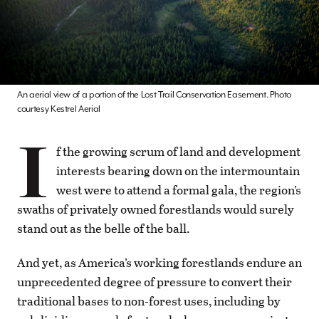
An aerial view of a portion of the Lost Trail Conservation Easement. Photo
courtesy Kestrel Aerial
I
f the growing scrum of land and development
interests bearing down on the intermountain
west were to attend a formal gala, the region’s
swaths of privately owned forestlands would surely
stand out as the belle of the ball.
And yet, as America’s working forestlands endure an
unprecedented degree of pressure to convert their
traditional bases to non-forest uses, including by