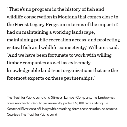
“There’s no program in the history of fish and
wildlife conservation in Montana that comes close to
the Forest Legacy Program in terms of the impact it’s
had on maintaining a working landscape,
maintaining public recreation access, and protecting
critical fish and wildlife connectivity,” Williams said.
“And we have been fortunate to work with willing
timber companies as well as extremely
knowledgeable land trust organizations that are the
foremost experts on these partnerships.”
The Trust for Public Land and Stimson Lumber Company, the landowner,
have reached a deal to permanently protect 27,000 acres along the
Kootenai River east of Libby with a working forest conservation easement.
Courtesy The Trust for Public Land