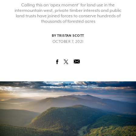
Calling this an ‘apex moment’ for land use in the
intermountain west, private timber interests and public
land trusts have joined forces to conserve hundreds of
thousands of forested acres
BY TRISTAN SCOTT
OCTOBER 7, 2021