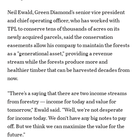
Neil Ewald, Green Diamond’s senior vice president
and chief operating officer, who has worked with
TPL to conserve tens of thousands of acres on its
newly acquired parcels, said the conservation
easements allow his company to maintain the forests
as a “generational asset,” providing a revenue
stream while the forests produce more and
healthier timber that can be harvested decades from
now.
“There’s a saying that there are two income streams
from forestry — income for today and value for
tomorrow,” Ewald said. “Well, we’re not desperate
for income today. We don’t have any big notes to pay
off. But we think we can maximize the value for the
future.”