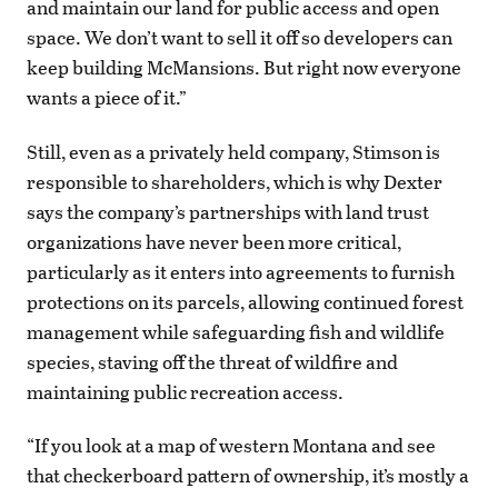
and maintain our land for public access and open
space. We don’t want to sell it off so developers can
keep building McMansions. But right now everyone
wants a piece of it.”
Still, even as a privately held company, Stimson is
responsible to shareholders, which is why Dexter
says the company’s partnerships with land trust
organizations have never been more critical,
particularly as it enters into agreements to furnish
protections on its parcels, allowing continued forest
management while safeguarding fish and wildlife
species, staving off the threat of wildfire and
maintaining public recreation access.
“If you look at a map of western Montana and see
that checkerboard pattern of ownership, it’s mostly a