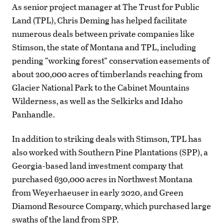
As senior project manager at The Trust for Public
Land (TPL), Chris Deming has helped facilitate
numerous deals between private companies like
Stimson, the state of Montana and TPL, including
pending “working forest” conservation easements of
about 200,000 acres of timberlands reaching from
Glacier National Park to the Cabinet Mountains
Wilderness, as well as the Selkirks and Idaho
Panhandle.
In addition to striking deals with Stimson, TPL has
also worked with Southern Pine Plantations (SPP), a
Georgia-based land investment company that
purchased 630,000 acres in Northwest Montana
from Weyerhaeuser in early 2020, and Green
Diamond Resource Company, which purchased large
swaths of the land from SPP.