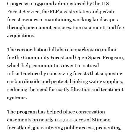
Congress in 1990 and administered by the U.S.
Forest Service, the FLP assists states and private
forest owners in maintaining working landscapes
through permanent conservation easements and fee
acquisitions.
The reconciliation bill also earmarks $100 million
for the Community Forest and Open Space Program,
which help communities invest in natural
infrastructure by conserving forests that sequester
carbon dioxide and protect drinking water supplies,
reducing the need for costly filtration and treatment
systems.
The program has helped place conservation
easements on nearly 100,000 acres of Stimson
forestland, guaranteeing public access, preventing