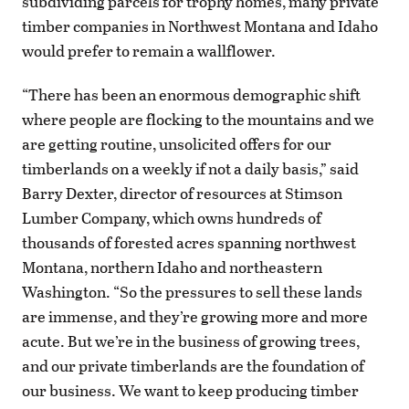
subdividing parcels for trophy homes, many private
timber companies in Northwest Montana and Idaho
would prefer to remain a wallflower.
“There has been an enormous demographic shift
where people are flocking to the mountains and we
are getting routine, unsolicited offers for our
timberlands on a weekly if not a daily basis,” said
Barry Dexter, director of resources at Stimson
Lumber Company, which owns hundreds of
thousands of forested acres spanning northwest
Montana, northern Idaho and northeastern
Washington. “So the pressures to sell these lands
are immense, and they’re growing more and more
acute. But we’re in the business of growing trees,
and our private timberlands are the foundation of
our business. We want to keep producing timber