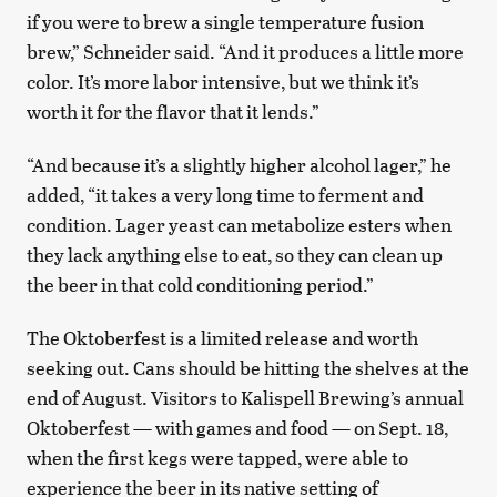
if you were to brew a single temperature fusion
brew,” Schneider said. “And it produces a little more
color. It’s more labor intensive, but we think it’s
worth it for the flavor that it lends.”
“And because it’s a slightly higher alcohol lager,” he
added, “it takes a very long time to ferment and
condition. Lager yeast can metabolize esters when
they lack anything else to eat, so they can clean up
the beer in that cold conditioning period.”
The Oktoberfest is a limited release and worth
seeking out. Cans should be hitting the shelves at the
end of August. Visitors to Kalispell Brewing’s annual
Oktoberfest — with games and food — on Sept. 18,
when the first kegs were tapped, were able to
experience the beer in its native setting of