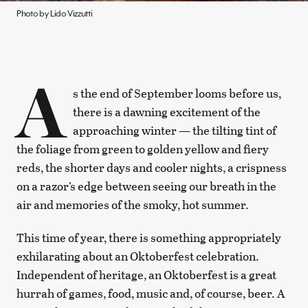
Photo by Lido Vizzutti
A
s the end of September looms before us,
there is a dawning excitement of the
approaching winter — the tilting tint of
the foliage from green to golden yellow and fiery
reds, the shorter days and cooler nights, a crispness
on a razor’s edge between seeing our breath in the
air and memories of the smoky, hot summer.
This time of year, there is something appropriately
exhilarating about an Oktoberfest celebration.
Independent of heritage, an Oktoberfest is a great
hurrah of games, food, music and, of course, beer. A