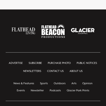
ADVERTISE
SUBSCRIBE
PURCHASE PHOTO
PUBLIC NOTICES
NEWSLETTERS
CONTACT US
ABOUT US
News & Features
Sports
Outdoors
Arts
Opinion
Events
Newsletter
Podcasts
Glacier Park Prints