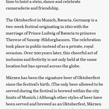
time to hoist a stein, dance and celebrate
camaraderie and friendship.
The Oktoberfest in Munich, Bavaria, Germany is a
two-week festival originating in 1810 with the
marriage of Prince Ludwig of Bavaria to princess
Therese of Saxony-Hildurghausen. The celebration
took place in public instead of as a private, royal
occasion. Over 200 years later, this cheerful act of
inclusion and festivity is not only held at the same
location but has spread across the globe.
Märzen has been the signature beer of Oktoberfest
since the festival’s birth. (The only beer allowed to be
served during the festival is brewed within the city
limits of Munich.) Although other styles of beer have
been served and brewed as an Oktoberfest, Märzen