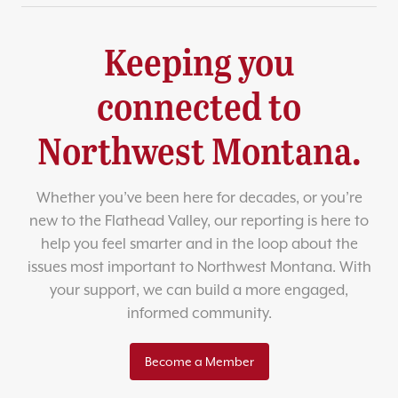
Keeping you
connected to
Northwest Montana.
Whether you’ve been here for decades, or you’re
new to the Flathead Valley, our reporting is here to
help you feel smarter and in the loop about the
issues most important to Northwest Montana. With
your support, we can build a more engaged,
informed community.
Become a Member