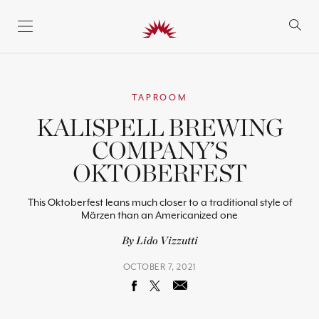
SKIP TO CONTENT
TAPROOM
KALISPELL BREWING
COMPANY’S
OKTOBERFEST
This Oktoberfest leans much closer to a traditional style of
Märzen than an Americanized one
By Lido Vizzutti
OCTOBER 7, 2021