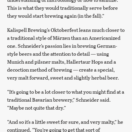
This is what they would traditionally serve before
they would start brewing again (in the fall).”
Kalispell Brewing’s Oktoberfest leans much closer to
a traditional style of Märzen than an Americanized
one. Schneider’s passion lies in brewing German-
style beers and the attention to detail — using
Munich and pilsner malts, Hallertaur Hops and a
decoction method of brewing — create a special,
very malt forward, sweet and slightly herbal beer.
“It’s going to be a lot closer to what you might find at a
traditional Bavarian brewery,” Schneider said.
“Maybe not quite that dry.”
“And so it’s a little sweet for sure, and very malty,” he
continued. “You’re going to get that sort of