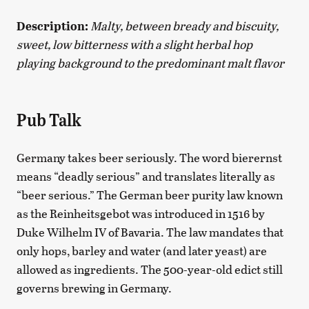
Description:
Malty, between bready and biscuity,
sweet, low bitterness with a slight herbal hop
playing background to the predominant malt flavor
Pub Talk
Germany takes beer seriously. The word bierernst
means “deadly serious” and translates literally as
“beer serious.” The German beer purity law known
as the Reinheitsgebot was introduced in 1516 by
Duke Wilhelm IV of Bavaria. The law mandates that
only hops, barley and water (and later yeast) are
allowed as ingredients. The 500-year-old edict still
governs brewing in Germany.