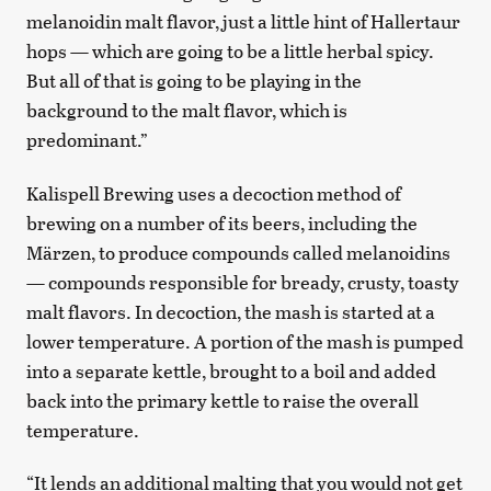
melanoidin malt flavor, just a little hint of Hallertaur
hops — which are going to be a little herbal spicy.
But all of that is going to be playing in the
background to the malt flavor, which is
predominant.”
Kalispell Brewing uses a decoction method of
brewing on a number of its beers, including the
Märzen, to produce compounds called melanoidins
— compounds responsible for bready, crusty, toasty
malt flavors. In decoction, the mash is started at a
lower temperature. A portion of the mash is pumped
into a separate kettle, brought to a boil and added
back into the primary kettle to raise the overall
temperature.
“It lends an additional malting that you would not get