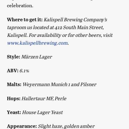
celebration.
Where to get it:
Kalispell Brewing Company’s
taproom us located at 412 South Main Street,
Kalispell. For availability or for other beers, visit
www.kalispellbrewing.com
.
Style:
Märzen Lager
ABV:
6.1%
Malts:
Weyermann Munich 1 and Pilsner
Hops:
Hallertaur MF, Perle
Yeast:
House Lager Yeast
Appearance:
Slight haze, golden amber