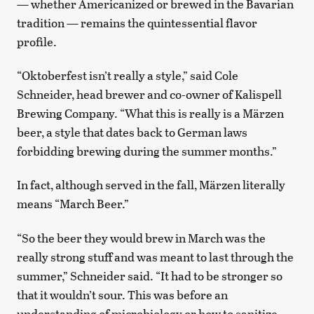
— whether Americanized or brewed in the Bavarian
tradition — remains the quintessential flavor
profile.
“Oktoberfest isn’t really a style,” said Cole
Schneider, head brewer and co-owner of Kalispell
Brewing Company. “What this is really is a Märzen
beer, a style that dates back to German laws
forbidding brewing during the summer months.”
In fact, although served in the fall, Märzen literally
means “March Beer.”
“So the beer they would brew in March was the
really strong stuff and was meant to last through the
summer,” Schneider said. “It had to be stronger so
that it wouldn’t sour. This was before an
understanding of microbiology or how to sanitize.