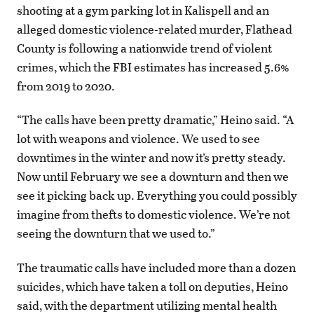
shooting at a gym parking lot in Kalispell and an
alleged domestic violence-related murder, Flathead
County is following a nationwide trend of violent
crimes, which the FBI estimates has increased 5.6%
from 2019 to 2020.
“The calls have been pretty dramatic,” Heino said. “A
lot with weapons and violence. We used to see
downtimes in the winter and now it’s pretty steady.
Now until February we see a downturn and then we
see it picking back up. Everything you could possibly
imagine from thefts to domestic violence. We’re not
seeing the downturn that we used to.”
The traumatic calls have included more than a dozen
suicides, which have taken a toll on deputies, Heino
said, with the department utilizing mental health