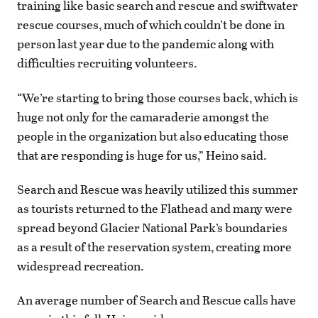
training like basic search and rescue and swiftwater
rescue courses, much of which couldn’t be done in
person last year due to the pandemic along with
difficulties recruiting volunteers.
“We’re starting to bring those courses back, which is
huge not only for the camaraderie amongst the
people in the organization but also educating those
that are responding is huge for us,” Heino said.
Search and Rescue was heavily utilized this summer
as tourists returned to the Flathead and many were
spread beyond Glacier National Park’s boundaries
as a result of the reservation system, creating more
widespread recreation.
An average number of Search and Rescue calls have