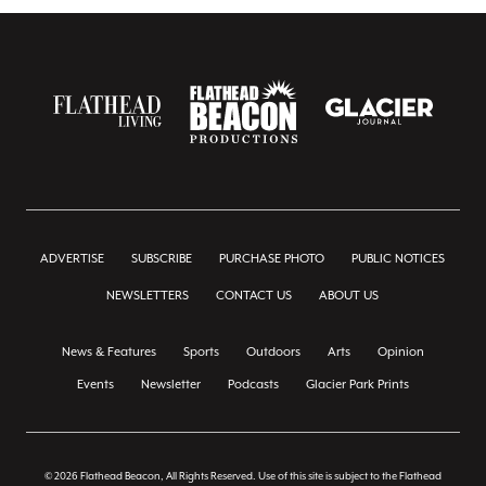
ADVERTISE
SUBSCRIBE
PURCHASE PHOTO
PUBLIC NOTICES
NEWSLETTERS
CONTACT US
ABOUT US
News & Features
Sports
Outdoors
Arts
Opinion
Events
Newsletter
Podcasts
Glacier Park Prints
© 2026 Flathead Beacon, All Rights Reserved. Use of this site is subject to the Flathead