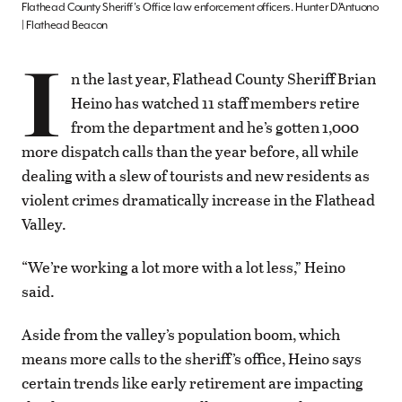
Flathead County Sheriff’s Office law enforcement officers. Hunter D’Antuono
| Flathead Beacon
I
n the last year, Flathead County Sheriff Brian
Heino has watched 11 staff members retire
from the department and he’s gotten 1,000
more dispatch calls than the year before, all while
dealing with a slew of tourists and new residents as
violent crimes dramatically increase in the Flathead
Valley.
“We’re working a lot more with a lot less,” Heino
said.
Aside from the valley’s population boom, which
means more calls to the sheriff’s office, Heino says
certain trends like early retirement are impacting