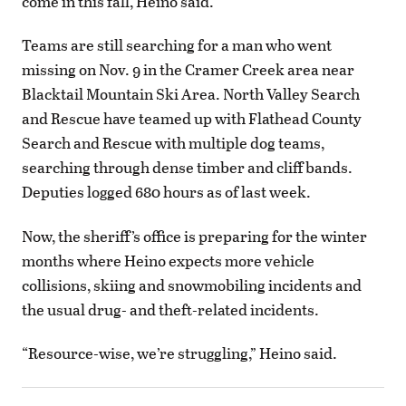
come in this fall, Heino said.
Teams are still searching for a man who went
missing on Nov. 9 in the Cramer Creek area near
Blacktail Mountain Ski Area. North Valley Search
and Rescue have teamed up with Flathead County
Search and Rescue with multiple dog teams,
searching through dense timber and cliff bands.
Deputies logged 680 hours as of last week.
Now, the sheriff’s office is preparing for the winter
months where Heino expects more vehicle
collisions, skiing and snowmobiling incidents and
the usual drug- and theft-related incidents.
“Resource-wise, we’re struggling,” Heino said.