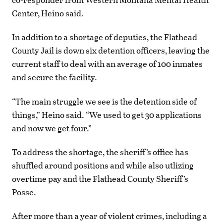
Center, Heino said.
In addition to a shortage of deputies, the Flathead
County Jail is down six detention officers, leaving the
current staff to deal with an average of 100 inmates
and secure the facility.
“The main struggle we see is the detention side of
things,” Heino said. “We used to get 30 applications
and now we get four.”
To address the shortage, the sheriff’s office has
shuffled around positions and while also utlizing
overtime pay and the Flathead County Sheriff’s
Posse.
After more than a year of violent crimes, including a