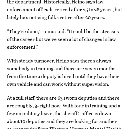
the department. Historically, Heino says law
enforcement officials retired after 25 to 28 years, but
lately he’s noticing folks retire after 20 years.
“They’re done,” Heino said. “It could be the stresses
of the career but we’ve seen a lot of changes in law
enforcement.”
With steady turnover, Heino says there’s always
somebody in training and there are seven months
from the time a deputy is hired until they have their
own vehicle and can work without supervision.
At a full staff, there are 63 sworn deputies and there
are roughly 59 right now. With four in training and a
few on military leave, the sheriff’s office is down
about 10 deputies and they are looking for another
co-responder from Western Montana Mental Health