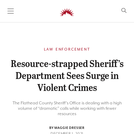
SKIP TO CONTENT
LAW ENFORCEMENT
Resource-strapped Sheriff’s
Department Sees Surge in
Violent Crimes
The Flathead County Sheriff’s Office is dealing with a high
volume of “dramatic” calls while working with fewer
resources
BY MAGGIE DRESSER
DECEMBER 1, 2021