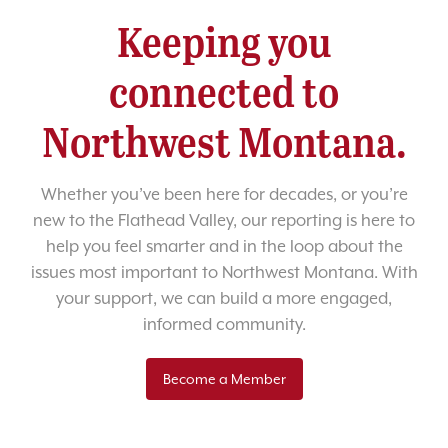
Keeping you
connected to
Northwest Montana.
Whether you’ve been here for decades, or you’re
new to the Flathead Valley, our reporting is here to
help you feel smarter and in the loop about the
issues most important to Northwest Montana. With
your support, we can build a more engaged,
informed community.
Become a Member