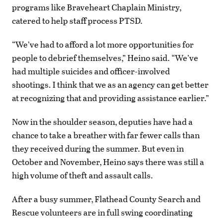
programs like Braveheart Chaplain Ministry,
catered to help staff process PTSD.
“We’ve had to afford a lot more opportunities for
people to debrief themselves,” Heino said. “We’ve
had multiple suicides and officer-involved
shootings. I think that we as an agency can get better
at recognizing that and providing assistance earlier.”
Now in the shoulder season, deputies have had a
chance to take a breather with far fewer calls than
they received during the summer. But even in
October and November, Heino says there was still a
high volume of theft and assault calls.
After a busy summer, Flathead County Search and
Rescue volunteers are in full swing coordinating