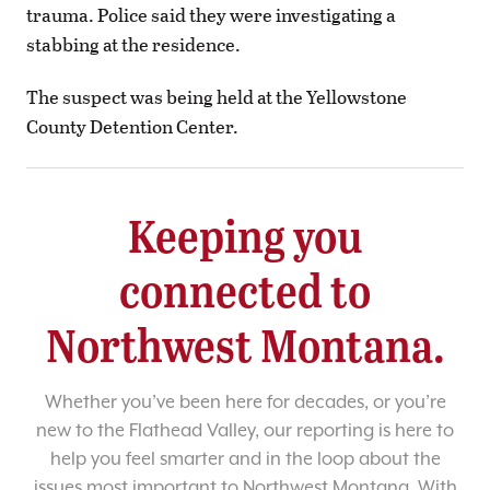
trauma. Police said they were investigating a
stabbing at the residence.
The suspect was being held at the Yellowstone
County Detention Center.
Keeping you
connected to
Northwest Montana.
Whether you’ve been here for decades, or you’re
new to the Flathead Valley, our reporting is here to
help you feel smarter and in the loop about the
issues most important to Northwest Montana. With