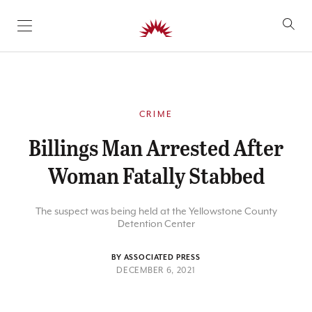
SKIP TO CONTENT
CRIME
Billings Man Arrested After
Woman Fatally Stabbed
The suspect was being held at the Yellowstone County
Detention Center
BY ASSOCIATED PRESS
DECEMBER 6, 2021