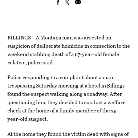
BILLINGS – A Montana man was arrested on
suspicion of deliberate homicide in connection to the
weekend stabbing death of a 67-year-old female
relative, police said.
Police responding to a complaint about a man
trespassing Saturday morning at a hotel in Billings
found the suspect walking along a roadway. After
questioning him, they decided to conduct a welfare
check at the home of a family member of the 29-
year-old suspect.
At the home they found the victim dead with signs of