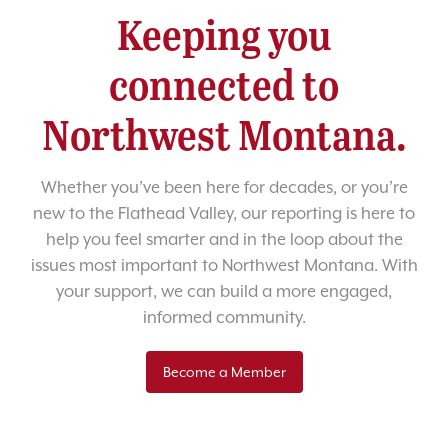
Keeping you
connected to
Northwest Montana.
Whether you’ve been here for decades, or you’re
new to the Flathead Valley, our reporting is here to
help you feel smarter and in the loop about the
issues most important to Northwest Montana. With
your support, we can build a more engaged,
informed community.
Become a Member