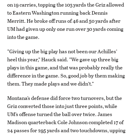
on 19 carries, topping the 103 yards the Griz allowed
to Eastern Washington running back Dennis
Merritt. He broke off runs of 46 and 50 yards after
UM had given up only one run over 30 yards coming
into the game.
“Giving up the big play has not been our Achilles’
heel this year,” Hauck said. “We gave up three big
plays in this game, and that was probably really the
difference in the game. So, good job by them making
them. They made plays and we didn’t.”
Montana’s defense did force two turnovers, but the
Griz converted those into just three points, while
UM’s offense turned the ball over twice. James
Madison quarterback Cole Johnson completed 17 of
24 passes for 295 yards and two touchdowns, upping