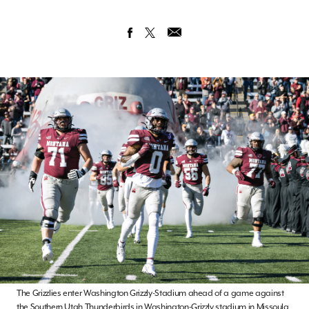
The Grizzlies enter Washington Grizzly-Stadium ahead of a game against
the Southern Utah Thunderbirds in Washington-Grizzly stadium in Missoula