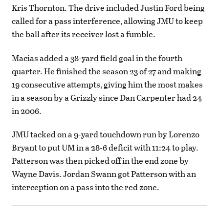
Kris Thornton. The drive included Justin Ford being
called for a pass interference, allowing JMU to keep
the ball after its receiver lost a fumble.
Macias added a 38-yard field goal in the fourth
quarter. He finished the season 23 of 27 and making
19 consecutive attempts, giving him the most makes
in a season by a Grizzly since Dan Carpenter had 24
in 2006.
JMU tacked on a 9-yard touchdown run by Lorenzo
Bryant to put UM in a 28-6 deficit with 11:24 to play.
Patterson was then picked off in the end zone by
Wayne Davis. Jordan Swann got Patterson with an
interception on a pass into the red zone.