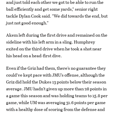
and just told each other we got to be able to run the
ball efficiently and get some yards,” senior right
tackle Dylan Cook said. “We did towards the end, but
just not good enough.”
Akem left during the first drive and remained on the
sideline with his left arm in a sling. Humphrey
exited on the third drive when he took a shot near
his head on a head-first dive.
Even if the Griz had them, there’s no guarantee they
could’ve kept pace with JMU’s offense, although the
Griz did hold the Dukes 13 points below their season
average. JMU hadn’t given up more than 28 points in
a game this season and was holding teams to 15.8 per
game, while UM was averaging 31.6 points per game
with a healthy dose of scoring from the defense and