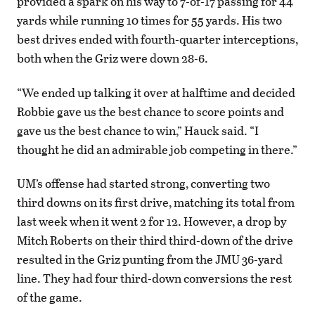
provided a spark on his way to 7-of-17 passing for 44
yards while running 10 times for 55 yards. His two
best drives ended with fourth-quarter interceptions,
both when the Griz were down 28-6.
“We ended up talking it over at halftime and decided
Robbie gave us the best chance to score points and
gave us the best chance to win,” Hauck said. “I
thought he did an admirable job competing in there.”
UM’s offense had started strong, converting two
third downs on its first drive, matching its total from
last week when it went 2 for 12. However, a drop by
Mitch Roberts on their third third-down of the drive
resulted in the Griz punting from the JMU 36-yard
line. They had four third-down conversions the rest
of the game.