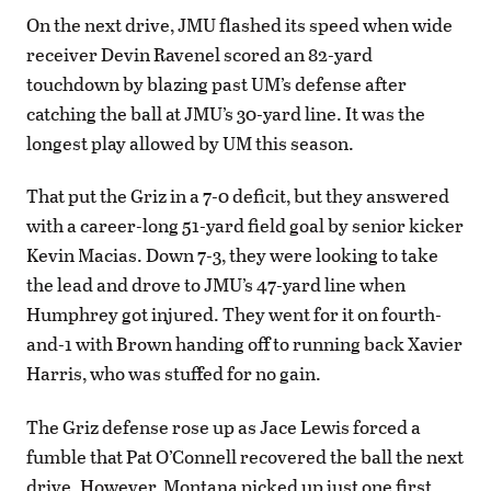
On the next drive, JMU flashed its speed when wide
receiver Devin Ravenel scored an 82-yard
touchdown by blazing past UM’s defense after
catching the ball at JMU’s 30-yard line. It was the
longest play allowed by UM this season.
That put the Griz in a 7-0 deficit, but they answered
with a career-long 51-yard field goal by senior kicker
Kevin Macias. Down 7-3, they were looking to take
the lead and drove to JMU’s 47-yard line when
Humphrey got injured. They went for it on fourth-
and-1 with Brown handing off to running back Xavier
Harris, who was stuffed for no gain.
The Griz defense rose up as Jace Lewis forced a
fumble that Pat O’Connell recovered the ball the next
drive. However, Montana picked up just one first