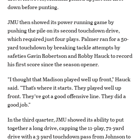
down before punting.
JMU then showed its power running game by
pushing the pile on its second touchdown drive,
which required just four plays. Palmer ran for a 50-
yard touchdown by breaking tackle attempts by
safeties Gavin Robertson and Robby Hauck to record
his first score since the season opener.
“I thought that Madison played well up front,” Hauck
said. “That’s where it starts. They played well up
front. They’ve got a good offensive line. They did a
good job.”
In the third quarter, JMU showed its ability to put
together a long drive, capping the 11-play, 72-yard
drive with a 3-yard touchdown pass from Johnson to