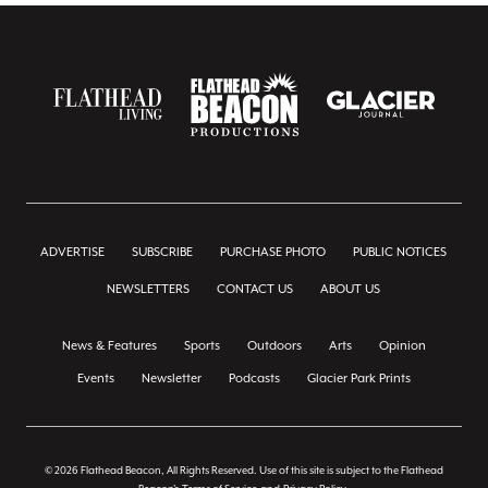
ADVERTISE
SUBSCRIBE
PURCHASE PHOTO
PUBLIC NOTICES
NEWSLETTERS
CONTACT US
ABOUT US
News & Features
Sports
Outdoors
Arts
Opinion
Events
Newsletter
Podcasts
Glacier Park Prints
© 2026 Flathead Beacon, All Rights Reserved. Use of this site is subject to the Flathead