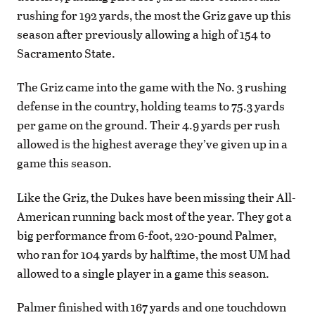
rushing for 192 yards, the most the Griz gave up this
season after previously allowing a high of 154 to
Sacramento State.
The Griz came into the game with the No. 3 rushing
defense in the country, holding teams to 75.3 yards
per game on the ground. Their 4.9 yards per rush
allowed is the highest average they’ve given up in a
game this season.
Like the Griz, the Dukes have been missing their All-
American running back most of the year. They got a
big performance from 6-foot, 220-pound Palmer,
who ran for 104 yards by halftime, the most UM had
allowed to a single player in a game this season.
Palmer finished with 167 yards and one touchdown