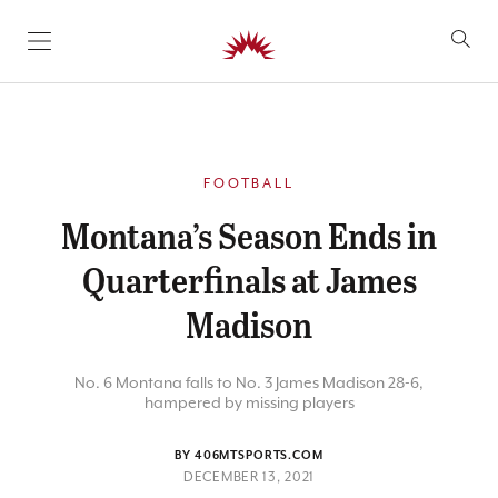
SKIP TO CONTENT
FOOTBALL
Montana’s Season Ends in
Quarterfinals at James
Madison
No. 6 Montana falls to No. 3 James Madison 28-6,
hampered by missing players
BY 406MTSPORTS.COM
DECEMBER 13, 2021