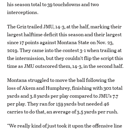
his season total to 39 touchdowns and two
interceptions.
The Griz trailed JMU, 14-3, at the half, marking their
largest halftime deficit this season and their largest
since 17 points against Montana State on Nov. 23,
2019. They came into the contest 3-1 when trailing at
the intermission, but they couldn’t flip the script this
time as JMU outscored them, 14-3, in the second half.
Montana struggled to move the ball following the
loss of Akem and Humphrey, finishing with 302 total
yards and 3.8 yards per play compared to JMU’s 7.7
per play. They ran for 159 yards but needed 46
carries to do that, an average of 3.5 yards per rush.
“We really kind of just took it upon the offensive line