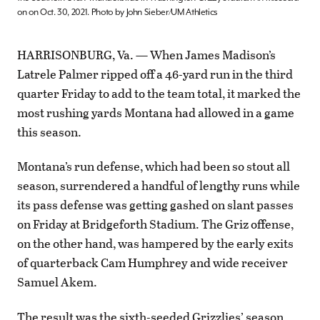
on on Oct. 30, 2021. Photo by John Sieber/UM Athletics
HARRISONBURG, Va. — When James Madison’s
Latrele Palmer ripped off a 46-yard run in the third
quarter Friday to add to the team total, it marked the
most rushing yards Montana had allowed in a game
this season.
Montana’s run defense, which had been so stout all
season, surrendered a handful of lengthy runs while
its pass defense was getting gashed on slant passes
on Friday at Bridgeforth Stadium. The Griz offense,
on the other hand, was hampered by the early exits
of quarterback Cam Humphrey and wide receiver
Samuel Akem.
The result was the sixth-seeded Grizzlies’ season