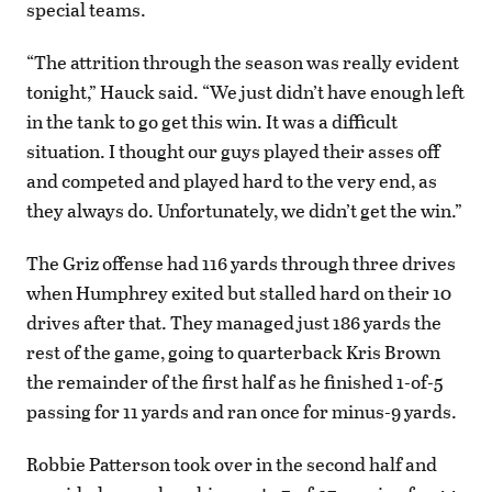
special teams.
“The attrition through the season was really evident
tonight,” Hauck said. “We just didn’t have enough left
in the tank to go get this win. It was a difficult
situation. I thought our guys played their asses off
and competed and played hard to the very end, as
they always do. Unfortunately, we didn’t get the win.”
The Griz offense had 116 yards through three drives
when Humphrey exited but stalled hard on their 10
drives after that. They managed just 186 yards the
rest of the game, going to quarterback Kris Brown
the remainder of the first half as he finished 1-of-5
passing for 11 yards and ran once for minus-9 yards.
Robbie Patterson took over in the second half and