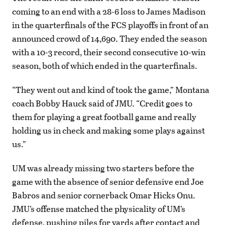
coming to an end with a 28-6 loss to James Madison
in the quarterfinals of the FCS playoffs in front of an
announced crowd of 14,690. They ended the season
with a 10-3 record, their second consecutive 10-win
season, both of which ended in the quarterfinals.
“They went out and kind of took the game,” Montana
coach Bobby Hauck said of JMU. “Credit goes to
them for playing a great football game and really
holding us in check and making some plays against
us.”
UM was already missing two starters before the
game with the absence of senior defensive end Joe
Babros and senior cornerback Omar Hicks Onu.
JMU’s offense matched the physicality of UM’s
defense, pushing piles for yards after contact and