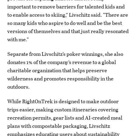
important to remove barriers for talented kids and
to enable access to skiing,” Livschitz said. “There are
so many kids who aspire to do well and be the best
versions of themselves and that just really resonated
with me.”
Separate from Livschitz’s poker winnings, she also
donates 1% of the company’s revenue to a global
charitable organization that helps preserve
wilderness and promotes responsibility in the
outdoors.
While RightOnTrek is designed to make outdoor
trips easier, making custom itineraries covering
recreation permits, gear lists and AI-created meal
plans with compostable packaging, Livschitz
emphasizes educating users about sustainability