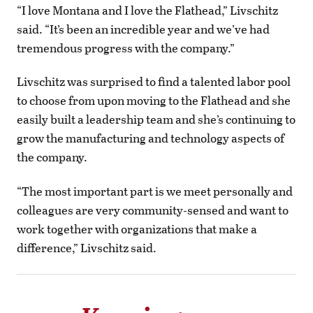
“I love Montana and I love the Flathead,” Livschitz
said. “It’s been an incredible year and we’ve had
tremendous progress with the company.”
Livschitz was surprised to find a talented labor pool
to choose from upon moving to the Flathead and she
easily built a leadership team and she’s continuing to
grow the manufacturing and technology aspects of
the company.
“The most important part is we meet personally and
colleagues are very community-sensed and want to
work together with organizations that make a
difference,” Livschitz said.