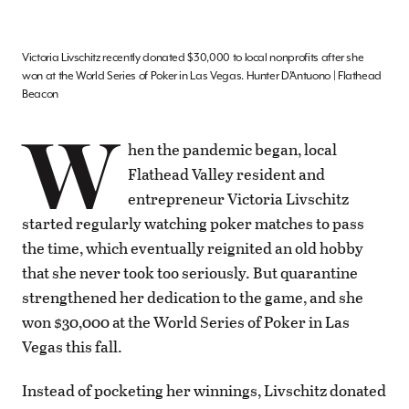
Victoria Livschitz recently donated $30,000 to local nonprofits after she
won at the World Series of Poker in Las Vegas. Hunter D’Antuono | Flathead
Beacon
W
hen the pandemic began, local
Flathead Valley resident and
entrepreneur Victoria Livschitz
started regularly watching poker matches to pass
the time, which eventually reignited an old hobby
that she never took too seriously. But quarantine
strengthened her dedication to the game, and she
won $30,000 at the World Series of Poker in Las
Vegas this fall.
Instead of pocketing her winnings, Livschitz donated