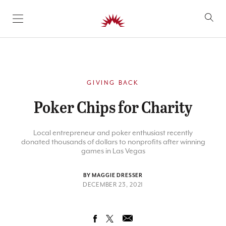
SKIP TO CONTENT
GIVING BACK
Poker Chips for Charity
Local entrepreneur and poker enthusiast recently
donated thousands of dollars to nonprofits after winning
games in Las Vegas
BY MAGGIE DRESSER
DECEMBER 23, 2021