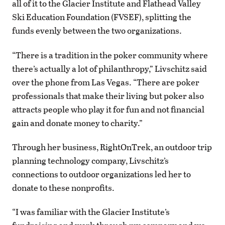
all of it to the Glacier Institute and Flathead Valley
Ski Education Foundation (FVSEF), splitting the
funds evenly between the two organizations.
“There is a tradition in the poker community where
there’s actually a lot of philanthropy,” Livschitz said
over the phone from Las Vegas. “There are poker
professionals that make their living but poker also
attracts people who play it for fun and not financial
gain and donate money to charity.”
Through her business, RightOnTrek, an outdoor trip
planning technology company, Livschitz’s
connections to outdoor organizations led her to
donate to these nonprofits.
“I was familiar with the Glacier Institute’s