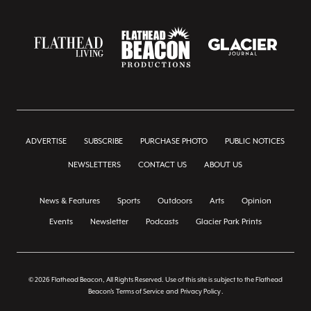
ADVERTISE
SUBSCRIBE
PURCHASE PHOTO
PUBLIC NOTICES
NEWSLETTERS
CONTACT US
ABOUT US
News & Features
Sports
Outdoors
Arts
Opinion
Events
Newsletter
Podcasts
Glacier Park Prints
© 2026 Flathead Beacon, All Rights Reserved. Use of this site is subject to the Flathead
Beacon's
Terms of Service
and
Privacy Policy
.