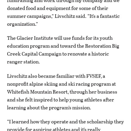
fundraising and work through my company and we
donated food and equipment for some of their
summer campaigns,” Livschitz said. “It’s a fantastic
organization.”
The Glacier Institute will use funds for its youth
education program and toward the Restoration Big
Creek Capital Campaign to renovate a historic
ranger station.
Livschitz also became familiar with FVSEF, a
nonprofit alpine skiing and ski racing program at
Whitefish Mountain Resort, through her business
and she felt inspired to help young athletes after
learning about the program’s mission.
“I learned how they operate and the scholarship they
provide for aspiring athletes and it’s really