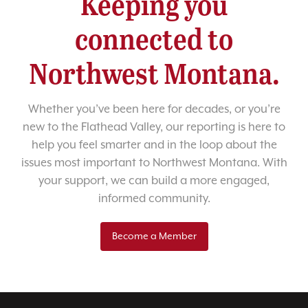
Keeping you
connected to
Northwest Montana.
Whether you’ve been here for decades, or you’re
new to the Flathead Valley, our reporting is here to
help you feel smarter and in the loop about the
issues most important to Northwest Montana. With
your support, we can build a more engaged,
informed community.
Become a Member