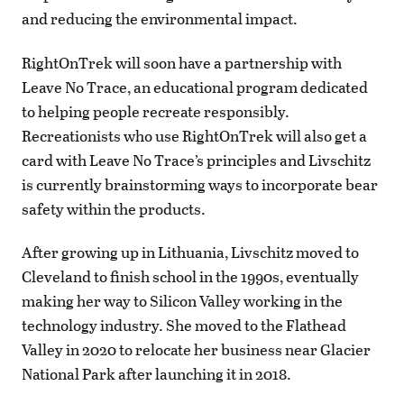
and reducing the environmental impact.
RightOnTrek will soon have a partnership with
Leave No Trace, an educational program dedicated
to helping people recreate responsibly.
Recreationists who use RightOnTrek will also get a
card with Leave No Trace’s principles and Livschitz
is currently brainstorming ways to incorporate bear
safety within the products.
After growing up in Lithuania, Livschitz moved to
Cleveland to finish school in the 1990s, eventually
making her way to Silicon Valley working in the
technology industry. She moved to the Flathead
Valley in 2020 to relocate her business near Glacier
National Park after launching it in 2018.