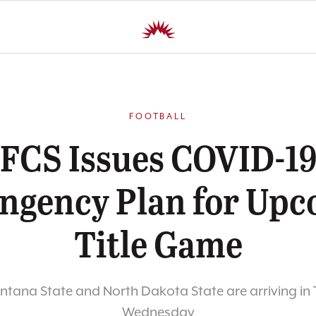
FOOTBALL
FCS Issues COVID-1
ngency Plan for Up
Title Game
tana State and North Dakota State are arriving in
Wednesday