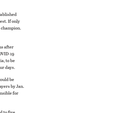
tablished
st. If only
S champion.
ns after
COVID-19
a, to be
ur days.
would be
ayers by Jan.
nsible for
 to five