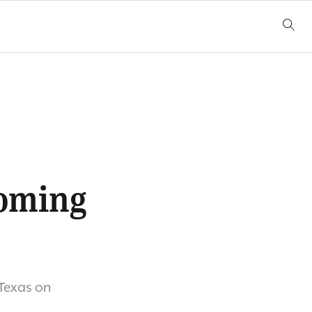
9
coming
 Texas on