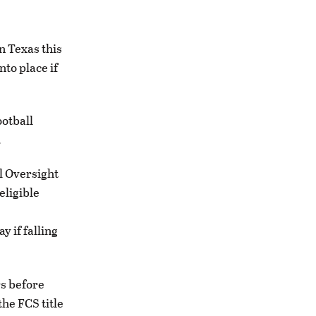
n Texas this
to place if
ootball
.
l Oversight
eligible
y if falling
rs before
the FCS title