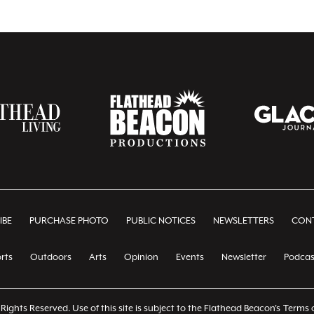
IBE
PURCHASE PHOTO
PUBLIC NOTICES
NEWSLETTERS
CONT
rts
Outdoors
Arts
Opinion
Events
Newsletter
Podcas
Rights Reserved. Use of this site is subject to the Flathead Beacon's
Terms o