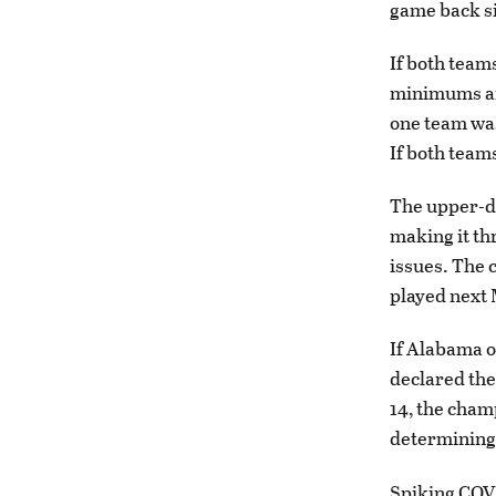
game back si
If both team
minimums and
one team was
If both team
The upper-di
making it th
issues. The 
played next 
If Alabama o
declared the
14, the cham
determining 
Spiking COVI