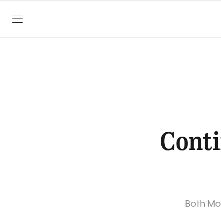
SKIP TO CONTENT
Conti
Both Mon