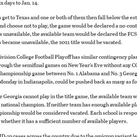
x days to Jan. 14.
s get to Texas and one or both of them then fall below the es
 choose not to play, the game would be declared a no-conte
 unavailable, the available team would be declared the FC
s became unavailable, the 2021 title would be vacated.
vision College Football Playoff has similar contingency pla
rough the semifinal games on New Year’s Eve without any 
championship game between No. 1 Alabama and No. 3 Georgi
Monday in Indianapolis, could be pushed back as many as fo
r Georgia cannot play in the title game, the available team 
 national champion. If neither team has enough available pl
pionship would be considered vacated. Each school is respo
whether it has a sufficient number of available players.
D-19 cases across the country due to the omicron variant led