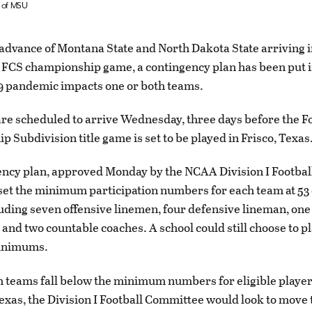
y of MSU
advance of Montana State and North Dakota State arriving i
 FCS championship game, a contingency plan has been put in
9 pandemic impacts one or both teams.
re scheduled to arrive Wednesday, three days before the F
 Subdivision title game is set to be played in Frisco, Texas
ncy plan, approved Monday by the NCAA Division I Footbal
et the minimum participation numbers for each team at 53 
luding seven offensive linemen, four defensive lineman, one
nd two countable coaches. A school could still choose to pla
inimums.
th teams fall below the minimum numbers for eligible playe
Texas, the Division I Football Committee would look to move 