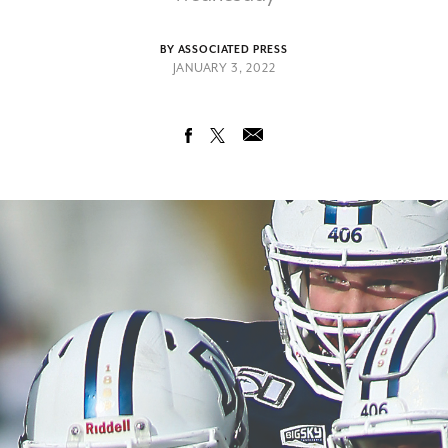
BY ASSOCIATED PRESS
JANUARY 3, 2022