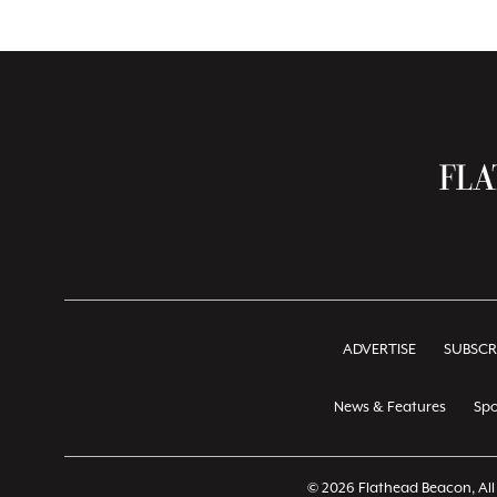
ADVERTISE
SUBSCR
News & Features
Spo
© 2026 Flathead Beacon, All 