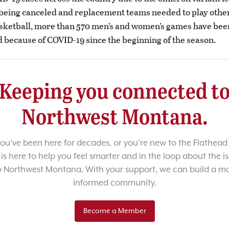
being canceled and replacement teams needed to play othe
asketball, more than 570 men’s and women’s games have bee
 because of COVID-19 since the beginning of the season.
Keeping you connected t
Northwest Montana.
u’ve been here for decades, or you’re new to the Flathead 
 is here to help you feel smarter and in the loop about the i
o Northwest Montana. With your support, we can build a m
informed community.
Become a Member