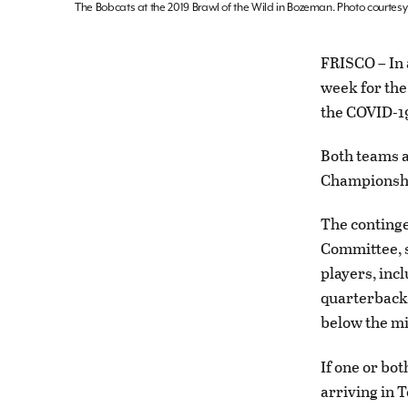
The Bobcats at the 2019 Brawl of the Wild in Bozeman. Photo courtes
FRISCO – In 
week for the
the COVID-1
Both teams a
Championship
The continge
Committee, s
players, inc
quarterback a
below the m
If one or bo
arriving in 