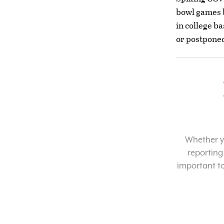
bowl games 
in college b
or postponed
Whether yo
reporting
important t