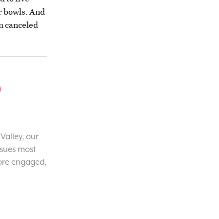
r bowls. And
n canceled
o
Valley, our
ssues most
ore engaged,