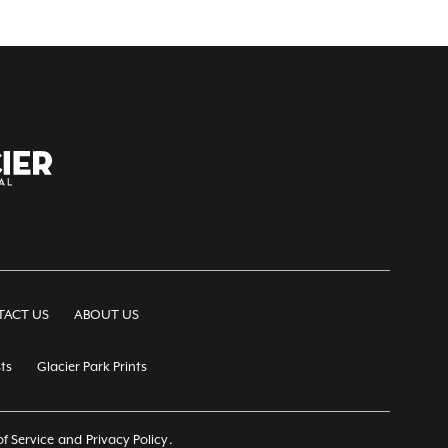
ACT US
ABOUT US
ts
Glacier Park Prints
f Service
and
Privacy Policy
.