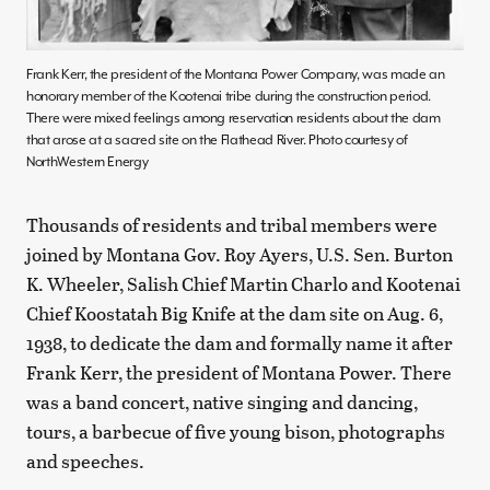
Frank Kerr, the president of the Montana Power Company, was made an
honorary member of the Kootenai tribe during the construction period.
There were mixed feelings among reservation residents about the dam
that arose at a sacred site on the Flathead River. Photo courtesy of
NorthWestern Energy
Thousands of residents and tribal members were
joined by Montana Gov. Roy Ayers, U.S. Sen. Burton
K. Wheeler, Salish Chief Martin Charlo and Kootenai
Chief Koostatah Big Knife at the dam site on Aug. 6,
1938, to dedicate the dam and formally name it after
Frank Kerr, the president of Montana Power. There
was a band concert, native singing and dancing,
tours, a barbecue of five young bison, photographs
and speeches.