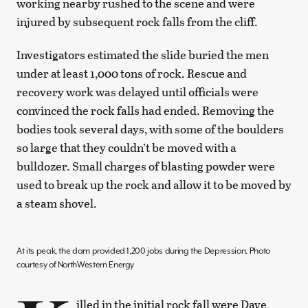
working nearby rushed to the scene and were
injured by subsequent rock falls from the cliff.
Investigators estimated the slide buried the men
under at least 1,000 tons of rock. Rescue and
recovery work was delayed until officials were
convinced the rock falls had ended. Removing the
bodies took several days, with some of the boulders
so large that they couldn’t be moved with a
bulldozer. Small charges of blasting powder were
used to break up the rock and allow it to be moved by
a steam shovel.
At its peak, the dam provided 1,200 jobs during the Depression. Photo
courtesy of NorthWestern Energy
illed in the initial rock fall were Dave