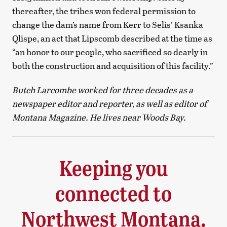
thereafter, the tribes won federal permission to
change the dam’s name from Kerr to Selis’ Ksanka
Qlispe, an act that Lipscomb described at the time as
“an honor to our people, who sacrificed so dearly in
both the construction and acquisition of this facility.”
Butch Larcombe worked for three decades as a
newspaper editor and reporter, as well as editor of
Montana Magazine. He lives near Woods Bay.
Keeping you
connected to
Northwest Montana.