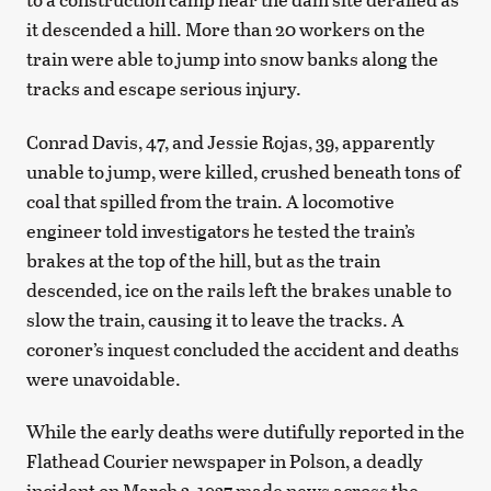
it descended a hill. More than 20 workers on the
train were able to jump into snow banks along the
tracks and escape serious injury.
Conrad Davis, 47, and Jessie Rojas, 39, apparently
unable to jump, were killed, crushed beneath tons of
coal that spilled from the train. A locomotive
engineer told investigators he tested the train’s
brakes at the top of the hill, but as the train
descended, ice on the rails left the brakes unable to
slow the train, causing it to leave the tracks. A
coroner’s inquest concluded the accident and deaths
were unavoidable.
While the early deaths were dutifully reported in the
Flathead Courier newspaper in Polson, a deadly
incident on March 3, 1937 made news across the