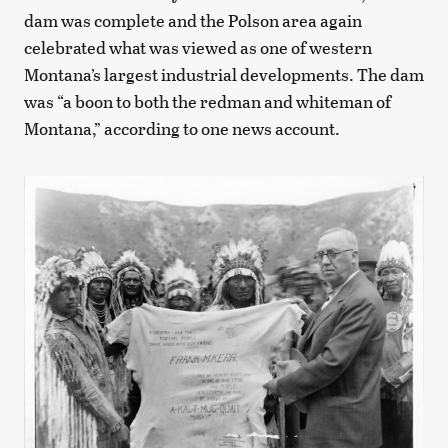
dam was complete and the Polson area again
celebrated what was viewed as one of western
Montana’s largest industrial developments. The dam
was “a boon to both the redman and whiteman of
Montana,” according to one news account.