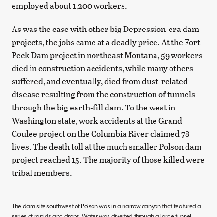
employed about 1,200 workers.
As was the case with other big Depression-era dam
projects, the jobs came at a deadly price. At the Fort
Peck Dam project in northeast Montana, 59 workers
died in construction accidents, while many others
suffered, and eventually, died from dust-related
disease resulting from the construction of tunnels
through the big earth-fill dam. To the west in
Washington state, work accidents at the Grand
Coulee project on the Columbia River claimed 78
lives. The death toll at the much smaller Polson dam
project reached 15. The majority of those killed were
tribal members.
The dam site southwest of Polson was in a narrow canyon that featured a
series of rapids and drops. Water was diverted through a large tunnel