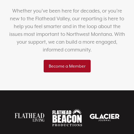
Whether you’ve been here for decades, or you’re
new to the Flathead Valley, our reporting is here to
help you feel smarter and in the loop about the
issues most important to Northwest Montana. With
your support, we can build a more engaged,
informed community.
Become a Member