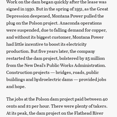
Work on the dam began quickly after the lease was
signed in 1930. But in the spring of 1931, as the Great
Depression deepened, Montana Power pulled the
plug on the Polson project. Anaconda operations
were suspended, due to falling demand for copper,
and without its biggest customer, Montana Power
had little incentive to boost its electricity
production. But five years later, the company
restarted the dam project, bolstered by $5 million
from the New Deal’s Public Works Administration.
Construction projects — bridges, roads, public
buildings and hydroelectric dams — provided jobs
and hope.
The jobs at the Polson dam project paid between 40
cents and $2 per hour. There were plenty of takers.
At its peak, the dam project on the Flathead River