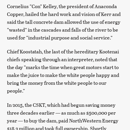
Cornelius “Con” Kelley, the president of Anaconda
Copper, hailed the hard work and vision of Kerr and
said the tall concrete dam allowed the use of energy
“wasted” in the cascades and falls of the river to be
used for “industrial purpose and social service.”
Chief Koostatah, the last of the hereditary Kootenai
chiefs speaking through an interpreter, noted that
the day “marks the time when great motors start to
make the juice to make the white people happy and
bring the money from the white people to our
people.”
In 2015, the CSKT, which had begun saving money
three decades earlier — as much as $500,000 per
year — to buy the dam, paid NorthWestern Energy
$18.3 million and took full ownership. Shortly