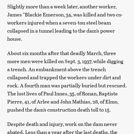
Slightly more than a week later, another worker,
James “Blackie Emerson, 34, was killed and two co-
workers injured when a seven-ton steel beam
collapsed in a tunnel leading to the dam’s power
house.
About six months after that deadly March, three
more men were killed on Sept. 3, 1937, while digging
a trench. An embankment above the trench
collapsed and trapped the workers under dirt and
rock. A fourth man was partially buried but rescued.
The lost lives of Paul Innes, 35, of Ronan, Baptiste
Pierre, 41, of Arlee and John Mathias, 28, of Elmo,
pushed the dam’s construction death toll to 15.
Despite death and injury, work on the dam never
abated. Less than a year after the last deaths, the