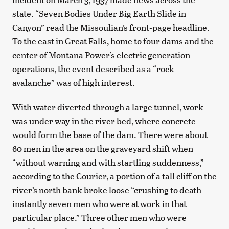
state. “Seven Bodies Under Big Earth Slide in
Canyon” read the Missoulian’s front-page headline.
To the east in Great Falls, home to four dams and the
center of Montana Power’s electric generation
operations, the event described as a “rock
avalanche” was of high interest.
With water diverted through a large tunnel, work
was under way in the river bed, where concrete
would form the base of the dam. There were about
60 men in the area on the graveyard shift when
“without warning and with startling suddenness,”
according to the Courier, a portion of a tall cliff on the
river’s north bank broke loose “crushing to death
instantly seven men who were at work in that
particular place.” Three other men who were