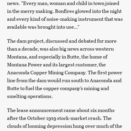
news. “Every man, woman and child in town joined
in the merry making. Bonfires glowed into the night
and every kind of noise-making instrument that was
available was brought into use…”
The dam project, discussed and debated for more
than a decade, was also big news across western
Montana, and especially in Butte, the home of
Montana Power and its largest customer, the
Anaconda Copper Mining Company. The first power
line from the dam would run south to Anaconda and
Butte to fuel the copper company’s mining and
smelting operations.
The lease announcement came about six months
after the October 1929 stock-market crash. The
clouds of looming depression hung over much of the