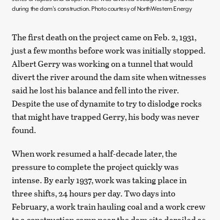
during the dam’s construction. Photo courtesy of NorthWestern Energy
The first death on the project came on Feb. 2, 1931,
just a few months before work was initially stopped.
Albert Gerry was working on a tunnel that would
divert the river around the dam site when witnesses
said he lost his balance and fell into the river.
Despite the use of dynamite to try to dislodge rocks
that might have trapped Gerry, his body was never
found.
When work resumed a half-decade later, the
pressure to complete the project quickly was
intense. By early 1937, work was taking place in
three shifts, 24 hours per day. Two days into
February, a work train hauling coal and a work crew
to a construction camp near the dam site derailed as