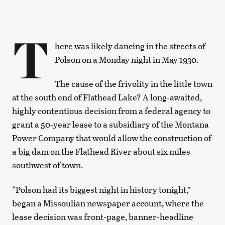
T
here was likely dancing in the streets of
Polson on a Monday night in May 1930.
The cause of the frivolity in the little town
at the south end of Flathead Lake? A long-awaited,
highly contentious decision from a federal agency to
grant a 50-year lease to a subsidiary of the Montana
Power Company that would allow the construction of
a big dam on the Flathead River about six miles
southwest of town.
“Polson had its biggest night in history tonight,”
began a Missoulian newspaper account, where the
lease decision was front-page, banner-headline