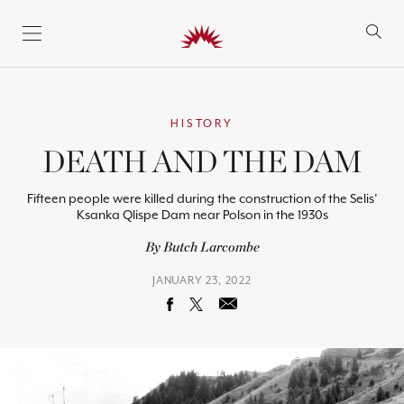
SKIP TO CONTENT
HISTORY
DEATH AND THE DAM
Fifteen people were killed during the construction of the Selis’
Ksanka Qlispe Dam near Polson in the 1930s
By Butch Larcombe
JANUARY 23, 2022