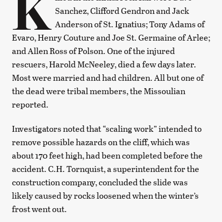
K
Sanchez, Clifford Gendron and Jack
Anderson of St. Ignatius; Tony Adams of
Evaro, Henry Couture and Joe St. Germaine of Arlee;
and Allen Ross of Polson. One of the injured
rescuers, Harold McNeeley, died a few days later.
Most were married and had children. All but one of
the dead were tribal members, the Missoulian
reported.
Investigators noted that “scaling work” intended to
remove possible hazards on the cliff, which was
about 170 feet high, had been completed before the
accident. C.H. Tornquist, a superintendent for the
construction company, concluded the slide was
likely caused by rocks loosened when the winter’s
frost went out.