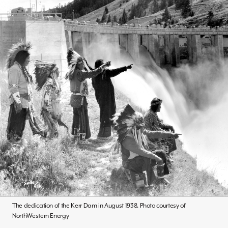
The dedication of the Kerr Dam in August 1938. Photo courtesy of
NorthWestern Energy