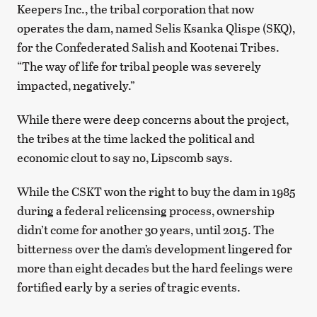
Keepers Inc., the tribal corporation that now
operates the dam, named Selis Ksanka Qlispe (SKQ),
for the Confederated Salish and Kootenai Tribes.
“The way of life for tribal people was severely
impacted, negatively.”
While there were deep concerns about the project,
the tribes at the time lacked the political and
economic clout to say no, Lipscomb says.
While the CSKT won the right to buy the dam in 1985
during a federal relicensing process, ownership
didn’t come for another 30 years, until 2015. The
bitterness over the dam’s development lingered for
more than eight decades but the hard feelings were
fortified early by a series of tragic events.