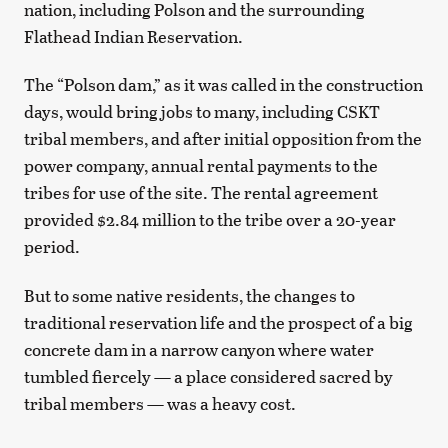
nation, including Polson and the surrounding
Flathead Indian Reservation.
The “Polson dam,” as it was called in the construction
days, would bring jobs to many, including CSKT
tribal members, and after initial opposition from the
power company, annual rental payments to the
tribes for use of the site. The rental agreement
provided $2.84 million to the tribe over a 20-year
period.
But to some native residents, the changes to
traditional reservation life and the prospect of a big
concrete dam in a narrow canyon where water
tumbled fiercely — a place considered sacred by
tribal members — was a heavy cost.