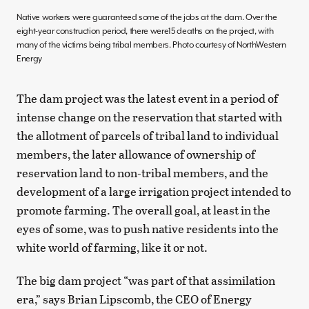
Native workers were guaranteed some of the jobs at the dam. Over the
eight-year construction period, there were15 deaths on the project, with
many of the victims being tribal members. Photo courtesy of NorthWestern
Energy
The dam project was the latest event in a period of
intense change on the reservation that started with
the allotment of parcels of tribal land to individual
members, the later allowance of ownership of
reservation land to non-tribal members, and the
development of a large irrigation project intended to
promote farming. The overall goal, at least in the
eyes of some, was to push native residents into the
white world of farming, like it or not.
The big dam project “was part of that assimilation
era,” says Brian Lipscomb, the CEO of Energy