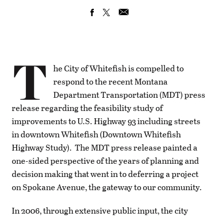
T
he City of Whitefish is compelled to
respond to the recent Montana
Department Transportation (MDT) press
release regarding the feasibility study of
improvements to U.S. Highway 93 including streets
in downtown Whitefish (Downtown Whitefish
Highway Study). The MDT press release painted a
one-sided perspective of the years of planning and
decision making that went in to deferring a project
on Spokane Avenue, the gateway to our community.
In 2006, through extensive public input, the city