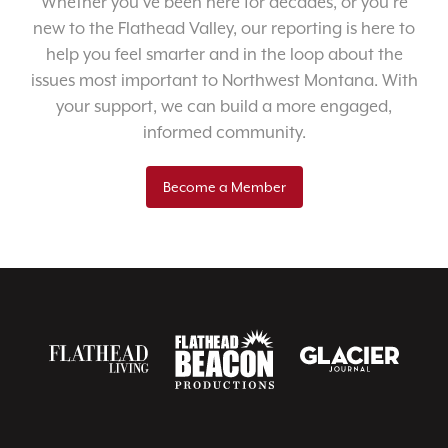
Whether you’ve been here for decades, or you’re
new to the Flathead Valley, our reporting is here to
help you feel smarter and in the loop about the
issues most important to Northwest Montana. With
your support, we can build a more engaged,
informed community.
Become a Member