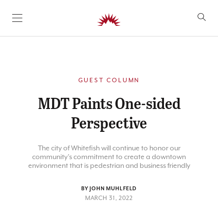
SKIP TO CONTENT
GUEST COLUMN
MDT Paints One-sided
Perspective
The city of Whitefish will continue to honor our
community’s commitment to create a downtown
environment that is pedestrian and business friendly
BY JOHN MUHLFELD
MARCH 31, 2022