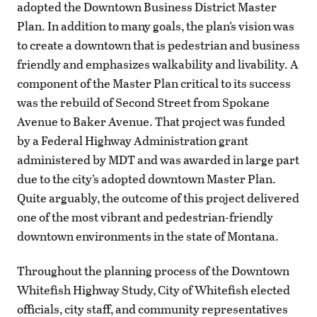
adopted the Downtown Business District Master
Plan. In addition to many goals, the plan’s vision was
to create a downtown that is pedestrian and business
friendly and emphasizes walkability and livability. A
component of the Master Plan critical to its success
was the rebuild of Second Street from Spokane
Avenue to Baker Avenue. That project was funded
by a Federal Highway Administration grant
administered by MDT and was awarded in large part
due to the city’s adopted downtown Master Plan.
Quite arguably, the outcome of this project delivered
one of the most vibrant and pedestrian-friendly
downtown environments in the state of Montana.
Throughout the planning process of the Downtown
Whitefish Highway Study, City of Whitefish elected
officials, city staff, and community representatives