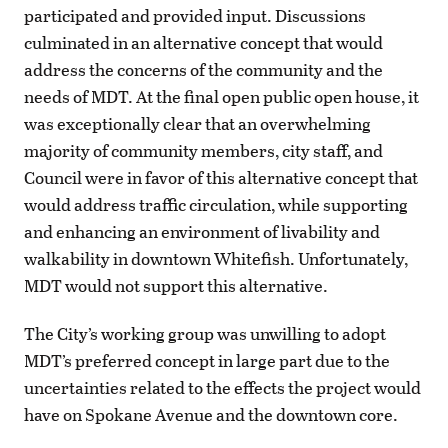
participated and provided input. Discussions
culminated in an alternative concept that would
address the concerns of the community and the
needs of MDT. At the final open public open house, it
was exceptionally clear that an overwhelming
majority of community members, city staff, and
Council were in favor of this alternative concept that
would address traffic circulation, while supporting
and enhancing an environment of livability and
walkability in downtown Whitefish. Unfortunately,
MDT would not support this alternative.
The City’s working group was unwilling to adopt
MDT’s preferred concept in large part due to the
uncertainties related to the effects the project would
have on Spokane Avenue and the downtown core.