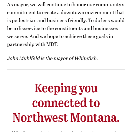
As mayor, we will continue to honor our community’s
commitment to create a downtown environment that
is pedestrian and business friendly. To do less would
be a disservice to the constituents and businesses
we serve. And we hope to achieve these goals in
partnership with MDT.
John Muhlfeld is the mayor of Whitefish.
Keeping you
connected to
Northwest Montana.