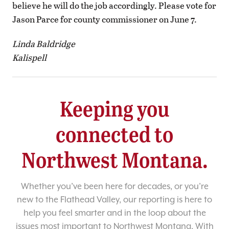
believe he will do the job accordingly. Please vote for
Jason Parce for county commissioner on June 7.
Linda Baldridge
Kalispell
Keeping you
connected to
Northwest Montana.
Whether you’ve been here for decades, or you’re
new to the Flathead Valley, our reporting is here to
help you feel smarter and in the loop about the
issues most important to Northwest Montana. With