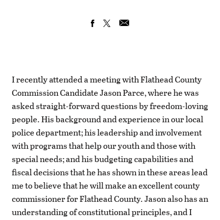
I recently attended a meeting with Flathead County
Commission Candidate Jason Parce, where he was
asked straight-forward questions by freedom-loving
people. His background and experience in our local
police department; his leadership and involvement
with programs that help our youth and those with
special needs; and his budgeting capabilities and
fiscal decisions that he has shown in these areas lead
me to believe that he will make an excellent county
commissioner for Flathead County. Jason also has an
understanding of constitutional principles, and I