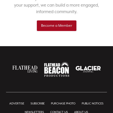
your support, we can build a more engaged,
informed community.
Become a Member
ADVERTISE
SUBSCRIBE
PURCHASE PHOTO
PUBLIC NOTICES
NEWSLETTERS
CONTACT US
ABOUT US