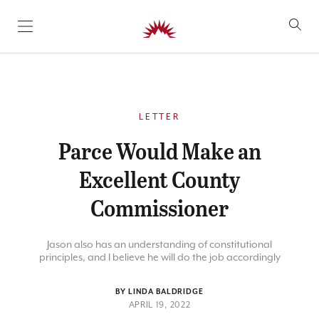
SKIP TO CONTENT
LETTER
Parce Would Make an
Excellent County
Commissioner
Jason also has an understanding of constitutional
principles, and I believe he will do the job accordingly
BY LINDA BALDRIDGE
APRIL 19, 2022