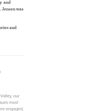
ay and
3. Jensen was
ories and
o
Valley, our
ssues most
ore engaged,