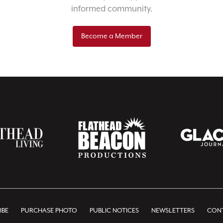
informed community.
Become a Member
IBE
PURCHASE PHOTO
PUBLIC NOTICES
NEWSLETTERS
CONT