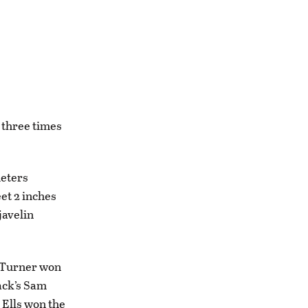
 three times
meters
et 2 inches
javelin
e Turner won
pack’s Sam
. Ells won the