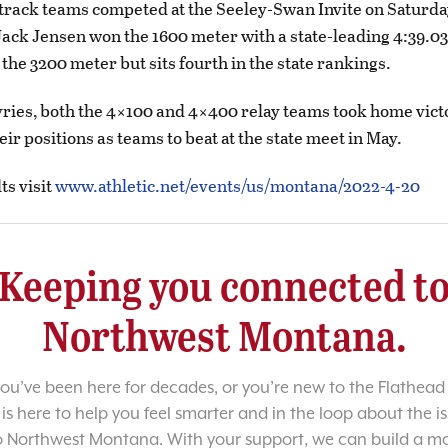
track teams competed at the Seeley-Swan Invite on Saturd
ck Jensen won the 1600 meter with a state-leading 4:39.0
 the 3200 meter but sits fourth in the state rankings.
yries, both the 4×100 and 4×400 relay teams took home vict
ir positions as teams to beat at the state meet in May.
lts visit
www.athletic.net/events/us/montana/2022-4-20
Keeping you connected t
Northwest Montana.
u’ve been here for decades, or you’re new to the Flathead 
 is here to help you feel smarter and in the loop about the i
o Northwest Montana. With your support, we can build a m