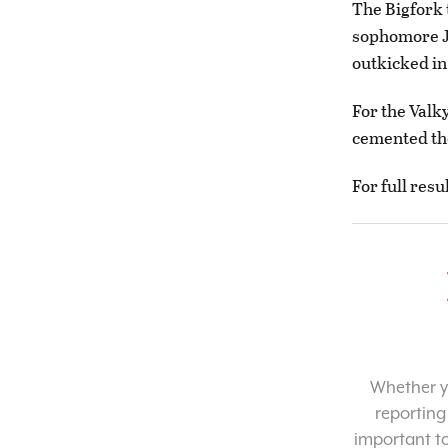
The Bigfork 
sophomore Ja
outkicked in
For the Valk
cemented the
For full resu
Whether yo
reporting
important t