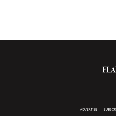
ADVERTISE
SUBSCR