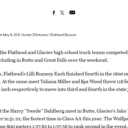
 on May 8, 2021. Hunter D’Antuono | Flathead Beacon
he Flathead and Glacier high school track teams competed
ncluding in Butte and Great Falls over the weekend.
ls, Flathead’s Lilli Rumsey Eash finished fourth in the 1600 
. At the same meet Taliana Miller and Kya Wood threw 118 fe
1 inch respectively to move into third and fourth in the state 
 the Harry “Swede” Dahlberg meet in Butte, Glacier’s Jak
r in 51.22, the fastest time in Class AA this year. The Wolf
close 800 meters 1:57.62 to 1:57.56 to rank second in the event