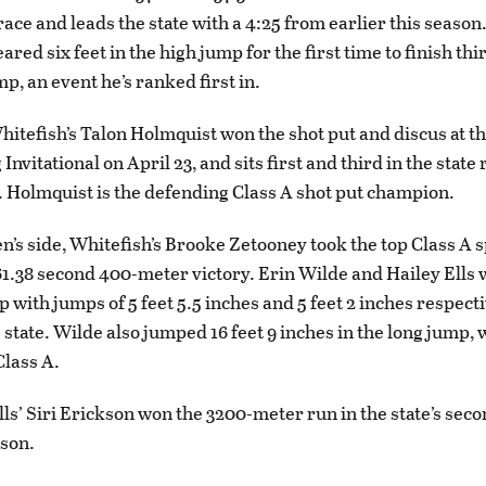
ace and leads the state with a 4:25 from earlier this season
red six feet in the high jump for the first time to finish th
mp, an event he’s ranked first in.
Whitefish’s Talon Holmquist won the shot put and discus at 
 Invitational on April 23, and sits first and third in the state
. Holmquist is the defending Class A shot put champion.
’s side, Whitefish’s Brooke Zetooney took the top Class A s
 61.38 second 400-meter victory. Erin Wilde and Hailey Ells w
 with jumps of 5 feet 5.5 inches and 5 feet 2 inches respect
e state. Wilde also jumped 16 feet 9 inches in the long jump,
Class A.
ls’ Siri Erickson won the 3200-meter run in the state’s seco
ason.