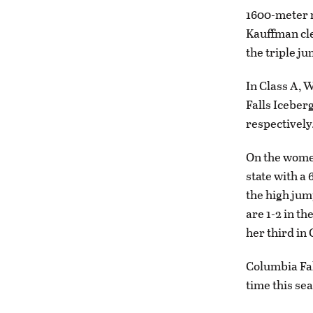
1600-meter r
Kauffman clea
the triple ju
In Class A, 
Falls Iceberg
respectively
On the women
state with a
the high jump
are 1-2 in th
her third in 
Columbia Fal
time this se