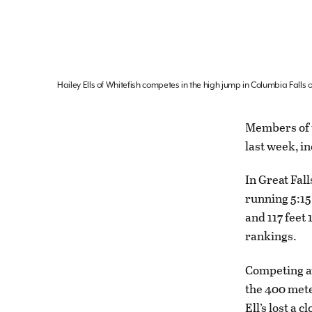
Hailey Ells of Whitefish competes in the high jump in Columbia Falls
Members of t
last week, i
In Great Fal
running 5:15
and 117 feet 
rankings.
Competing at
the 400 mete
Ell’s lost a 