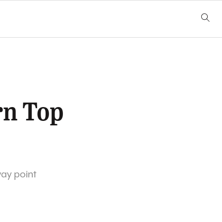
rn Top
way point