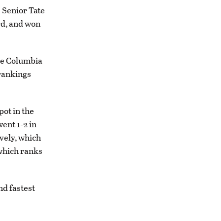
. Senior Tate
ird, and won
the Columbia
 rankings
pot in the
ent 1-2 in
ively, which
 which ranks
nd fastest