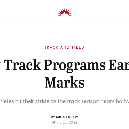
TRACK AND FIELD
y Track Programs Ea
Marks
hletes hit their stride as the track season nears half
BY MICAH DREW
APRIL 26, 2022