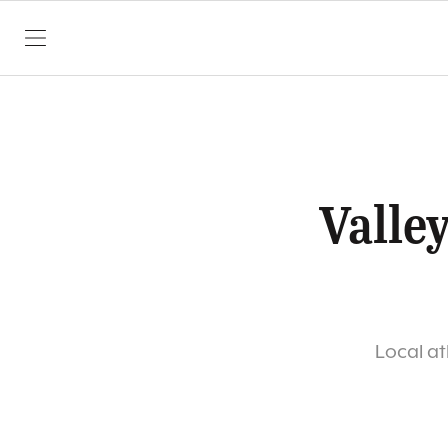
SKIP TO CONTENT
Valle
Local at