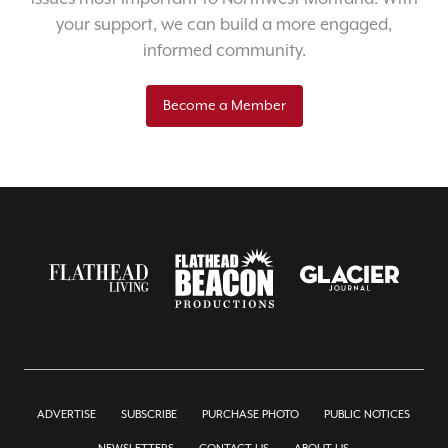
your support, we can build a more engaged,
informed community.
Become a Member
ADVERTISE
SUBSCRIBE
PURCHASE PHOTO
PUBLIC NOTICES