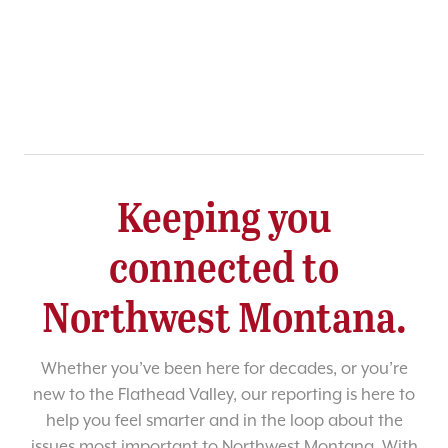
Keeping you
connected to
Northwest Montana.
Whether you’ve been here for decades, or you’re
new to the Flathead Valley, our reporting is here to
help you feel smarter and in the loop about the
issues most important to Northwest Montana. With