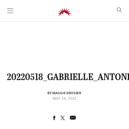
SKIP TO CONTENT
20220518_GABRIELLE_ANTONI
BY MAGGIE DRESSER
MAY 24, 2022