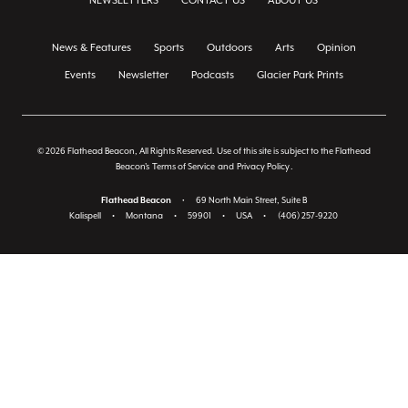
NEWSLETTERS
CONTACT US
ABOUT US
News & Features
Sports
Outdoors
Arts
Opinion
Events
Newsletter
Podcasts
Glacier Park Prints
© 2026 Flathead Beacon, All Rights Reserved. Use of this site is subject to the Flathead
Beacon's
Terms of Service
and
Privacy Policy
.
Flathead Beacon
•
69 North Main Street, Suite B
Kalispell
•
Montana
•
59901
•
USA
•
(406) 257-9220