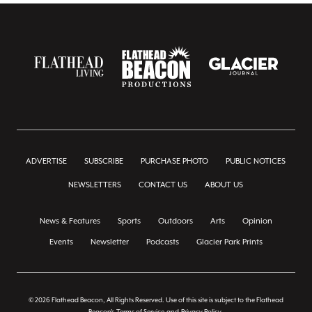
ADVERTISE
SUBSCRIBE
PURCHASE PHOTO
PUBLIC NOTICES
NEWSLETTERS
CONTACT US
ABOUT US
News & Features
Sports
Outdoors
Arts
Opinion
Events
Newsletter
Podcasts
Glacier Park Prints
© 2026 Flathead Beacon, All Rights Reserved. Use of this site is subject to the Flathead