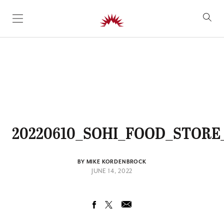
SKIP TO CONTENT
20220610_SOHI_FOOD_STORE
BY MIKE KORDENBROCK
JUNE 14, 2022