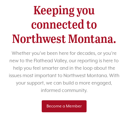
Keeping you
connected to
Northwest Montana.
Whether you’ve been here for decades, or you’re
new to the Flathead Valley, our reporting is here to
help you feel smarter and in the loop about the
issues most important to Northwest Montana. With
your support, we can build a more engaged,
informed community.
Become a Member